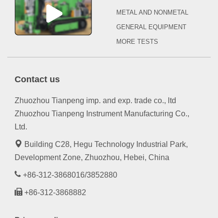
METAL AND NONMETAL
GENERAL EQUIPMENT
MORE TESTS
Contact us
Zhuozhou Tianpeng imp. and exp. trade co., ltd
Zhuozhou Tianpeng Instrument Manufacturing Co.,
Ltd.
Building C28, Hegu Technology Industrial Park,
Development Zone, Zhuozhou, Hebei, China
+86-312-3868016/3852880
+86-312-3868882