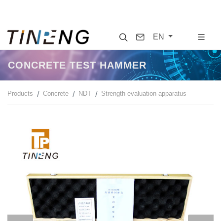
Search
Contact
EN
CONCRETE TEST HAMMER
Products
Concrete
NDT
Strength evaluation apparatus