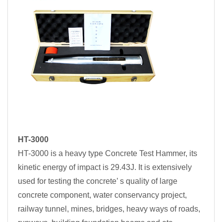
HT-3000
HT-3000 is a heavy type Concrete Test Hammer, its
kinetic energy of impact is 29.43J. It is extensively
used for testing the concrete’ s quality of large
concrete component, water conservancy project,
railway tunnel, mines, bridges, heavy ways of roads,