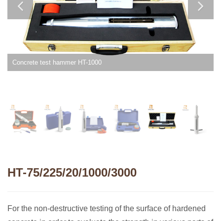
Concrete test hammer HT-1000
HT-75/225/20/1000/3000
For the non-destructive testing of the surface of hardened