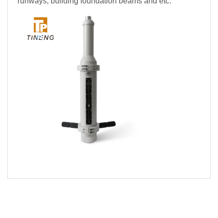
runways, building foundation beams and etc.