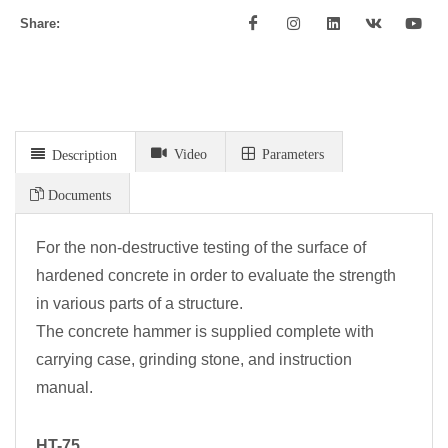
Share:
Video
Parameters
Description
Documents
For the non-destructive testing of the surface of
hardened concrete in order to evaluate the strength
in various parts of a structure.
The concrete hammer is supplied complete with
carrying case, grinding stone, and instruction
manual.
HT-75