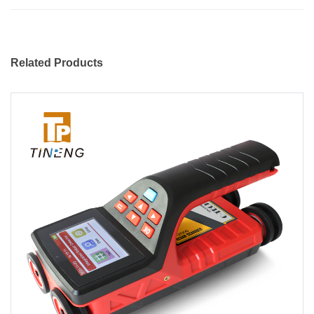
Related Products