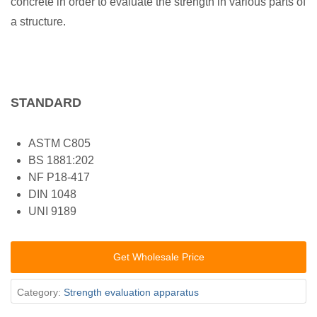
concrete in order to evaluate the strength in various parts of
a structure.
STANDARD
ASTM C805
BS 1881:202
NF P18-417
DIN 1048
UNI 9189
Get Wholesale Price
Category:
Strength evaluation apparatus