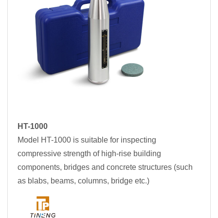
HT-1000
Model HT-1000 is suitable for inspecting
compressive strength of high-rise building
components, bridges and concrete structures (such
as blabs, beams, columns, bridge etc.)