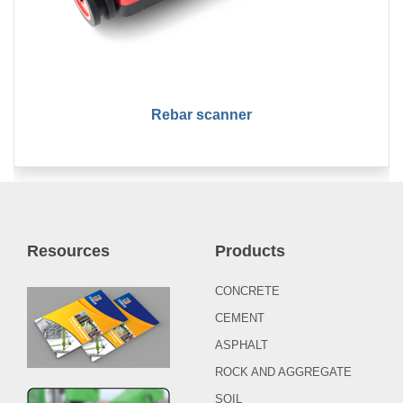
Rebar scanner
Resources
Products
CONCRETE
CEMENT
ASPHALT
ROCK AND AGGREGATE
SOIL