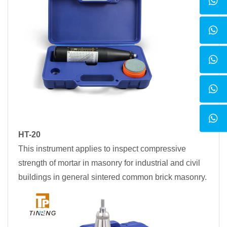
HT-20
This instrument applies to inspect compressive
strength of mortar in masonry for industrial and civil
buildings in general sintered common brick masonry.