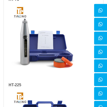
HT-225