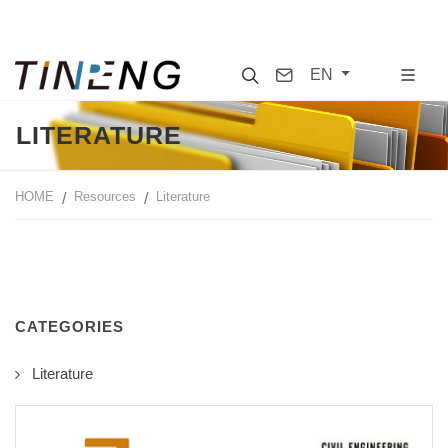
Search
Contact
EN
LITERATURE
HOME
Resources
Literature
CATEGORIES
Literature