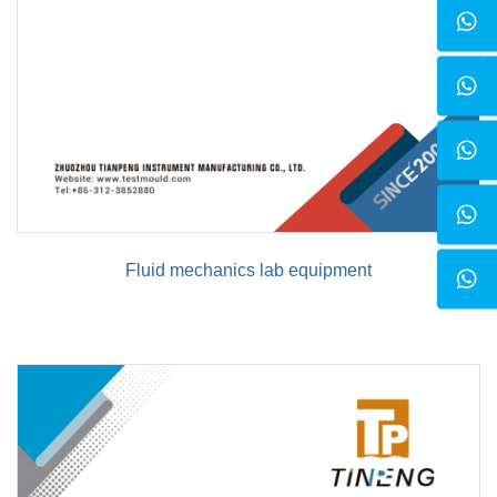
Fluid mechanics lab equipment