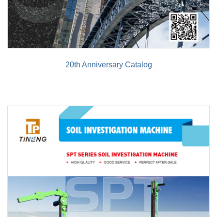
20th Anniversary Catalog