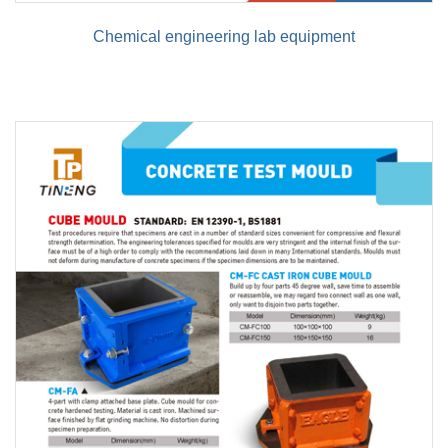
Chemical engineering lab equipment