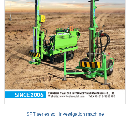
SPT series soil investigation machine