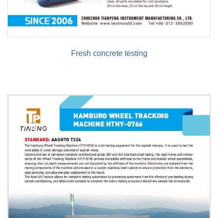
Fresh concrete testing