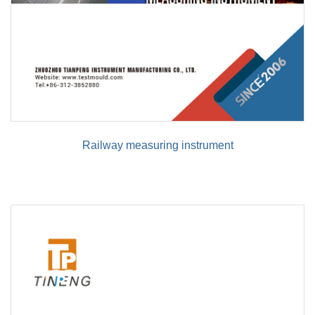
Railway measuring instrument