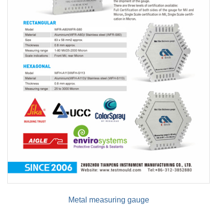
Metal measuring gauge