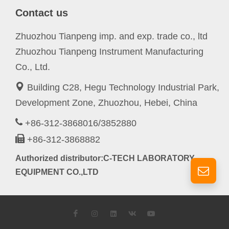
Contact us
Zhuozhou Tianpeng imp. and exp. trade co., ltd
Zhuozhou Tianpeng Instrument Manufacturing
Co., Ltd.
Building C28, Hegu Technology Industrial Park,
Development Zone, Zhuozhou, Hebei, China
+86-312-3868016/3852880
+86-312-3868882
Authorized distributor:C-TECH LABORATORY
EQUIPMENT CO.,LTD
Facebook
Instagram
LinkedIn
VK
YouTube