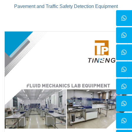
Pavement and Traffic Safety Detection Equipment