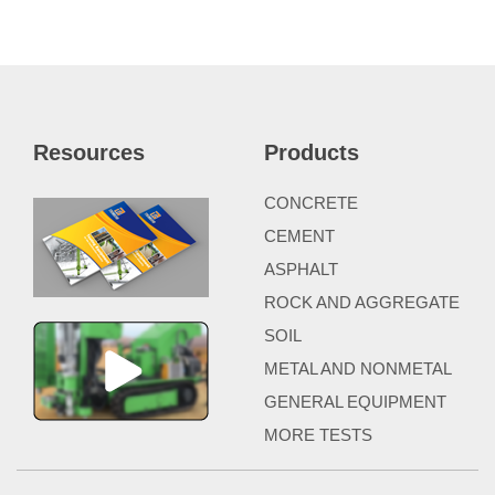
Resources
Products
CONCRETE
CEMENT
ASPHALT
ROCK AND AGGREGATE
SOIL
METAL AND NONMETAL
GENERAL EQUIPMENT
MORE TESTS