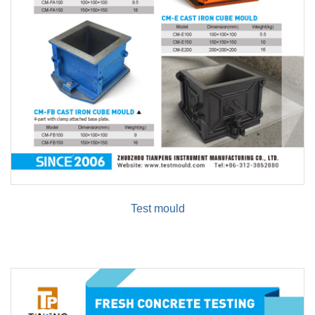
Test mould