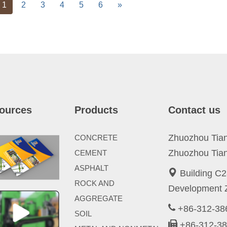
vious
Next
1
2
3
4
5
6
»
ources
Products
Contact us
Zhuozhou Tianp
CONCRETE
Zhuozhou Tian
CEMENT
ASPHALT
Building C2
ROCK AND
Development Z
AGGREGATE
+86-312-3
SOIL
+86-312-3