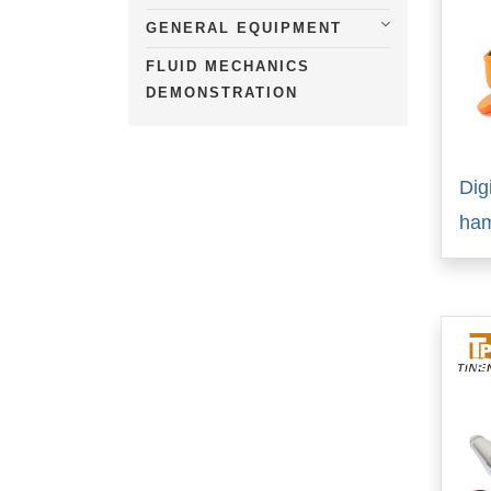
GENERAL EQUIPMENT
FLUID MECHANICS
DEMONSTRATION
Dig
ha