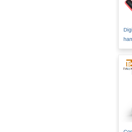
Dig
ha
Com