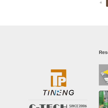
Pre
«
Res