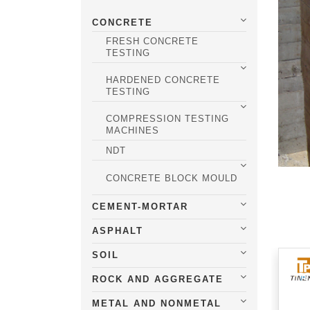
CONCRETE
FRESH CONCRETE
TESTING
HARDENED CONCRETE
TESTING
COMPRESSION TESTING
MACHINES
NDT
CONCRETE BLOCK MOULD
CEMENT-MORTAR
ASPHALT
SOIL
ROCK AND AGGREGATE
METAL AND NONMETAL