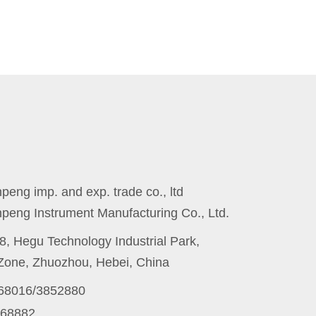
eng imp. and exp. trade co., ltd
peng Instrument Manufacturing Co., Ltd.
8, Hegu Technology Industrial Park,
one, Zhuozhou, Hebei, China
868016/3852880
868882