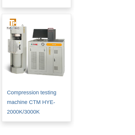
Compression testing
machine CTM HYE-
2000K/3000K