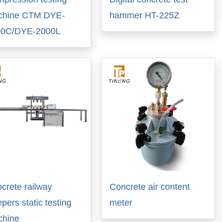
chine CTM DYE-
hammer HT-225Z
00C/DYE-2000L
crete railway
Concrete air content
epers static testing
meter
chine