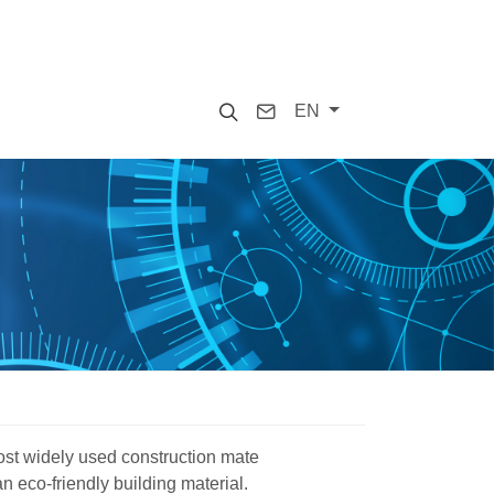
Search
Contact
EN
ost widely used construction mate
 an eco-friendly building material.