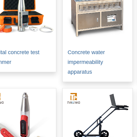
ital concrete test
Concrete water
mmer
impermeability
apparatus