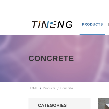
PRODUCTS
CONCRETE
HOME
Products
Concrete
CATEGORIES