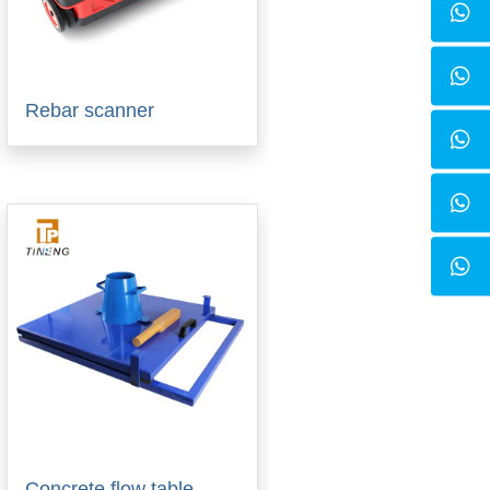
Rebar scanner
Concrete flow table