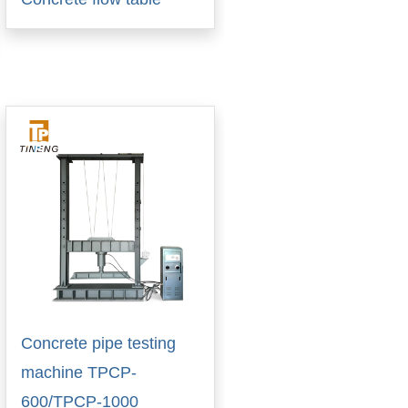
Concrete pipe testing
machine TPCP-
600/TPCP-1000