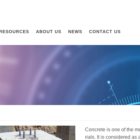
RESOURCES
ABOUT US
NEWS
CONTACT US
Concrete is one of the m
rials. It is considered as