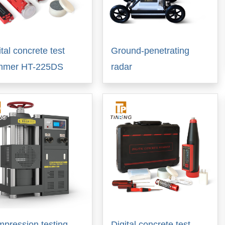
ital concrete test
Ground-penetrating
mmer HT-225DS
radar
pression testing
Digital concrete test