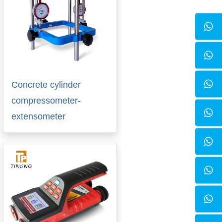
Concrete cylinder
compressometer-
extensometer