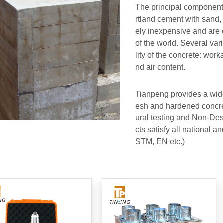
The principal component
rtland cement with sand, 
ely inexpensive and are 
of the world. Several var
lity of the concrete: worka
nd air content.
Tianpeng provides a wide
esh and hardened concret
ural testing and Non-Des
cts satisfy all national a
STM, EN etc.)