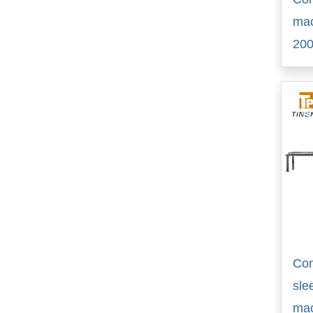
ma
20
Con
sle
ma