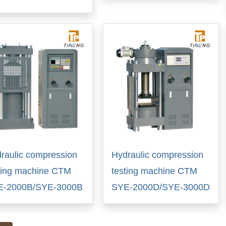
raulic compression
Hydraulic compression
ting machine CTM
testing machine CTM
E-2000B/SYE-3000B
SYE-2000D/SYE-3000D