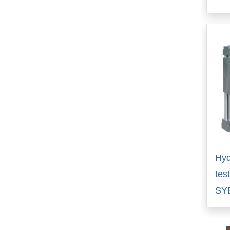
Hyd
tes
SY