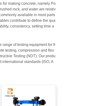
s for making concrete, namely Po
rushed rock, and water are relativ
commonly available in most parts
iables contribute to define the qua
bility, consistency, setting time a
 range of testing equipment for fr
e testing, compression and flex
tructive Testing (NDT). Our produ
nd international standards (ISO, A