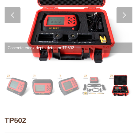
Concrete crack depth detector TP502
TP502