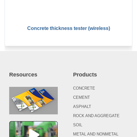
Concrete thickness tester (wireless)
Resources
Products
CONCRETE
CEMENT
ASPHALT
ROCK AND AGGREGATE
SOIL
METAL AND NONMETAL