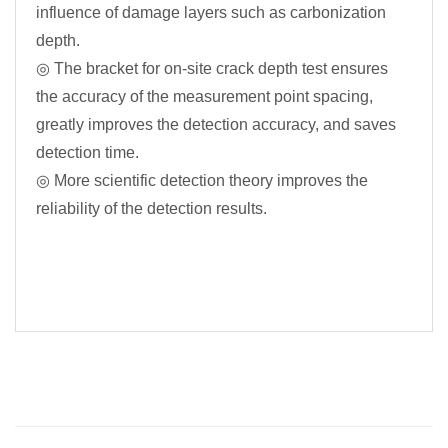
influence of damage layers such as carbonization
depth.
◎ The bracket for on-site crack depth test ensures
the accuracy of the measurement point spacing,
greatly improves the detection accuracy, and saves
detection time.
◎ More scientific detection theory improves the
reliability of the detection results.