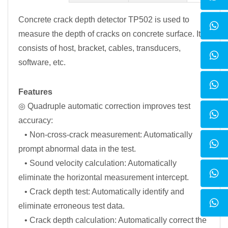
Concrete crack depth detector TP502 is used to
measure the depth of cracks on concrete surface. It
consists of host, bracket, cables, transducers,
software, etc.
Features
◎ Quadruple automatic correction improves test
accuracy:
• Non-cross-crack measurement: Automatically
prompt abnormal data in the test.
• Sound velocity calculation: Automatically
eliminate the horizontal measurement intercept.
• Crack depth test: Automatically identify and
eliminate erroneous test data.
• Crack depth calculation: Automatically correct the