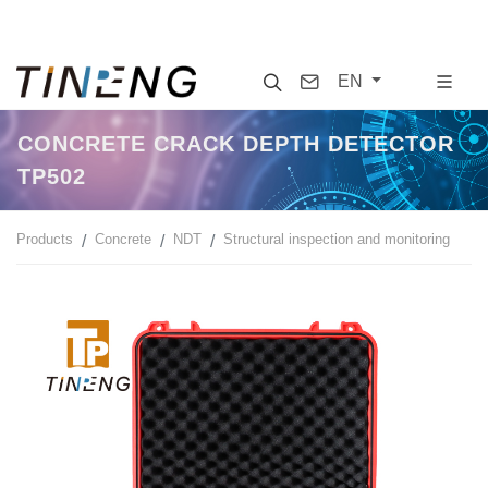
Search
Contact
EN
CONCRETE CRACK DEPTH DETECTOR
TP502
Products
Concrete
NDT
Structural inspection and monitoring