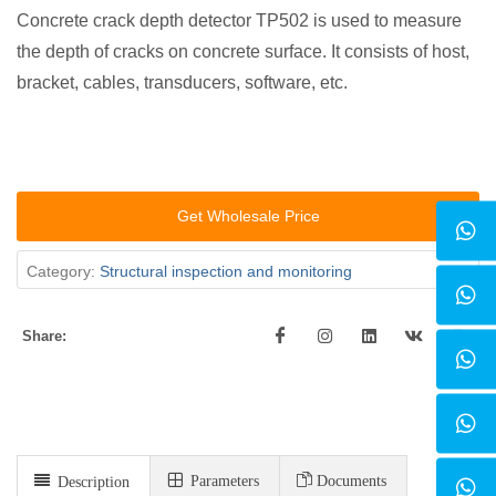
Concrete crack depth detector TP502 is used to measure
the depth of cracks on concrete surface. It consists of host,
bracket, cables, transducers, software, etc.
Get Wholesale Price
Category:
Structural inspection and monitoring
Share:
Parameters
Documents
Description