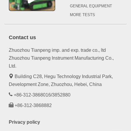
GENERAL EQUIPMENT
MORE TESTS
Contact us
Zhuozhou Tianpeng imp. and exp. trade co., ltd
Zhuozhou Tianpeng Instrument Manufacturing Co.,
Ltd.
Building C28, Hegu Technology Industrial Park,
Development Zone, Zhuozhou, Hebei, China
+86-312-3868016/3852880
+86-312-3868882
Privacy policy