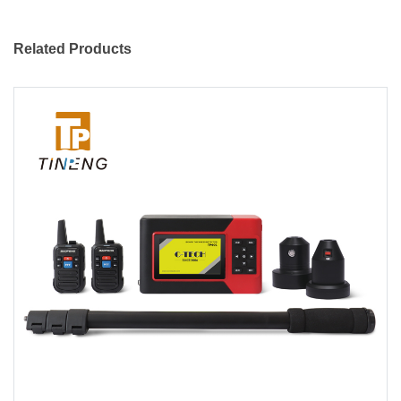
Related Products