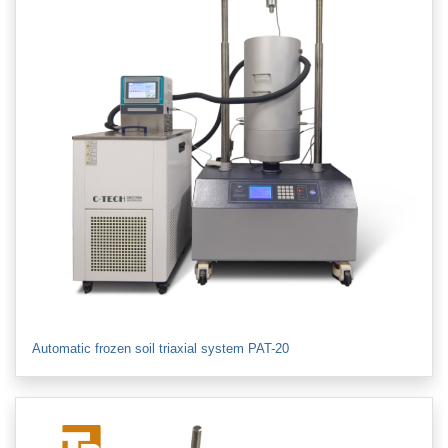
Automatic frozen soil triaxial system PAT-20