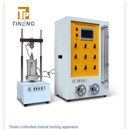
Strain controlled triaxial testing apparatus