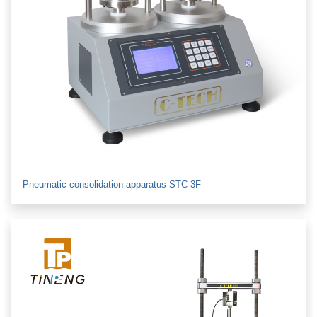
Pneumatic consolidation apparatus STC-3F