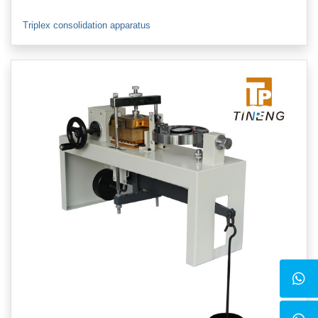
Triplex consolidation apparatus