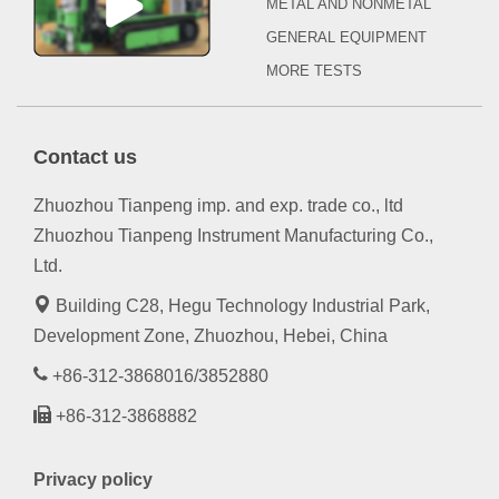
METAL AND NONMETAL
GENERAL EQUIPMENT
MORE TESTS
Contact us
Zhuozhou Tianpeng imp. and exp. trade co., ltd
Zhuozhou Tianpeng Instrument Manufacturing Co.,
Ltd.
Building C28, Hegu Technology Industrial Park,
Development Zone, Zhuozhou, Hebei, China
+86-312-3868016/3852880
+86-312-3868882
Privacy policy