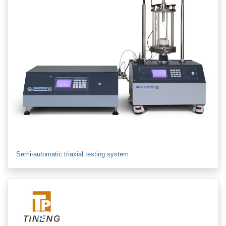
Semi-automatic triaxial testing system