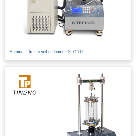
Automatic frozen soil oedometer STC-1TF