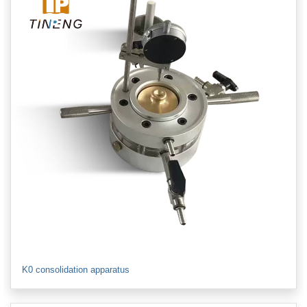
K0 consolidation apparatus