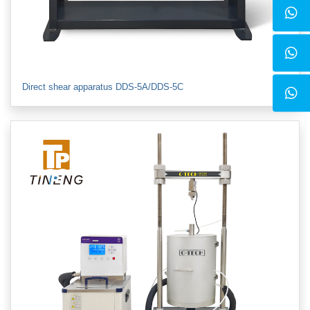
Direct shear apparatus DDS-5A/DDS-5C