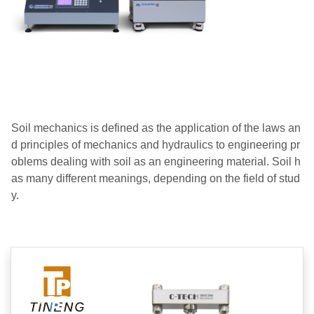
Soil mechanics is defined as the application of the laws an
d principles of mechanics and hydraulics to engineering pr
oblems dealing with soil as an engineering material.
Soil h
as many different meanings, depending on the field of stud
y.