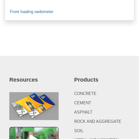
Front loading oedometer
Resources
Products
CONCRETE
CEMENT
ASPHALT
ROCK AND AGGREGATE
SOIL