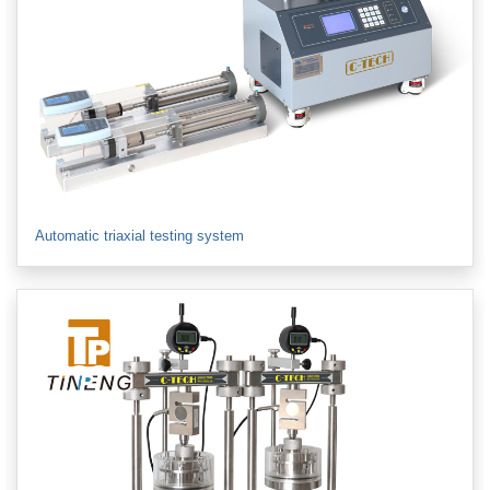
Automatic triaxial testing system