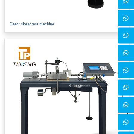
Direct shear test machine