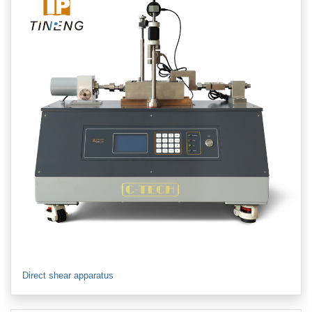
Direct shear apparatus