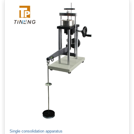
Single consolidation apparatus