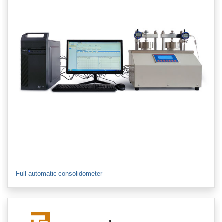
Full automatic consolidometer