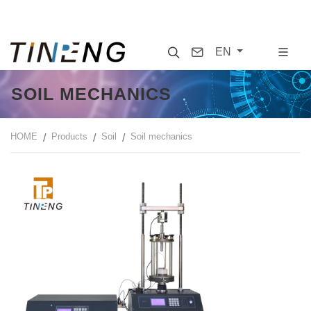
Search
Contact
EN
SOIL MECHANICS
HOME
Products
Soil
Soil mechanics