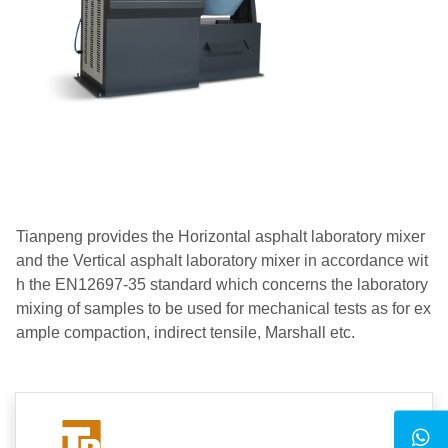
Tianpeng provides the Horizontal asphalt laboratory mixer
and the Vertical asphalt laboratory mixer in accordance wit
h the EN12697-35 standard which concerns the laboratory
mixing of samples to be used for mechanical tests as for ex
ample compaction, indirect tensile, Marshall etc.