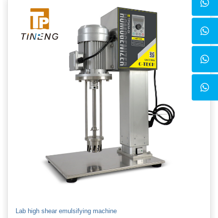
Lab high shear emulsifying machine