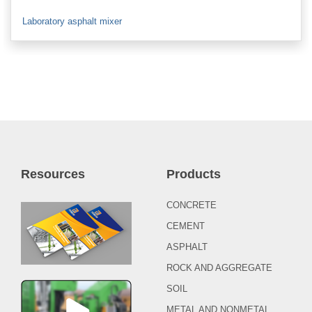
Laboratory asphalt mixer
Resources
Products
CONCRETE
CEMENT
ASPHALT
ROCK AND AGGREGATE
SOIL
METAL AND NONMETAL