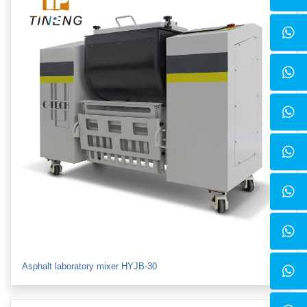
Asphalt laboratory mixer HYJB-30