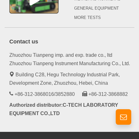
GENERAL EQUIPMENT
MORE TESTS
Contact us
Zhuozhou Tianpeng imp. and exp. trade co., ltd
Zhuozhou Tianpeng Instrument Manufacturing Co., Ltd.
Building C28, Hegu Technology Industrial Park,
Development Zone, Zhuozhou, Hebei, China
+86-312-3868016/3852880
+86-312-3868882
Authorized distributor:C-TECH LABORATORY
EQUIPMENT CO.,LTD