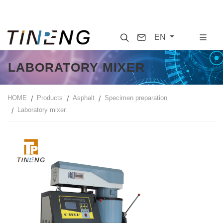
Search
Contact
EN
LABORATORY MIXER
HOME
Products
Asphalt
Specimen preparation
Laboratory mixer