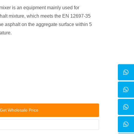
mixer is an equipment mainly used for
phalt mixture, which meets the EN 12697-35
he asphalt on the aggregate surface within 5
ature.
Get Wholesale Price