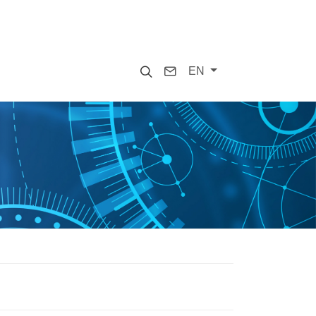
Search
Contact
EN