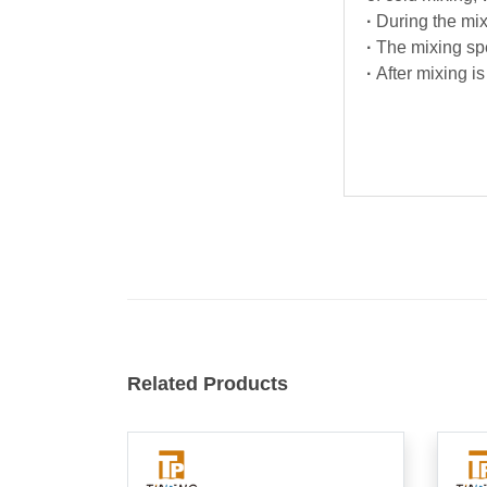
·
During the mix
·
The mixing spe
·
After mixing is
Related Products