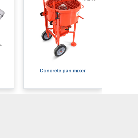
Concrete pan mixer