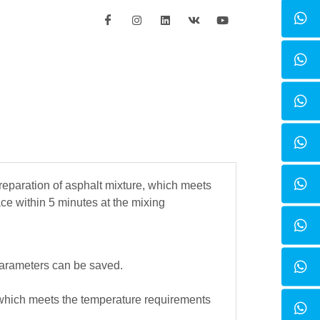
reparation of asphalt mixture, which meets
ce within 5 minutes at the mixing
parameters can be saved.
which meets the temperature requirements