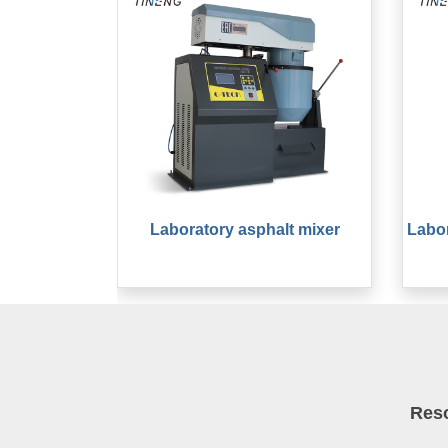
Laboratory asphalt mixer
Labor
Res