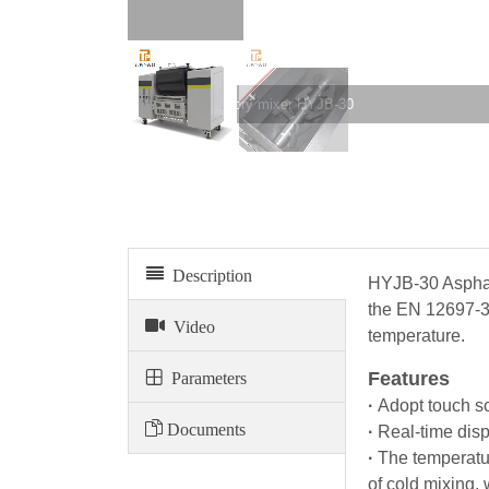
Asphalt laboratory mixer HYJB-30
Description
HYJB-30 Asphalt
the EN 12697-35
Video
temperature.
Parameters
Features
·
Adopt touch sc
Documents
·
Real-time disp
·
The temperatu
of cold mixing,