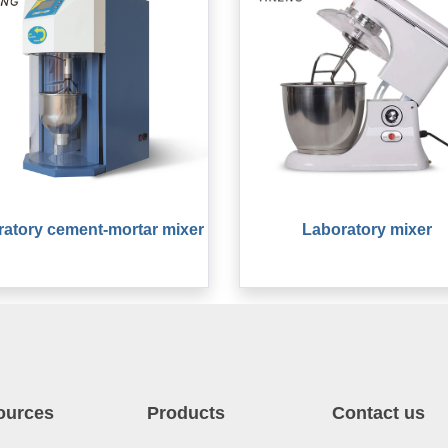
atory cement-mortar mixer
Laboratory mixer
ources
Products
Contact us