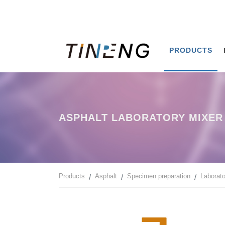
PRODUCTS
ASPHALT LABORATORY MIXER 
Products
Asphalt
Specimen preparation
Laborato