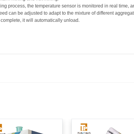
ing process, the temperature sensor is monitored in real time, a
ed can be adjusted to adapt to the mixture of different aggregat
 complete, it will automatically unload.