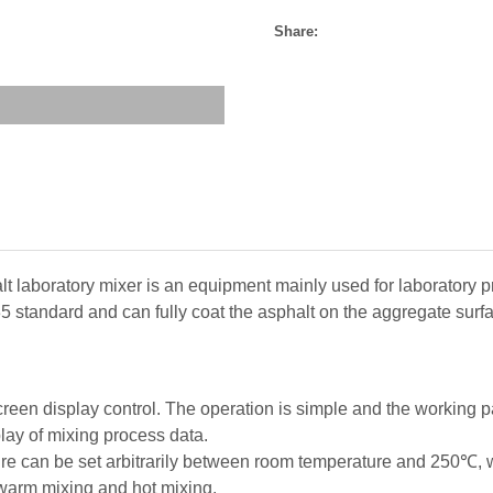
Share:
 laboratory mixer is an equipment mainly used for laboratory p
 standard and can fully coat the asphalt on the aggregate surfa
reen display control. The operation is simple and the working 
lay of mixing process data.
re can be set arbitrarily between room temperature and 250℃, 
 warm mixing and hot mixing.