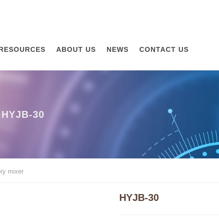
RESOURCES
ABOUT US
NEWS
CONTACT US
HYJB-30
ry mixer
HYJB-30