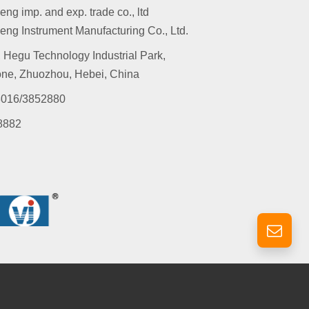
g imp. and exp. trade co., ltd
ng Instrument Manufacturing Co., Ltd.
 Hegu Technology Industrial Park,
ne, Zhuozhou, Hebei, China
016/3852880
8882