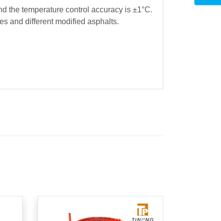
nd the temperature control accuracy is ±1°C.
es and different modified asphalts.