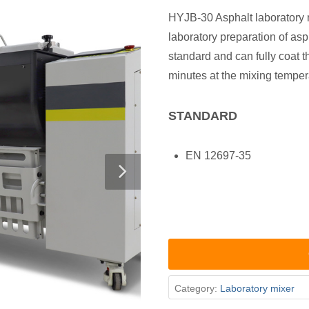
HYJB-30 Asphalt laboratory 
laboratory preparation of as
standard and can fully coat t
minutes at the mixing temper
STANDARD
EN 12697-35
Category:
Laboratory mixer