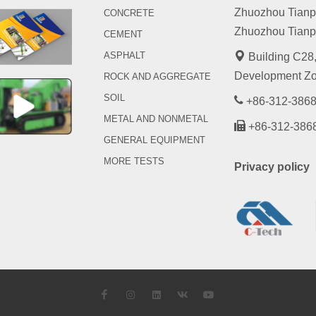
Zhuozhou Tianpen
CONCRETE
Zhuozhou Tianpe
CEMENT
ASPHALT
Building C28,
Development Zo
ROCK AND AGGREGATE
SOIL
+86-312-3868
METAL AND NONMETAL
+86-312-386
GENERAL EQUIPMENT
MORE TESTS
Privacy policy
Facebook
Instagram
LinkedIn
VK
YouTube