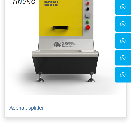
Asphalt splitter