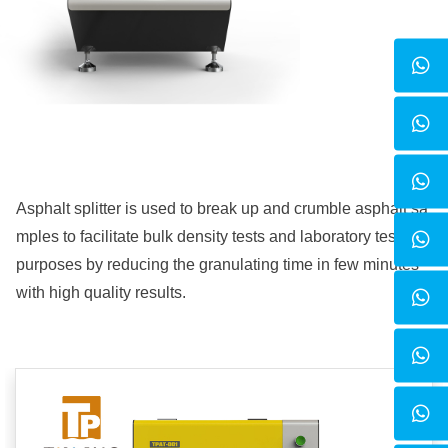
Asphalt splitter
is used to break up and crumble asphalt sa
mples to facilitate bulk density tests and laboratory testing
purposes by reducing the granulating time in few minutes
with high quality results.