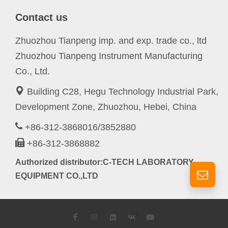
Contact us
Zhuozhou Tianpeng imp. and exp. trade co., ltd
Zhuozhou Tianpeng Instrument Manufacturing
Co., Ltd.
Building C28, Hegu Technology Industrial Park,
Development Zone, Zhuozhou, Hebei, China
+86-312-3868016/3852880
+86-312-3868882
Authorized distributor:C-TECH LABORATORY
EQUIPMENT CO.,LTD
Facebook
Instagram
LinkedIn
VK
YouTube