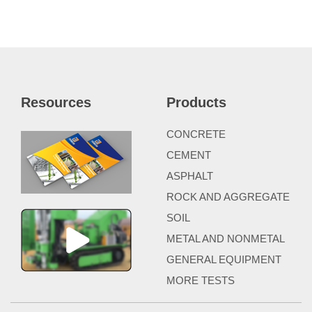
Resources
Products
CONCRETE
CEMENT
ASPHALT
ROCK AND AGGREGATE
SOIL
METAL AND NONMETAL
GENERAL EQUIPMENT
MORE TESTS