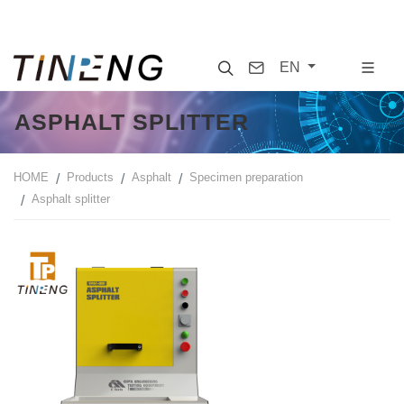
Search
Contact
EN
ASPHALT SPLITTER
HOME
Products
Asphalt
Specimen preparation
Asphalt splitter