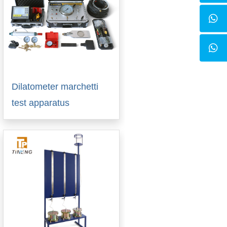
Dilatometer marchetti
test apparatus