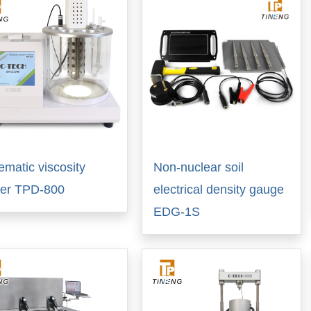
ematic viscosity
Non-nuclear soil
ter TPD-800
electrical density gauge
EDG-1S