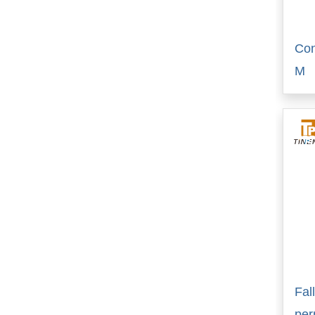
Con
M
Fal
pe