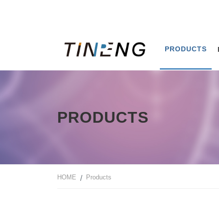
PRODUCTS
PRODUCTS
HOME
Products