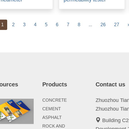
vious
1
2
3
4
5
6
7
8
...
26
27
ources
Products
Contact us
Zhuozhou Tianp
CONCRETE
Zhuozhou Tian
CEMENT
ASPHALT
Building C2
ROCK AND