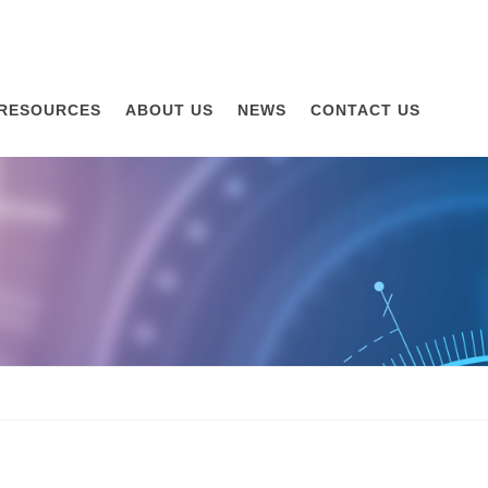
RESOURCES
ABOUT US
NEWS
CONTACT US