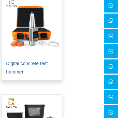
Digital concrete test
hammer