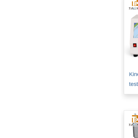
Kin
tes