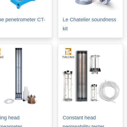
e penetrometer CT-
Le Chatelier soundness
kit
ling head
Constant head
rmeameter
permeability tester