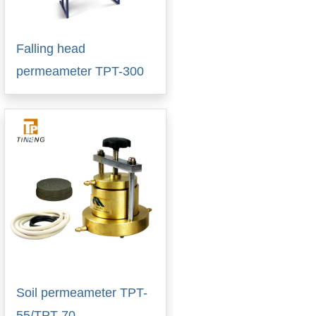
Falling head
permeameter TPT-300
Soil permeameter TPT-
55/TPT-70