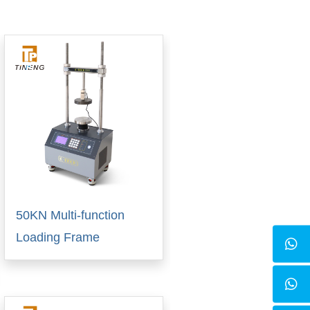
50KN Multi-function
Loading Frame