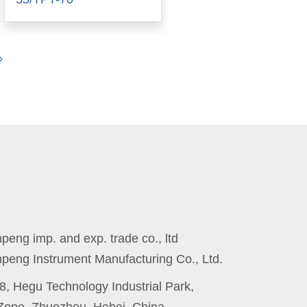
Next
»
eng imp. and exp. trade co., ltd
peng Instrument Manufacturing Co., Ltd.
8, Hegu Technology Industrial Park,