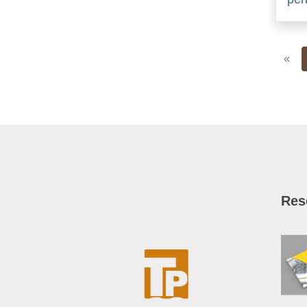
Pre
«
Res