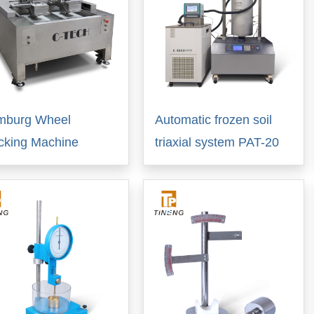
mburg Wheel
Automatic frozen soil
cking Machine
triaxial system PAT-20