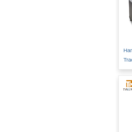
Ha
Tra