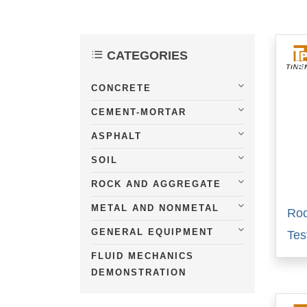
CATEGORIES
CONCRETE
CEMENT-MORTAR
ASPHALT
SOIL
ROCK AND AGGREGATE
METAL AND NONMETAL
Roc
GENERAL EQUIPMENT
Tes
FLUID MECHANICS
DEMONSTRATION