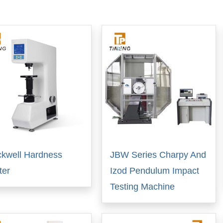
kwell Hardness
JBW Series Charpy And
ter
Izod Pendulum Impact
Testing Machine