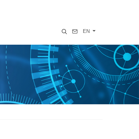
Search
Contact
EN