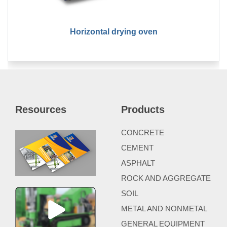
Horizontal drying oven
Resources
Products
CONCRETE
CEMENT
ASPHALT
ROCK AND AGGREGATE
SOIL
METAL AND NONMETAL
GENERAL EQUIPMENT