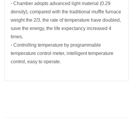
·
Chamber adopts advanced light material (0.29
density), compared with the traditional muffle furnace
weight the 2/3, the rate of temperature have doubled,
save the energy, the life expectancy increased 4
times.
·
Controlling temperature by programmable
temperature control meter, intelligent temperature
control, easy to operate.