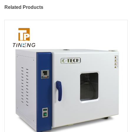
Related Products