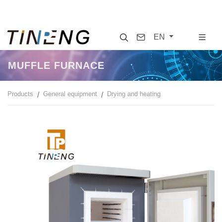
Search
Contact
EN
MUFFLE FURNACE
Products
General equipment
Drying and heating