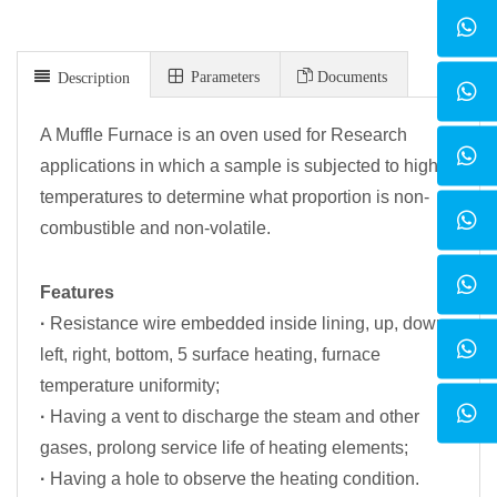
Parameters
Documents
Description
A Muffle Furnace is an oven used for Research
applications in which a sample is subjected to high
temperatures to determine what proportion is non-
combustible and non-volatile.
Features
·
Resistance wire embedded inside lining, up, down,
left, right, bottom, 5 surface heating, furnace
temperature uniformity;
·
Having a vent to discharge the steam and other
gases, prolong service life of heating elements;
·
Having a hole to observe the heating condition.