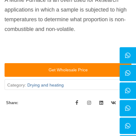
A Muffle Furnace is an oven used for Research
applications in which a sample is subjected to high
temperatures to determine what proportion is non-
combustible and non-volatile.
Get Wholesale Price
Category:
Drying and heating
Share: