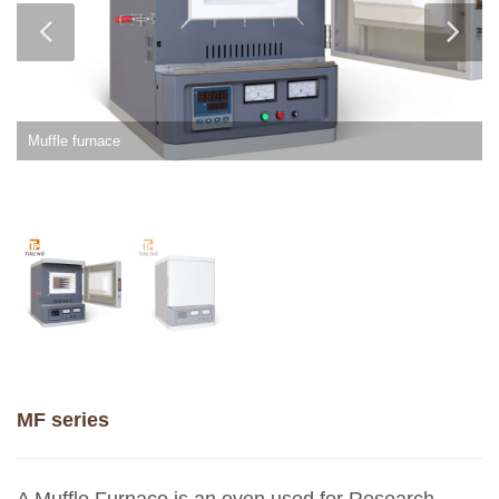
Muffle furnace
MF series