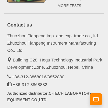
MORE TESTS
Contact us
Zhuozhou Tianpeng imp. and exp. trade co., ltd
Zhuozhou Tianpeng Instrument Manufacturing
Co., Ltd.
Building C28, Hegu Technology Industrial Park,
Development Zone, Zhuozhou, Hebei, China
+86-312-3868016/3852880
+86-312-3868882
Authorized distributor:C-TECH LABORATORY
EQUIPMENT CO.,LTD