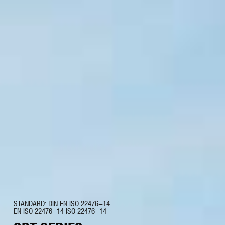
STANDARD: DIN EN ISO 22476-14
EN ISO 22476-14 ISO 22476-14