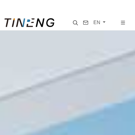
Search
Contact
EN