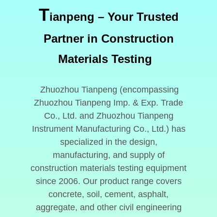
T
ianpeng
– Your Trusted
Partner in Construction
Materials Testing
Zhuozhou Tianpeng (encompassing
Zhuozhou Tianpeng Imp. & Exp. Trade
Co., Ltd. and Zhuozhou Tianpeng
Instrument Manufacturing Co., Ltd.) has
specialized in the design,
manufacturing, and supply of
construction materials testing equipment
since 2006. Our product range covers
concrete, soil, cement, asphalt,
aggregate, and other civil engineering