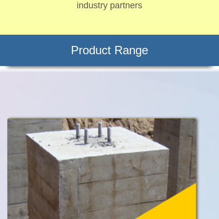
industry partners
Product Range