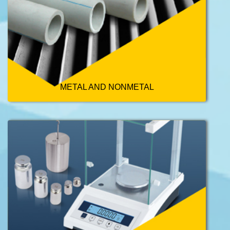
METAL AND NONMETAL