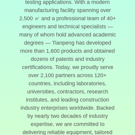
testing applications. With a modern
manufacturing facility spanning over
2,500 ㎡ and a professional team of 40+
engineers and technical specialists —
many of whom hold advanced academic
degrees — Tianpeng has developed
more than 1,600 products and obtained
dozens of patents and industry
certifications. Today, we proudly serve
over 2,100 partners across 120+
countries, including laboratories,
universities, contractors, research
institutes, and leading construction
industry enterprises worldwide. Backed
by nearly two decades of industry
expertise, we are committed to
delivering reliable equipment, tailored