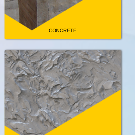
CONCRETE