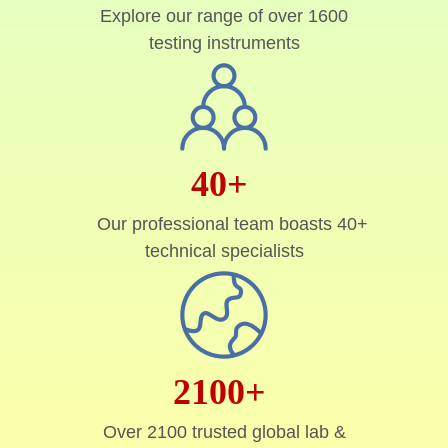
Explore our range of over 1600
testing instruments
40+
Our professional team boasts 40+
technical specialists
2100+
Over 2100 trusted global lab &