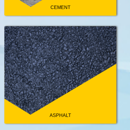
CEMENT
ASPHALT