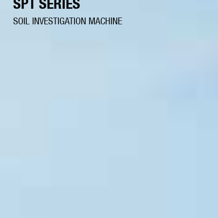
SPT SERIES
SOIL INVESTIGATION MACHINE