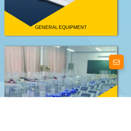
GENERAL EQUIPMENT