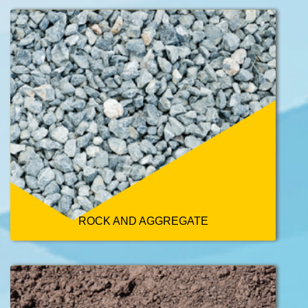
ROCK AND AGGREGATE