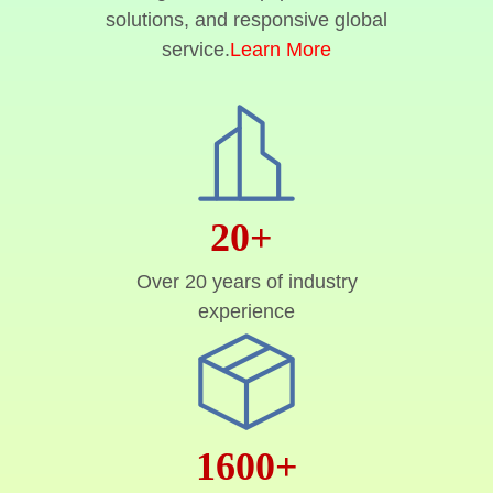
solutions, and responsive global
service.
Learn More
20+
Over 20 years of industry
experience
1600+