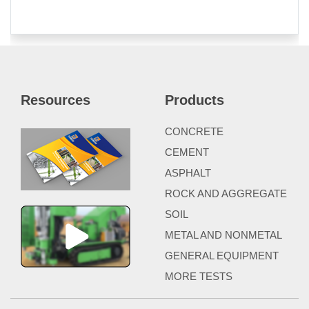
Resources
Products
CONCRETE
CEMENT
ASPHALT
ROCK AND AGGREGATE
SOIL
METAL AND NONMETAL
GENERAL EQUIPMENT
MORE TESTS