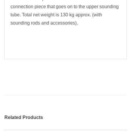
connection piece that goes on to the upper sounding
tube. Total net weight is 130 kg approx. (with
sounding rods and accessories).
Related Products