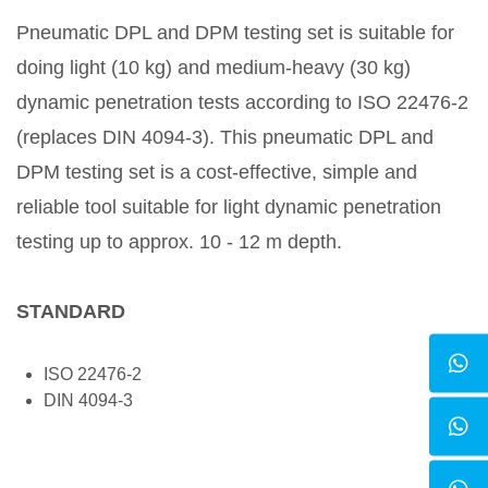
Pneumatic DPL and DPM testing set is suitable for
doing light (10 kg) and medium-heavy (30 kg)
dynamic penetration tests according to ISO 22476-2
(replaces DIN 4094-3). This pneumatic DPL and
DPM testing set is a cost-effective, simple and
reliable tool suitable for light dynamic penetration
testing up to approx. 10 - 12 m depth.
STANDARD
ISO 22476-2
DIN 4094-3