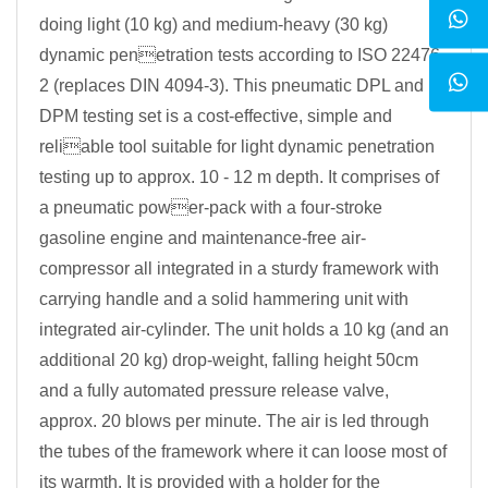
doing light (10 kg) and medium-heavy (30 kg)
dynamic penetration tests according to ISO 22476-
2 (replaces DIN 4094-3). This pneumatic DPL and
DPM testing set is a cost-effective, simple and
reliable tool suitable for light dynamic penetration
testing up to approx. 10 - 12 m depth. It comprises of
a pneumatic power-pack with a four-stroke
gasoline engine and maintenance-free air-
compressor all integrated in a sturdy framework with
carrying handle and a solid hammering unit with
integrated air-cylinder. The unit holds a 10 kg (and an
additional 20 kg) drop-weight, falling height 50cm
and a fully automated pressure release valve,
approx. 20 blows per minute. The air is led through
the tubes of the framework where it can loose most of
its warmth. It is provided with a holder for the