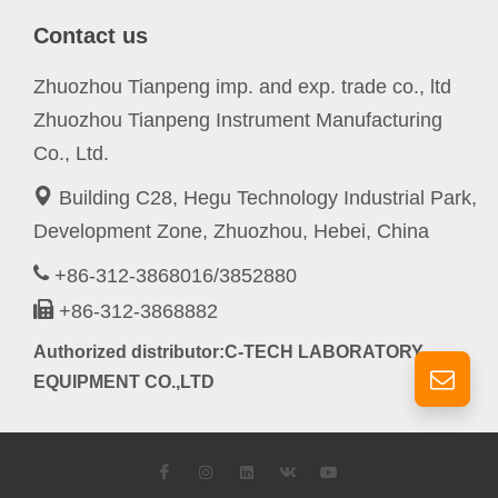
Contact us
Zhuozhou Tianpeng imp. and exp. trade co., ltd
Zhuozhou Tianpeng Instrument Manufacturing
Co., Ltd.
Building C28, Hegu Technology Industrial Park,
Development Zone, Zhuozhou, Hebei, China
+86-312-3868016/3852880
+86-312-3868882
Authorized distributor:C-TECH LABORATORY
EQUIPMENT CO.,LTD
Facebook
Instagram
LinkedIn
VK
YouTube