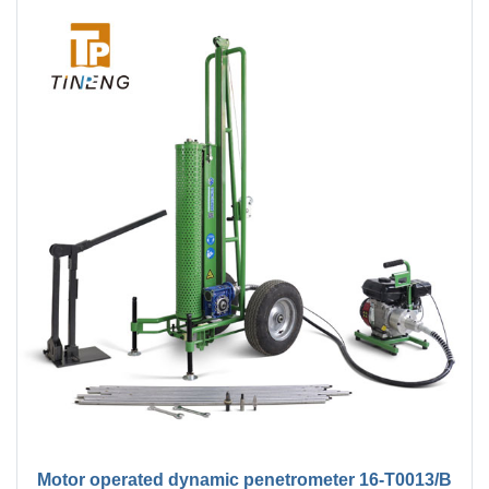
Motor operated dynamic penetrometer 16-T0013/B