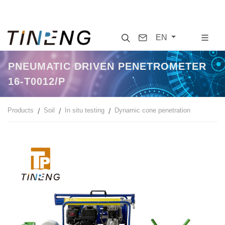
Search
Contact
EN
PNEUMATIC DRIVEN PENETROMETER
16-T0012/P
Products
Soil
In situ testing
Dynamic cone penetration