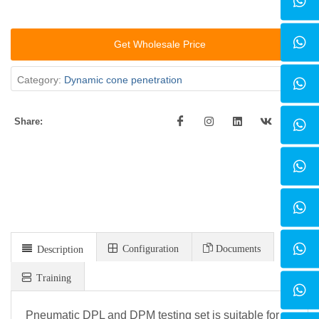
Get Wholesale Price
Category:
Dynamic cone penetration
Share:
Configuration
Documents
Description
Training
Pneumatic DPL and DPM testing set is suitable for