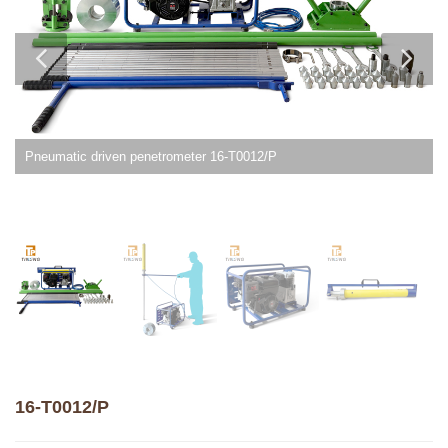
Pneumatic driven penetrometer 16-T0012/P
16-T0012/P