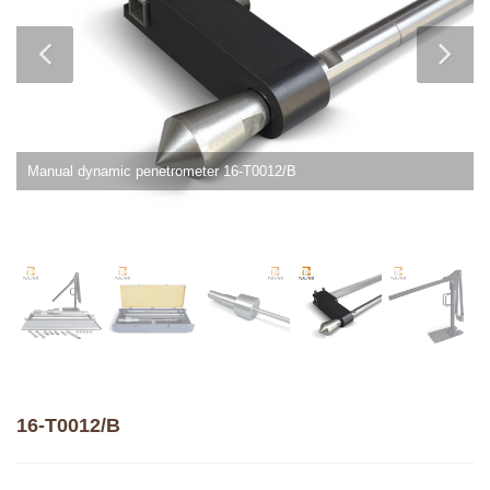
Manual dynamic penetrometer 16-T0012/B
16-T0012/B