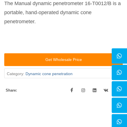
The Manual dynamic penetrometer 16-T0012/B is a
portable, hand-operated dynamic cone
penetrometer.
Get Wholesale Price
Category:
Dynamic cone penetration
Share: