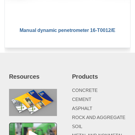
Manual dynamic penetrometer 16-T0012/E
Resources
Products
CONCRETE
CEMENT
ASPHALT
ROCK AND AGGREGATE
SOIL