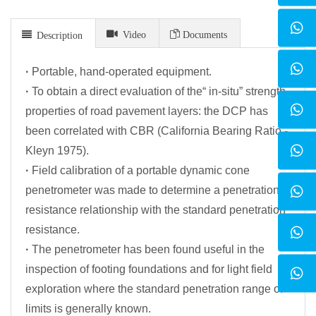
Video
Documents
Description
·
Portable, hand-operated equipment.
·
To obtain a direct evaluation of the“ in-situ” strength
properties of road pavement layers: the DCP has
been correlated with CBR (California Bearing Ratio -
Kleyn 1975).
·
Field calibration of a portable dynamic cone
penetrometer was made to determine a penetration
resistance relationship with the standard penetration
resistance.
·
The penetrometer has been found useful in the
inspection of footing foundations and for light field
exploration where the standard penetration range of
limits is generally known.