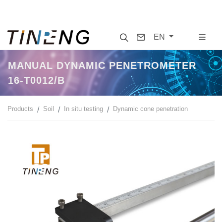
Search
Contact
EN
MANUAL DYNAMIC PENETROMETER
16-T0012/B
Products
Soil
In situ testing
Dynamic cone penetration