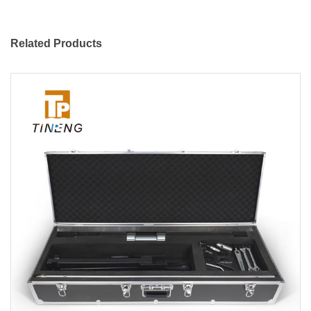
Related Products