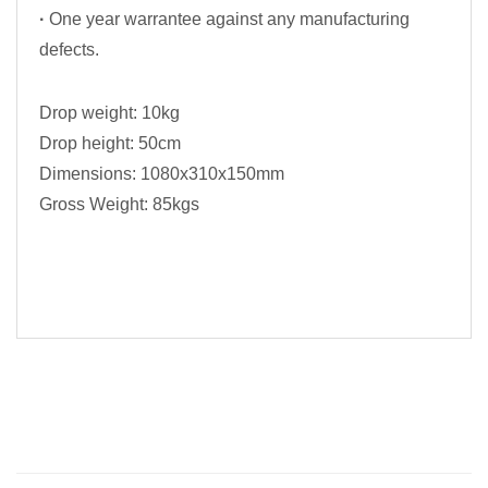
·
One year warrantee against any manufacturing
defects.
Drop weight: 10kg
Drop height: 50cm
Dimensions: 1080x310x150mm
Gross Weight: 85kgs