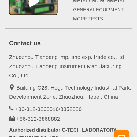
METAL AND NONMETAL
GENERAL EQUIPMENT
MORE TESTS
Contact us
Zhuozhou Tianpeng imp. and exp. trade co., ltd
Zhuozhou Tianpeng Instrument Manufacturing
Co., Ltd.
Building C28, Hegu Technology Industrial Park,
Development Zone, Zhuozhou, Hebei, China
+86-312-3868016/3852880
+86-312-3868882
Authorized distributor:C-TECH LABORATORY