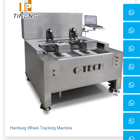
Hamburg Wheel Tracking Machine