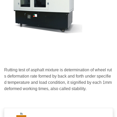
Rutting test of asphalt mixture is determination of wheel rut
s deformation rate formed by back and forth under specifie
d temperature and load condition, it signified by each 1mm
deformed working times, also called stability.