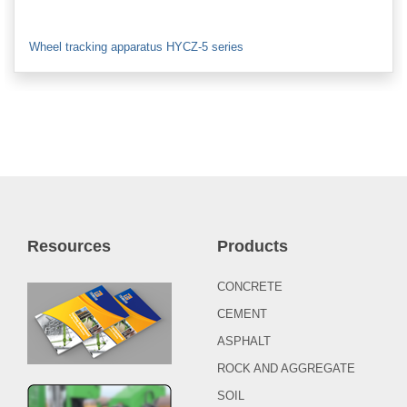
Wheel tracking apparatus HYCZ-5 series
Resources
Products
CONCRETE
CEMENT
ASPHALT
ROCK AND AGGREGATE
SOIL