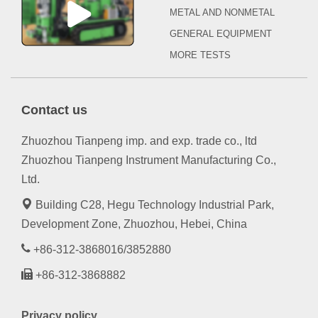
METAL AND NONMETAL
GENERAL EQUIPMENT
MORE TESTS
Contact us
Zhuozhou Tianpeng imp. and exp. trade co., ltd
Zhuozhou Tianpeng Instrument Manufacturing Co.,
Ltd.
Building C28, Hegu Technology Industrial Park,
Development Zone, Zhuozhou, Hebei, China
+86-312-3868016/3852880
+86-312-3868882
Privacy policy