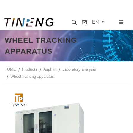
Search
Contact
EN
WHEEL TRACKING
APPARATUS
HOME
Products
Asphalt
Laboratory analysis
Wheel tracking apparatus