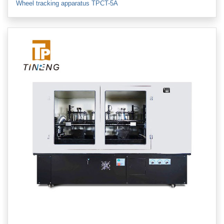
Wheel tracking apparatus TPCT-5A