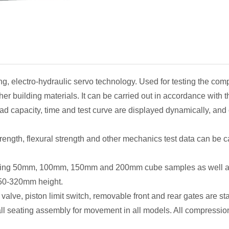
 HYE-2000B
ng, electro-hydraulic servo technology. Used for testing the com
her building materials. It can be carried out in accordance with 
oad capacity, time and test curve are displayed dynamically, and
ength, flexural strength and other mechanics test data can be ca
esting 50mm, 100mm, 150mm and 200mm cube samples as well a
50-320mm height.
 valve, piston limit switch, removable front and rear gates are 
ll seating assembly for movement in all models. All compressio