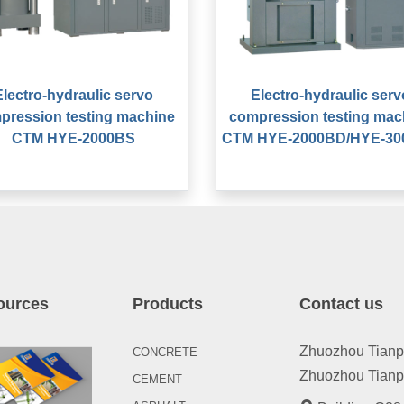
Electro-hydraulic servo
Electro-hydraulic serv
pression testing machine
compression testing mac
CTM HYE-2000BS
CTM HYE-2000BD/HYE-3
ources
Products
Contact us
Zhuozhou Tianpen
CONCRETE
Zhuozhou Tianpe
CEMENT