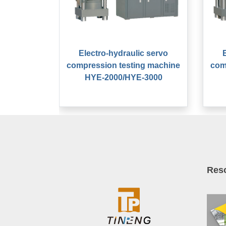
Electro-hydraulic servo
compression testing machine
com
HYE-2000/HYE-3000
Res