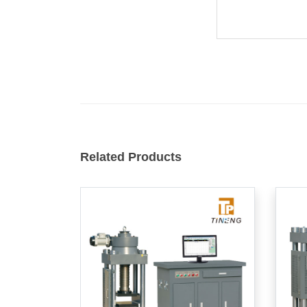
Related Products