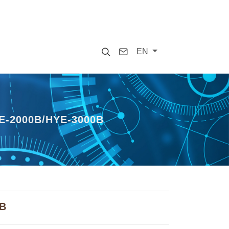
Search
Contact
EN
-2000B/HYE-3000B
0B