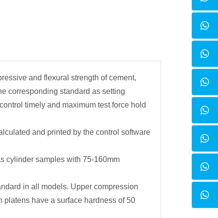
pressive and flexural strength of cement,
the corresponding standard as setting
 control timely and maximum test force hold
lculated and printed by the control software
s cylinder samples with 75-160mm
standard in all models. Upper compression
n platens have a surface hardness of 50