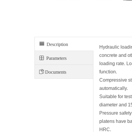
Electro-hydraulic servo compression testing machine
Description
Hydraulic loadi
concrete and ot
Parameters
loading rate. L
Documents
function.
Compressive str
automatically.
Suitable for t
diameter and 1
Pressure safety
platens have ba
HRC.