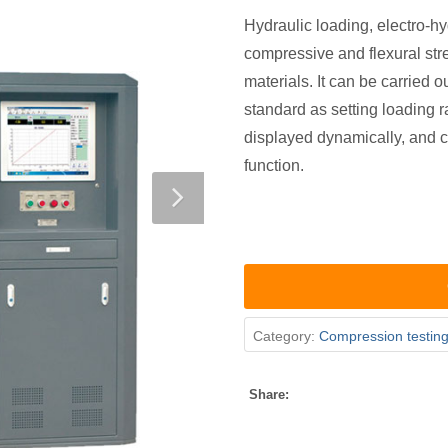
Hydraulic loading, electro-hy
compressive and flexural str
materials. It can be carried 
standard as setting loading r
displayed dynamically, and c
function.
Category:
Compression testin
Share: