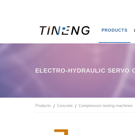
PRODUCTS
ELECTRO-HYDRAULIC SERVO C
Products
Concrete
Compression testing machines