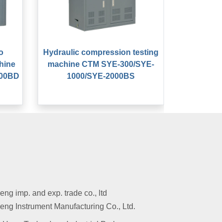
o
Hydraulic compression testing
hine
machine CTM SYE-300/SYE-
000BD
1000/SYE-2000BS
g imp. and exp. trade co., ltd
ng Instrument Manufacturing Co., Ltd.