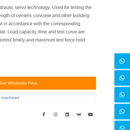
draulic servo technology. Used for testing the
ength of cement, concrete and other building
out in accordance with the corresponding
ate. Load capacity, time and test curve are
ontrol timely and maximum test force hold
Get Wholesale Price
g machines