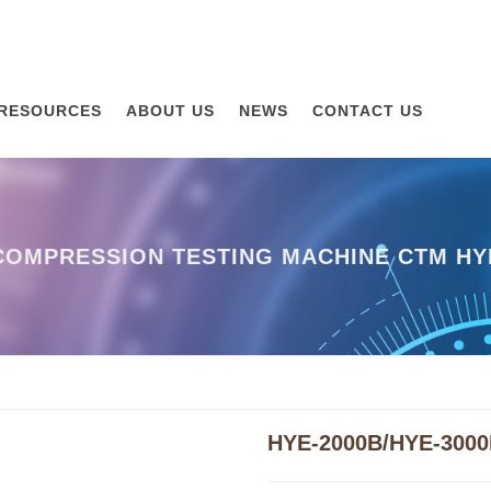
RESOURCES
ABOUT US
NEWS
CONTACT US
OMPRESSION TESTING MACHINE CTM HYE
HYE-2000B/HYE-300