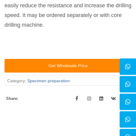
easily reduce the resistance and increase the drilling
speed. It may be ordered separately or with core
drilling machine.
Get Wholesale Price
Category:
Specimen preparation
Share: