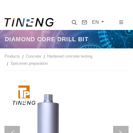
Search
Contact
EN
DIAMOND CORE DRILL BIT
Products
Concrete
Hardened concrete testing
Specimen preparation