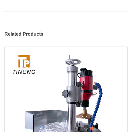
Related Products