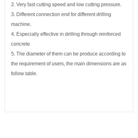
2. Very fast cutting speed and low cutting pressure.
3. Different connection end for different drilling
machine.
4. Especially effective in drilling through reinforced
concrete
5. The diameter of them can be produce according to
the requirement of users, the main dimensions are as
follow table.