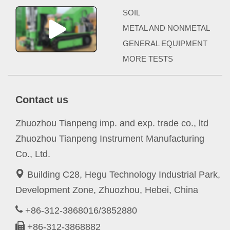
SOIL
METAL AND NONMETAL
GENERAL EQUIPMENT
MORE TESTS
Contact us
Zhuozhou Tianpeng imp. and exp. trade co., ltd
Zhuozhou Tianpeng Instrument Manufacturing
Co., Ltd.
Building C28, Hegu Technology Industrial Park,
Development Zone, Zhuozhou, Hebei, China
+86-312-3868016/3852880
+86-312-3868882