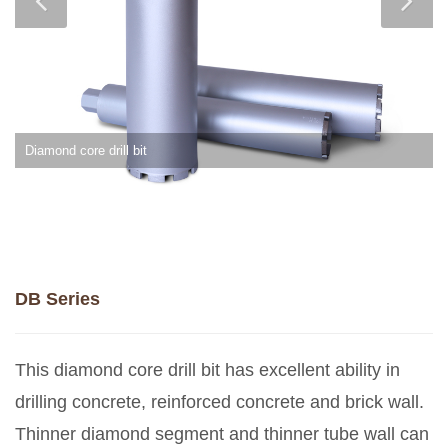
Diamond core drill bit
DB Series
This diamond core drill bit has excellent ability in
drilling concrete, reinforced concrete and brick wall.
Thinner diamond segment and thinner tube wall can