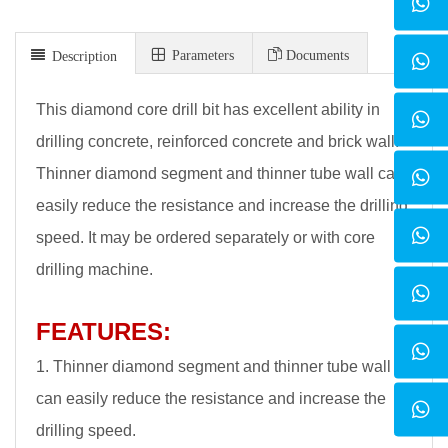
Parameters
Documents
Description
This diamond core drill bit has excellent ability in
drilling concrete, reinforced concrete and brick wall.
Thinner diamond segment and thinner tube wall can
easily reduce the resistance and increase the drilling
speed. It may be ordered separately or with core
drilling machine.
FEATURES:
1. Thinner diamond segment and thinner tube wall
can easily reduce the resistance and increase the
drilling speed.