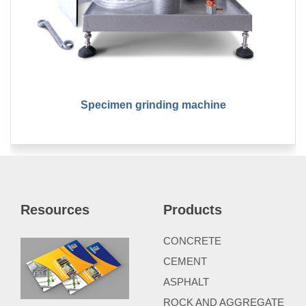
Specimen grinding machine
Resources
Products
CONCRETE
CEMENT
ASPHALT
ROCK AND AGGREGATE