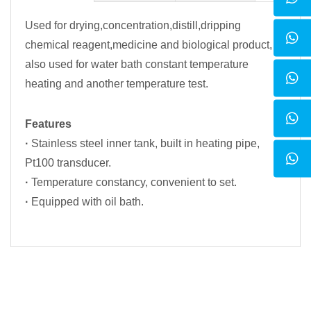
Used for drying,concentration,distill,dripping
chemical reagent,medicine and biological product,
also used for water bath constant temperature
heating and another temperature test.
Features
·
Stainless steel inner tank, built in heating pipe,
Pt100 transducer.
·
Temperature constancy, convenient to set.
·
Equipped with oil bath.