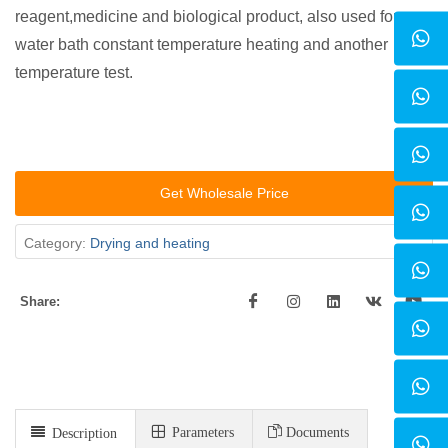
reagent,medicine and biological product, also used for
water bath constant temperature heating and another
temperature test.
Get Wholesale Price
Category:
Drying and heating
Share:
Parameters
Documents
Description