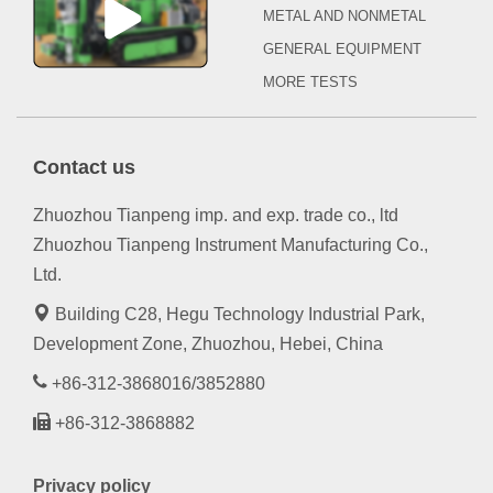
METAL AND NONMETAL
GENERAL EQUIPMENT
MORE TESTS
Contact us
Zhuozhou Tianpeng imp. and exp. trade co., ltd
Zhuozhou Tianpeng Instrument Manufacturing Co.,
Ltd.
Building C28, Hegu Technology Industrial Park,
Development Zone, Zhuozhou, Hebei, China
+86-312-3868016/3852880
+86-312-3868882
Privacy policy