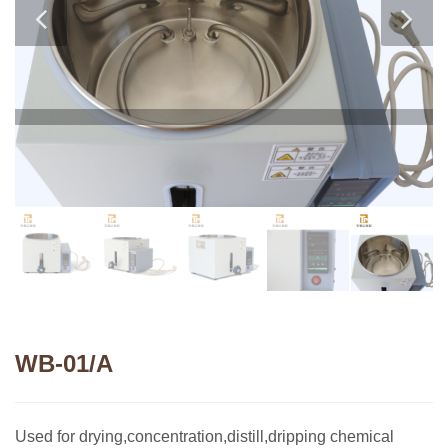
WB-01/A
Used for drying,concentration,distill,dripping chemical