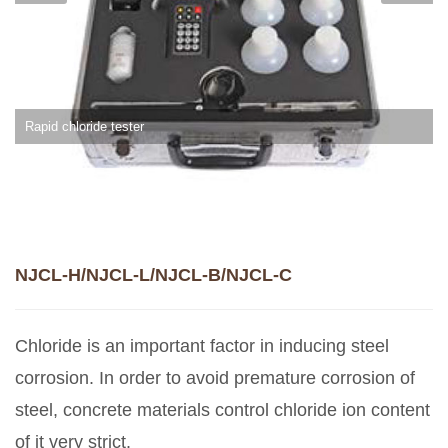
Rapid chloride tester
NJCL-H/NJCL-L/NJCL-B/NJCL-C
Chloride is an important factor in inducing steel
corrosion. In order to avoid premature corrosion of
steel, concrete materials control chloride ion content
of it very strict.