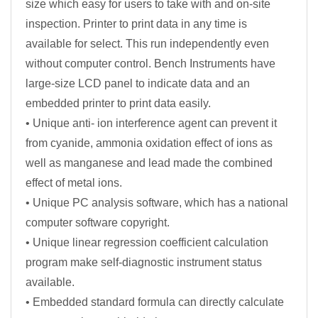
size which easy for users to take with and on-site
inspection. Printer to print data in any time is
available for select. This run independently even
without computer control. Bench Instruments have
large-size LCD panel to indicate data and an
embedded printer to print data easily.
• Unique anti- ion interference agent can prevent it
from cyanide, ammonia oxidation effect of ions as
well as manganese and lead made the combined
effect of metal ions.
• Unique PC analysis software, which has a national
computer software copyright.
• Unique linear regression coefficient calculation
program make self-diagnostic instrument status
available.
• Embedded standard formula can directly calculate