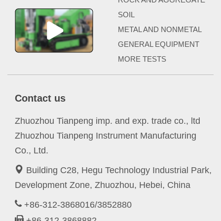
SOIL
METAL AND NONMETAL
GENERAL EQUIPMENT
MORE TESTS
Contact us
Zhuozhou Tianpeng imp. and exp. trade co., ltd
Zhuozhou Tianpeng Instrument Manufacturing
Co., Ltd.
Building C28, Hegu Technology Industrial Park,
Development Zone, Zhuozhou, Hebei, China
+86-312-3868016/3852880
+86-312-3868882