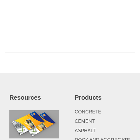
Resources
Products
CONCRETE
CEMENT
ASPHALT
ROCK AND AGGREGATE