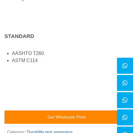
STANDARD
AASHTO T260
ASTM C114
Get Wholesale Price
Category:
Durability test apparatus