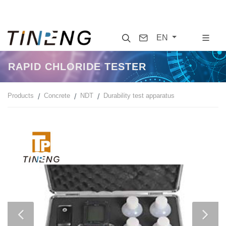
Search
Contact
EN
RAPID CHLORIDE TESTER
Products
Concrete
NDT
Durability test apparatus