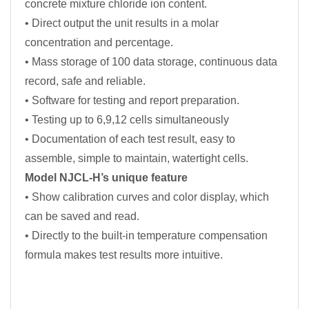
concrete mixture chloride ion content.
• Direct output the unit results in a molar
concentration and percentage.
• Mass storage of 100 data storage, continuous data
record, safe and reliable.
• Software for testing and report preparation.
• Testing up to 6,9,12 cells simultaneously
• Documentation of each test result, easy to
assemble, simple to maintain, watertight cells.
Model NJCL-H’s unique feature
• Show calibration curves and color display, which
can be saved and read.
• Directly to the built-in temperature compensation
formula makes test results more intuitive.