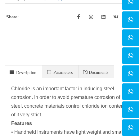
Share:
Parameters
Documents
Description
Chloride is an important factor in inducing steel
corrosion. In order to avoid premature corrosion of
steel, concrete materials control chloride ion content
of it very strict.
Features
• Handheld Instruments have light weight and small