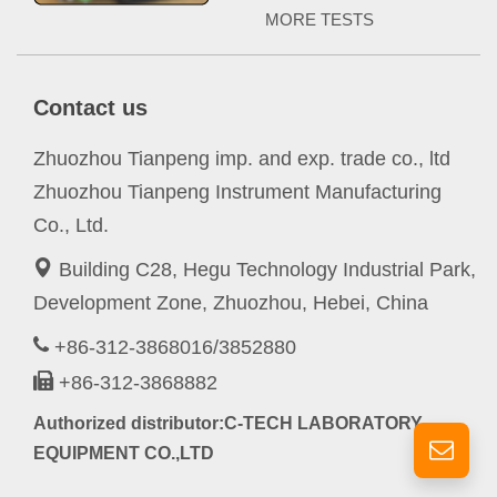
MORE TESTS
Contact us
Zhuozhou Tianpeng imp. and exp. trade co., ltd
Zhuozhou Tianpeng Instrument Manufacturing
Co., Ltd.
Building C28, Hegu Technology Industrial Park,
Development Zone, Zhuozhou, Hebei, China
+86-312-3868016/3852880
+86-312-3868882
Authorized distributor:C-TECH LABORATORY
EQUIPMENT CO.,LTD