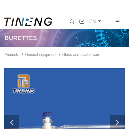
Search
Contact
EN
BURETTES
Products
General equipment
Glass and plastic ware