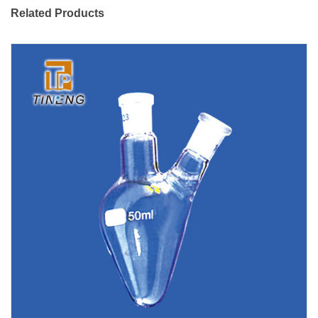
Related Products