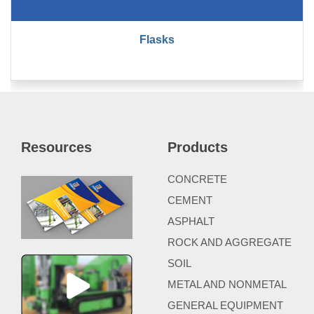
Flasks
Resources
Products
CONCRETE
CEMENT
ASPHALT
ROCK AND AGGREGATE
SOIL
METAL AND NONMETAL
GENERAL EQUIPMENT