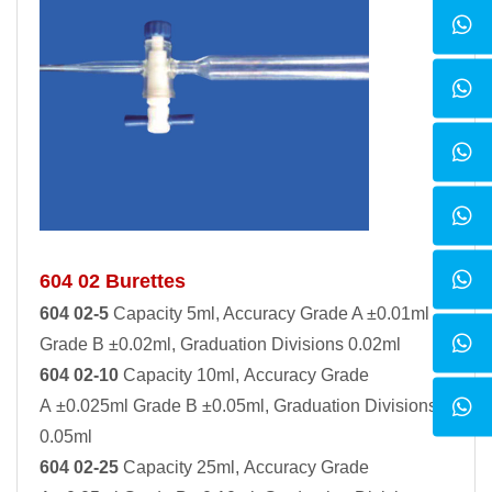
604 02 Burettes
604 02-5
Capacity 5ml, Accuracy Grade A ±0.01ml
Grade B ±0.02ml, Graduation Divisions 0.02ml
604 02-10
Capacity 10ml, Accuracy Grade
A ±0.025ml Grade B ±0.05ml, Graduation Divisions
0.05ml
604 02-25
Capacity 25ml, Accuracy Grade