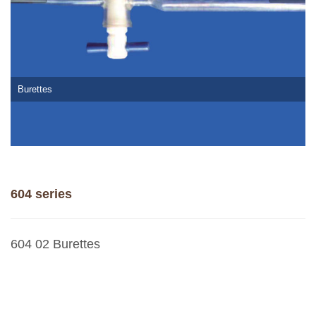
Burettes
604 series
604 02 Burettes