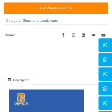
Get Wholesale Price
Category:
Glass and plastic ware
Share:
Description