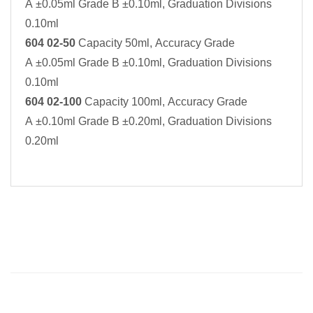
A ±0.05ml Grade B ±0.10ml, Graduation Divisions
0.10ml
604 02-50
Capacity 50ml, Accuracy Grade
A ±0.05ml Grade B ±0.10ml, Graduation Divisions
0.10ml
604 02-100
Capacity 100ml, Accuracy Grade
A ±0.10ml Grade B ±0.20ml, Graduation Divisions
0.20ml