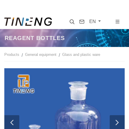
Search
Contact
EN
REAGENT BOTTLES
Products
General equipment
Glass and plastic ware