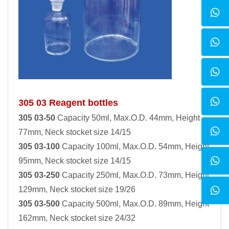
305 03 Reagent bottles
305 03-50
Capacity 50ml, Max.O.D. 44mm, Height
77mm, Neck stocket size 14/15
305 03-100
Capacity 100ml, Max.O.D. 54mm, Height
95mm, Neck stocket size 14/15
305 03-250
Capacity 250ml, Max.O.D. 73mm, Height
129mm, Neck stocket size 19/26
305 03-500
Capacity 500ml, Max.O.D. 89mm, Height
162mm, Neck stocket size 24/32