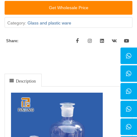
Get Wholesale Price
Category:
Glass and plastic ware
Share:
Description