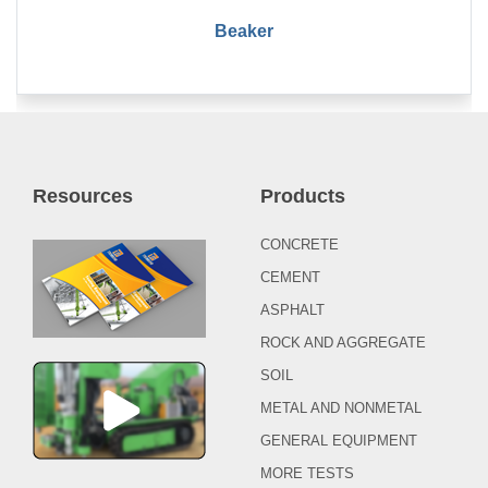
Beaker
Resources
Products
CONCRETE
CEMENT
ASPHALT
ROCK AND AGGREGATE
SOIL
METAL AND NONMETAL
GENERAL EQUIPMENT
MORE TESTS