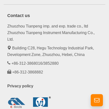
Contact us
Zhuozhou Tianpeng imp. and exp. trade co., ltd
Zhuozhou Tianpeng Instrument Manufacturing Co.,
Ltd.
Building C28, Hegu Technology Industrial Park,
Development Zone, Zhuozhou, Hebei, China
+86-312-3868016/3852880
+86-312-3868882
Privacy policy