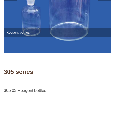
Reagent bottles
305 series
305 03 Reagent bottles