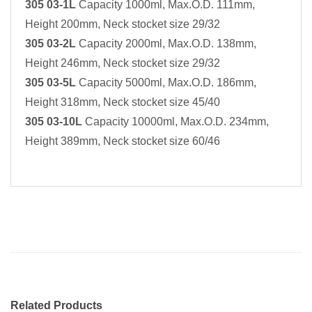
305 03-1L
Capacity 1000ml, Max.O.D. 111mm,
Height 200mm, Neck stocket size 29/32
305 03-2L
Capacity 2000ml, Max.O.D. 138mm,
Height 246mm, Neck stocket size 29/32
305 03-5L
Capacity 5000ml, Max.O.D. 186mm,
Height 318mm, Neck stocket size 45/40
305 03-10L
Capacity 10000ml, Max.O.D. 234mm,
Height 389mm, Neck stocket size 60/46
Related Products