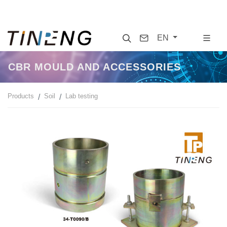
Search
Contact
EN
CBR MOULD AND ACCESSORIES
Products
Soil
Lab testing