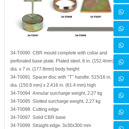
34-T0090 CBR mould complete with collar and
perforated base plate. Plated steel, 6 in. (152.4mm)
dia. x 7 in. (177.8mm) body height
34-T0091 Spacer disc with "T" handle. 515/16 in.
dia. (150.8 mm) x 2.416 in. (61.4 mm) high
34-T0094 Annular surcharge weight, 2.27 kg
34-T0095 Slotted surcharge weight, 2.27 kg
34-T0098 Cutting edge
34-T0097 Solid CBR base
34-T0099 Straight edge. 3x30x300 mm