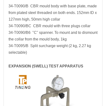
34-T0090/B CBR mould body with base plate, made
from plated steel threaded on both ends. 152mm ID x
127mm high, 50mm high collar
34-T0090/BC CBR mould with three plugs collar
34-T0090/B6 "C" spanner. To mount and to dismount
the collar from the mould body, 1kg
34-T0095/B Split surcharge weight (2 kg, 2.27 kg
selectable)
EXPANSION (SWELL) TEST APPARATUS