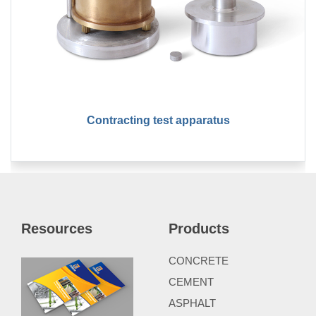
Contracting test apparatus
Resources
Products
CONCRETE
CEMENT
ASPHALT