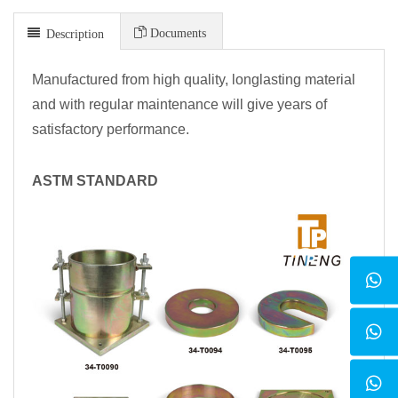
Documents
Description
Manufactured from high quality, longlasting material
and with regular maintenance will give years of
satisfactory performance.
ASTM STANDARD