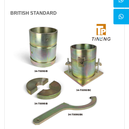
BRITISH STANDARD