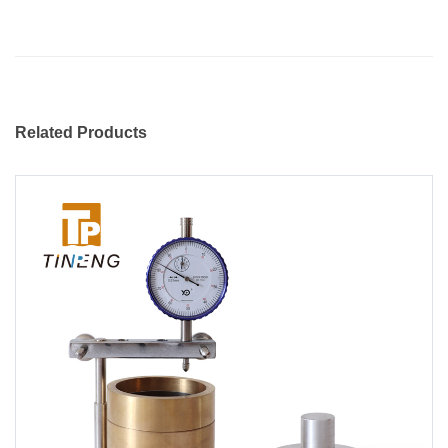
Related Products