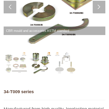
CBR mould and accessories ASTM standard
34-T009 series