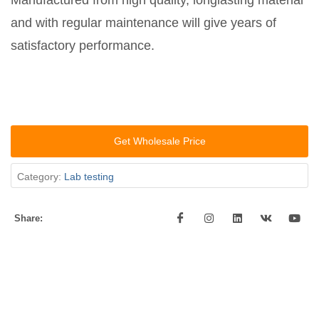
Manufactured from high quality, longlasting material
and with regular maintenance will give years of
satisfactory performance.
Get Wholesale Price
Category:
Lab testing
Share: