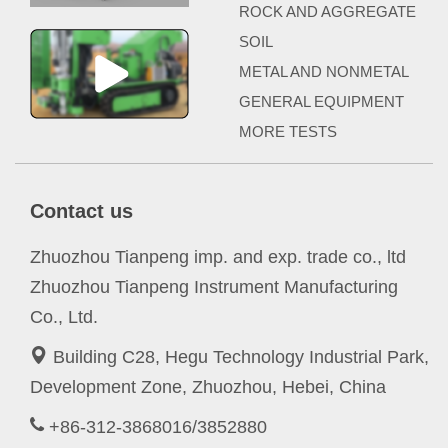
ROCK AND AGGREGATE
SOIL
METAL AND NONMETAL
GENERAL EQUIPMENT
MORE TESTS
Contact us
Zhuozhou Tianpeng imp. and exp. trade co., ltd
Zhuozhou Tianpeng Instrument Manufacturing
Co., Ltd.
Building C28, Hegu Technology Industrial Park,
Development Zone, Zhuozhou, Hebei, China
+86-312-3868016/3852880