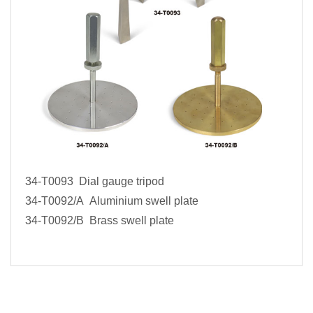
34-T0093 Dial gauge tripod
34-T0092/A Aluminium swell plate
34-T0092/B Brass swell plate