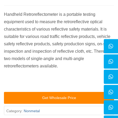
Handheld Retroreflectometer is a portable testing
equipment used to measure the retroreflective optical
characteristics of various reflective safety materials. It is
suitable for various road traffic reflective products, vehicle
safety reflective products, safety production signs, on-site
inspection and inspection of reflective cloth, etc. There are
two models of single-angle and multi-angle
retroreflectometers available.
Get Wholesale Price
Category:
Nonmetal