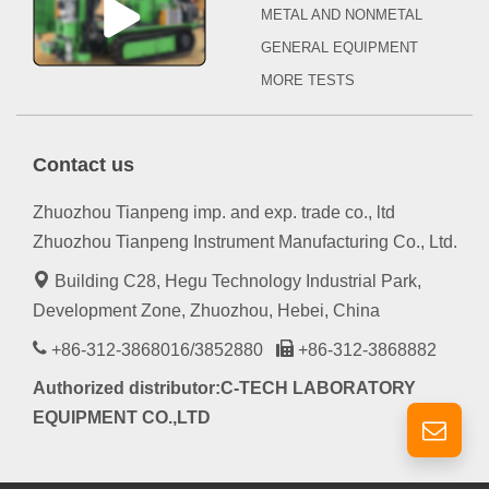
METAL AND NONMETAL
GENERAL EQUIPMENT
MORE TESTS
Contact us
Zhuozhou Tianpeng imp. and exp. trade co., ltd
Zhuozhou Tianpeng Instrument Manufacturing Co., Ltd.
Building C28, Hegu Technology Industrial Park,
Development Zone, Zhuozhou, Hebei, China
+86-312-3868016/3852880
+86-312-3868882
Authorized distributor:C-TECH LABORATORY
EQUIPMENT CO.,LTD