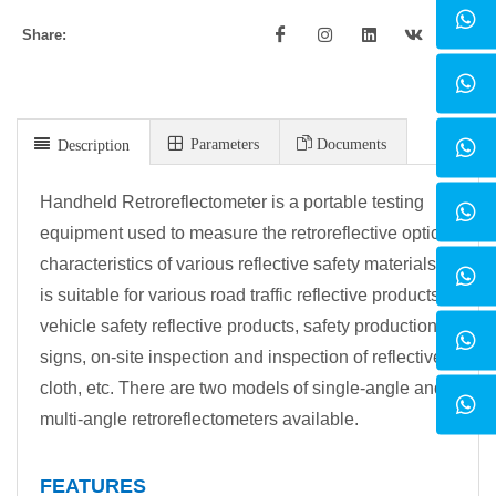
Share:
Parameters
Documents
Description
Handheld Retroreflectometer is a portable testing
equipment used to measure the retroreflective optical
characteristics of various reflective safety materials. It
is suitable for various road traffic reflective products,
vehicle safety reflective products, safety production
signs, on-site inspection and inspection of reflective
cloth, etc. There are two models of single-angle and
multi-angle retroreflectometers available.
FEATURES