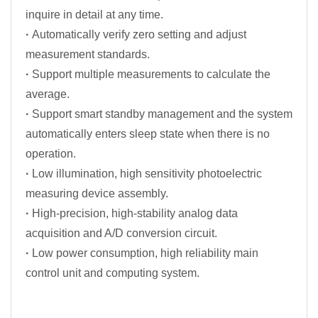
inquire in detail at any time.
·
Automatically verify zero setting and adjust
measurement standards.
·
Support multiple measurements to calculate the
average.
·
Support smart standby management and the system
automatically enters sleep state when there is no
operation.
·
Low illumination, high sensitivity photoelectric
measuring device assembly.
·
High-precision, high-stability analog data
acquisition and A/D conversion circuit.
·
Low power consumption, high reliability main
control unit and computing system.