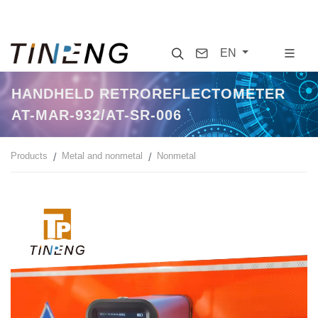
Search
Contact
EN
HANDHELD RETROREFLECTOMETER
AT-MAR-932/AT-SR-006
Products
Metal and nonmetal
Nonmetal