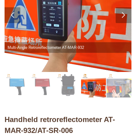
Multi-Angle Retroreflectometer AT-MAR-932
Handheld retroreflectometer AT-
MAR-932/AT-SR-006