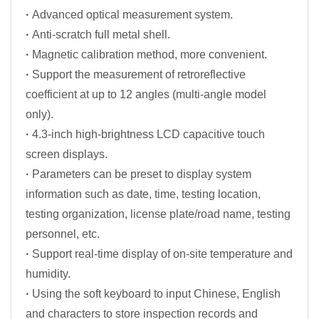
·
Advanced optical measurement system.
·
Anti-scratch full metal shell.
·
Magnetic calibration method, more convenient.
·
Support the measurement of retroreflective
coefficient at up to 12 angles (multi-angle model
only).
·
4.3-inch high-brightness LCD capacitive touch
screen displays.
·
Parameters can be preset to display system
information such as date, time, testing location,
testing organization, license plate/road name, testing
personnel, etc.
·
Support real-time display of on-site temperature and
humidity.
·
Using the soft keyboard to input Chinese, English
and characters to store inspection records and