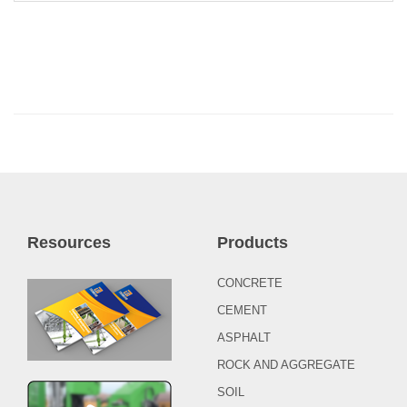
Resources
Products
CONCRETE
CEMENT
ASPHALT
ROCK AND AGGREGATE
SOIL