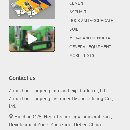
CEMENT
ASPHALT
ROCK AND AGGREGATE
SOIL
METAL AND NONMETAL
GENERAL EQUIPMENT
MORE TESTS
Contact us
Zhuozhou Tianpeng imp. and exp. trade co., ltd
Zhuozhou Tianpeng Instrument Manufacturing Co.,
Ltd.
Building C28, Hegu Technology Industrial Park,
Development Zone, Zhuozhou, Hebei, China