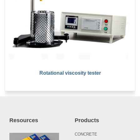
Rotational viscosity tester
Resources
Products
CONCRETE