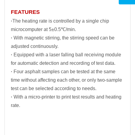
FEATURES
·
The heating rate is controlled by a single chip
microcomputer at 5±0.5℃/min.
·
With magnetic stirring, the stirring speed can be
adjusted continuously.
·
Equipped with a laser falling ball receiving module
for automatic detection and recording of test data.
·
Four asphalt samples can be tested at the same
time without affecting each other, or only two-sample
test can be selected according to needs.
·
With a micro-printer to print test results and heating
rate.