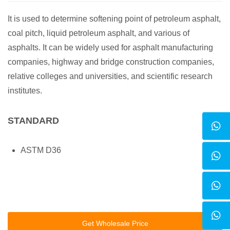
It is used to determine softening point of petroleum asphalt,
coal pitch, liquid petroleum asphalt, and various of
asphalts. It can be widely used for asphalt manufacturing
companies, highway and bridge construction companies,
relative colleges and universities, and scientific research
institutes.
STANDARD
ASTM D36
Get Wholesale Price