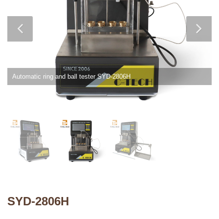
Automatic ring and ball tester SYD-2806H
SYD-2806H