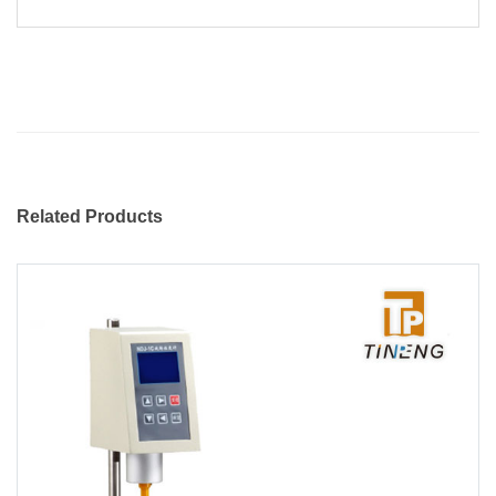
Related Products