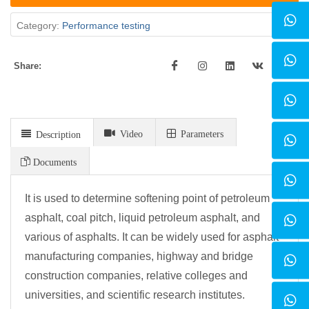
Category:
Performance testing
Share:
Video
Parameters
Description
Documents
It is used to determine softening point of petroleum
asphalt, coal pitch, liquid petroleum asphalt, and
various of asphalts. It can be widely used for asphalt
manufacturing companies, highway and bridge
construction companies, relative colleges and
universities, and scientific research institutes.