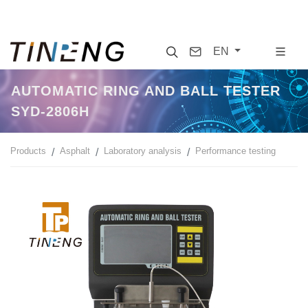
Search
Contact
EN
AUTOMATIC RING AND BALL TESTER
SYD-2806H
Products
Asphalt
Laboratory analysis
Performance testing