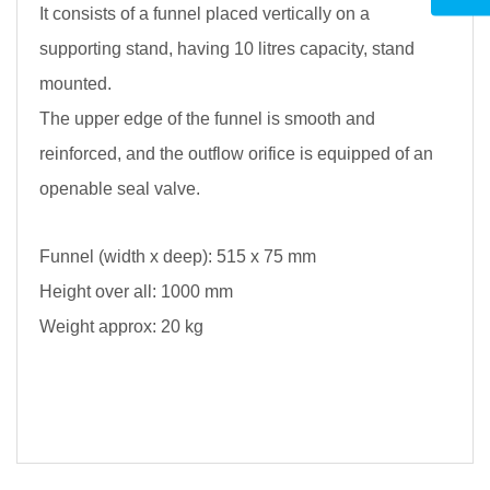
It consists of a funnel placed vertically on a
supporting stand, having 10 litres capacity, stand
mounted.
The upper edge of the funnel is smooth and
reinforced, and the outflow orifice is equipped of an
openable seal valve.
Funnel (width x deep): 515 x 75 mm
Height over all: 1000 mm
Weight approx: 20 kg