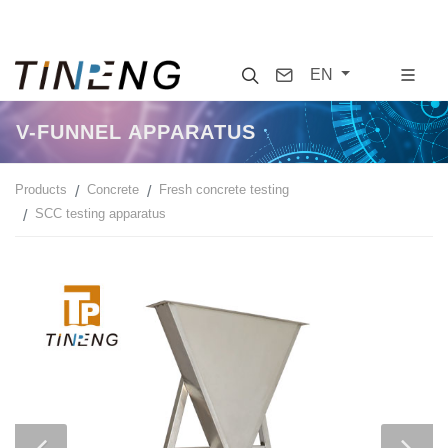
Search
Contact
EN
V-FUNNEL APPARATUS
Products
Concrete
Fresh concrete testing
SCC testing apparatus