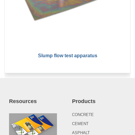
Slump flow test apparatus
Resources
Products
CONCRETE
CEMENT
ASPHALT