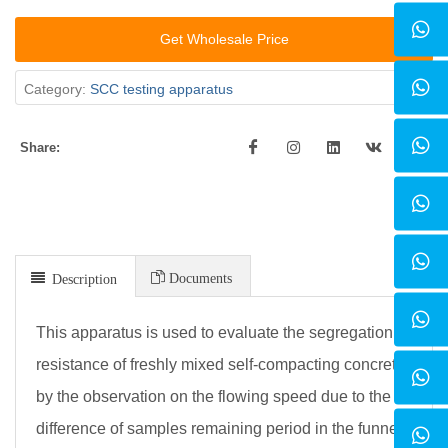
Get Wholesale Price
Category:
SCC testing apparatus
Share:
Documents
Description
This apparatus is used to evaluate the segregation
resistance of freshly mixed self-compacting concrete
by the observation on the flowing speed due to the
difference of samples remaining period in the funnel.