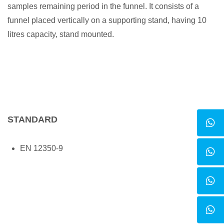
samples remaining period in the funnel. It consists of a
funnel placed vertically on a supporting stand, having 10
litres capacity, stand mounted.
STANDARD
EN 12350-9