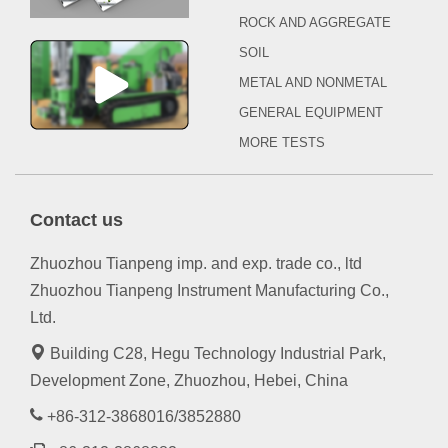
ROCK AND AGGREGATE
SOIL
METAL AND NONMETAL
GENERAL EQUIPMENT
MORE TESTS
Contact us
Zhuozhou Tianpeng imp. and exp. trade co., ltd
Zhuozhou Tianpeng Instrument Manufacturing Co.,
Ltd.
Building C28, Hegu Technology Industrial Park,
Development Zone, Zhuozhou, Hebei, China
+86-312-3868016/3852880