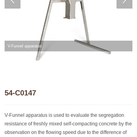
V-Funnel apparatus
54-C0147
V-Funnel apparatus is used to evaluate the segregation
resistance of freshly mixed self-compacting concrete by the
observation on the flowing speed due to the difference of