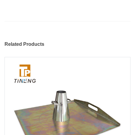
Related Products