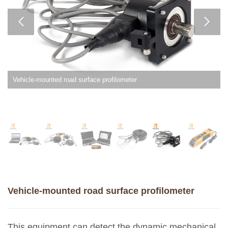
Vehicle-mounted road surface profilometer
Vehicle-mounted road surface profilometer
This equipment can detect the dynamic mechanical