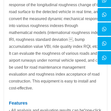
response of the longitudinal roughness change of the
road surface to the detected vehicle in real time, and
convert the measured dynamic mechanical response
into various roughness indexes through
mathematical models (international roughness index
IRI, roughness standard deviation , bump
accumulation value VBI, ride quality index RQI, etc.).
It can evaluate the roughness of various roads and
airport runways under normal vehicle speed, and can
be used for road maintenance management
evaluation and roughness index acceptance of road
construction. This equipment is easy to install and
cost-effective.
Features
·
All analysis and evaluation results can be“one-click