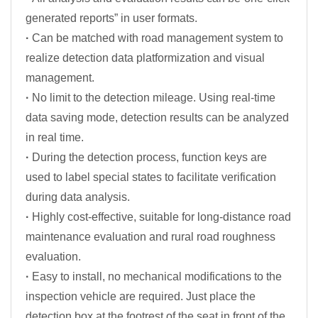
generated reports” in user formats.
·
Can be matched with road management system to
realize detection data platformization and visual
management.
·
No limit to the detection mileage. Using real-time
data saving mode, detection results can be analyzed
in real time.
·
During the detection process, function keys are
used to label special states to facilitate verification
during data analysis.
·
Highly cost-effective, suitable for long-distance road
maintenance evaluation and rural road roughness
evaluation.
·
Easy to install, no mechanical modifications to the
inspection vehicle are required. Just place the
detection box at the footrest of the seat in front of the