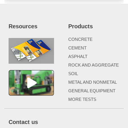
Resources
Products
CONCRETE
CEMENT
ASPHALT
ROCK AND AGGREGATE
SOIL
METAL AND NONMETAL
GENERAL EQUIPMENT
MORE TESTS
Contact us