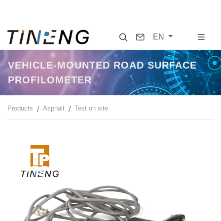
Search
Contact
EN
VEHICLE-MOUNTED ROAD SURFACE
PROFILOMETER
Products
Asphalt
Test on site