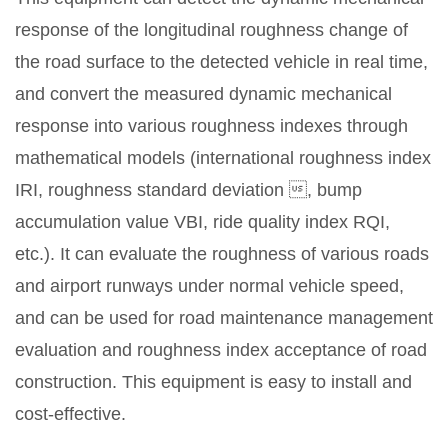
response of the longitudinal roughness change of
the road surface to the detected vehicle in real time,
and convert the measured dynamic mechanical
response into various roughness indexes through
mathematical models (international roughness index
IRI, roughness standard deviation , bump
accumulation value VBI, ride quality index RQI,
etc.). It can evaluate the roughness of various roads
and airport runways under normal vehicle speed,
and can be used for road maintenance management
evaluation and roughness index acceptance of road
construction. This equipment is easy to install and
cost-effective.