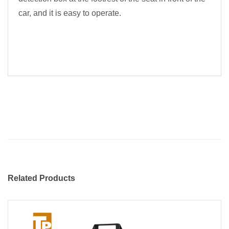
car, and it is easy to operate.
Related Products