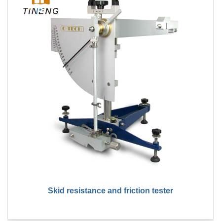
Skid resistance and friction tester