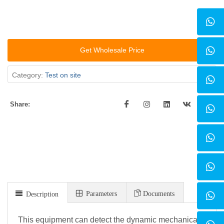
Get Wholesale Price
Category:
Test on site
Share:
Parameters
Documents
Description
This equipment can detect the dynamic mechanical