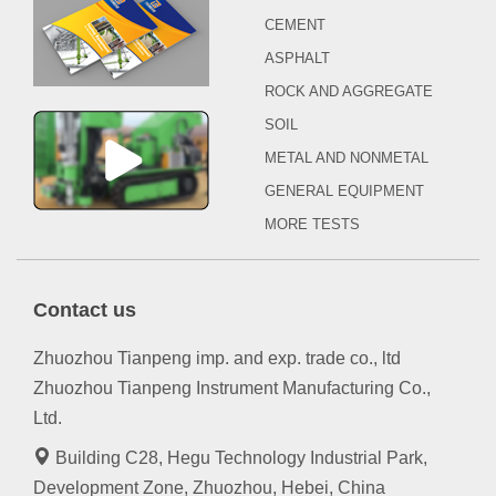
CEMENT
ASPHALT
ROCK AND AGGREGATE
SOIL
METAL AND NONMETAL
GENERAL EQUIPMENT
MORE TESTS
Contact us
Zhuozhou Tianpeng imp. and exp. trade co., ltd
Zhuozhou Tianpeng Instrument Manufacturing Co.,
Ltd.
Building C28, Hegu Technology Industrial Park,
Development Zone, Zhuozhou, Hebei, China