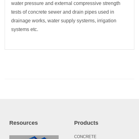
water pressure and external compressive strength
tests of concrete sewer and drain pipes used in
drainage works, water supply systems, irrigation
systems etc.
Resources
Products
CONCRETE