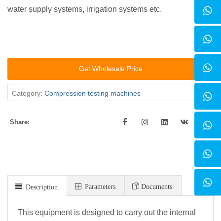
water supply systems, irrigation systems etc.
Get Wholesale Price
Category:
Compression testing machines
Share:
Parameters
Documents
Description
This equipment is designed to carry out the internal