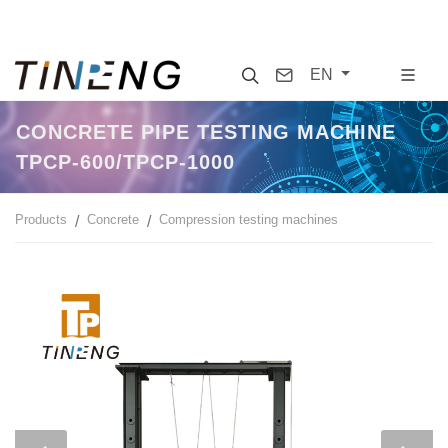
Search
Contact
EN
CONCRETE PIPE TESTING MACHINE
TPCP-600/TPCP-1000
Products
Concrete
Compression testing machines