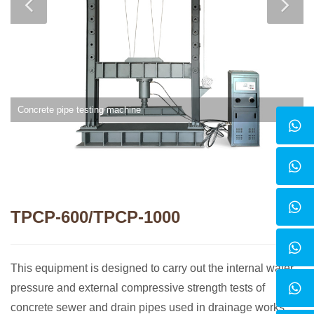
Concrete pipe testing machine
TPCP-600/TPCP-1000
This equipment is designed to carry out the internal water
pressure and external compressive strength tests of
concrete sewer and drain pipes used in drainage works,