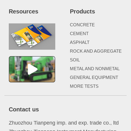
Resources
Products
CONCRETE
CEMENT
ASPHALT
ROCK AND AGGREGATE
SOIL
METAL AND NONMETAL
GENERAL EQUIPMENT
MORE TESTS
Contact us
Zhuozhou Tianpeng imp. and exp. trade co., ltd