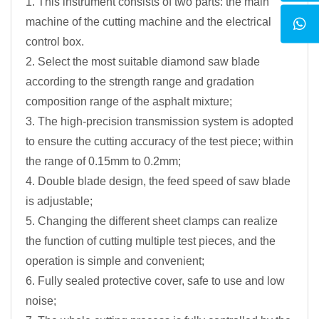
1. This instrument consists of two parts: the main
machine of the cutting machine and the electrical
control box.
2. Select the most suitable diamond saw blade
according to the strength range and gradation
composition range of the asphalt mixture;
3. The high-precision transmission system is adopted
to ensure the cutting accuracy of the test piece; within
the range of 0.15mm to 0.2mm;
4. Double blade design, the feed speed of saw blade
is adjustable;
5. Changing the different sheet clamps can realize
the function of cutting multiple test pieces, and the
operation is simple and convenient;
6. Fully sealed protective cover, safe to use and low
noise;