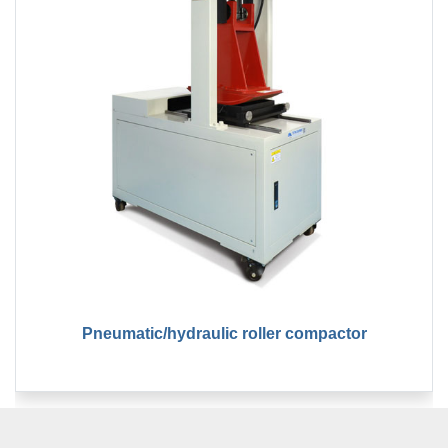
Pneumatic/hydraulic roller compactor