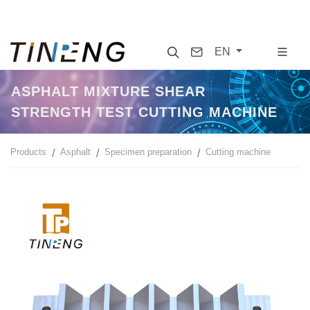
Search
Contact
EN
ASPHALT MIXTURE SHEAR
STRENGTH TEST CUTTING MACHINE
Products
Asphalt
Specimen preparation
Cutting machine