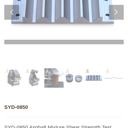
SYD-0850
SYD-0850 Asphalt Mixture Shear Strength Test