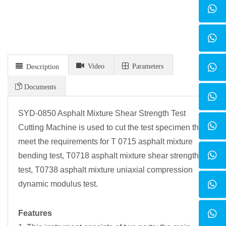
Video
Parameters
Description
Documents
SYD-0850 Asphalt Mixture Shear Strength Test
Cutting Machine is used to cut the test specimen that
meet the requirements for T 0715 asphalt mixture
bending test, T0718 asphalt mixture shear strength
test, T0738 asphalt mixture uniaxial compression
dynamic modulus test.
Features