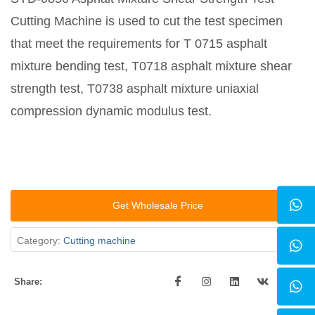
Cutting Machine is used to cut the test specimen
that meet the requirements for T 0715 asphalt
mixture bending test, T0718 asphalt mixture shear
strength test, T0738 asphalt mixture uniaxial
compression dynamic modulus test.
Get Wholesale Price
Category:
Cutting machine
Share: