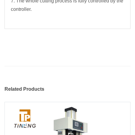
7. The whole cutting process is fully controlled by the
controller.
Related Products