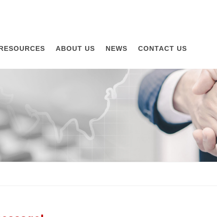
RESOURCES
ABOUT US
NEWS
CONTACT US