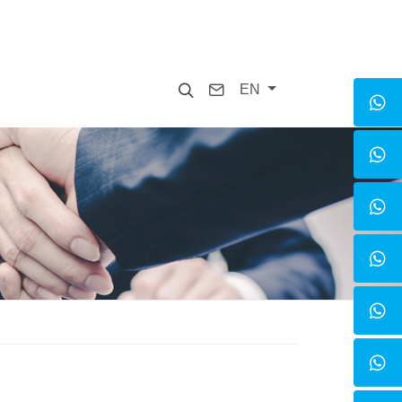
Search
Contact
EN