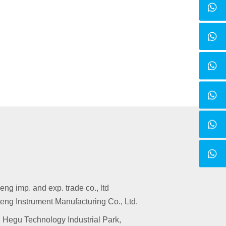
g imp. and exp. trade co., ltd
ng Instrument Manufacturing Co., Ltd.
 Hegu Technology Industrial Park,