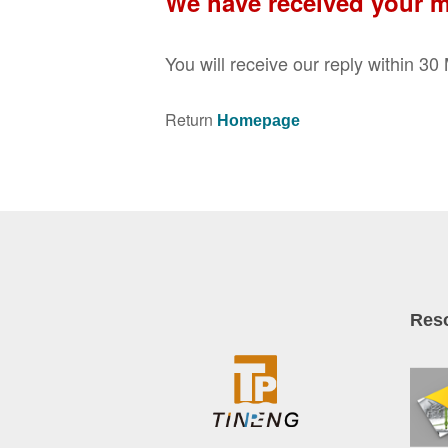
We have received your 
You will receive our reply within 3
Return
Homepage
Res