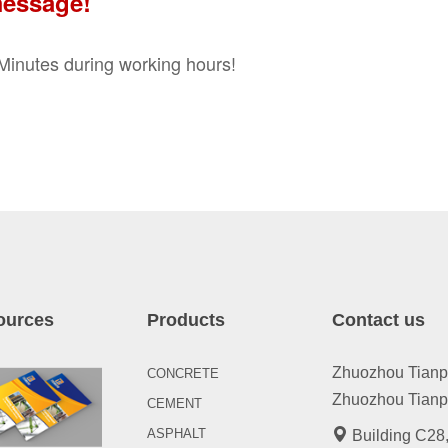
message!
0 Minutes during working hours!
ources
Products
Contact us
Zhuozhou Tianpen
CONCRETE
Zhuozhou Tianpe
CEMENT
ASPHALT
Building C28,