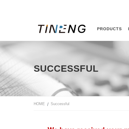
PRODUCTS
SUCCESSFUL
HOME
Successful