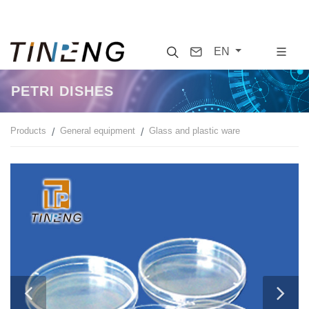
Search
Contact
EN
PETRI DISHES
Products
General equipment
Glass and plastic ware