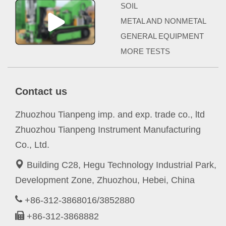
SOIL
METAL AND NONMETAL
GENERAL EQUIPMENT
MORE TESTS
Contact us
Zhuozhou Tianpeng imp. and exp. trade co., ltd
Zhuozhou Tianpeng Instrument Manufacturing
Co., Ltd.
Building C28, Hegu Technology Industrial Park,
Development Zone, Zhuozhou, Hebei, China
+86-312-3868016/3852880
+86-312-3868882