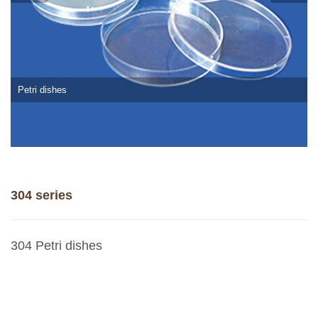
Petri dishes
304 series
304 Petri dishes