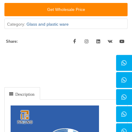
Get Wholesale Price
Category:
Glass and plastic ware
Share:
Description