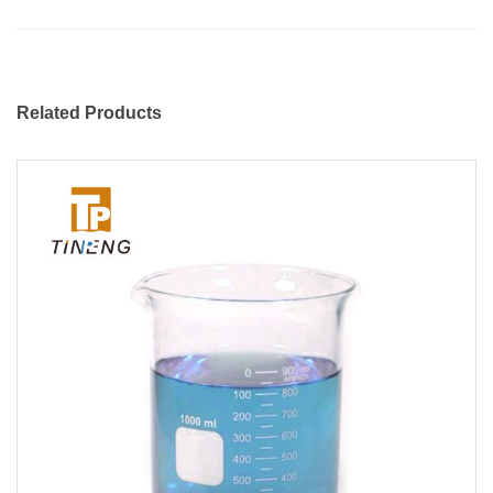
Related Products