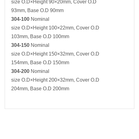
size O.D×Height 90×20mm, Cover O.D
93mm, Base O.D 90mm
304-100
Nominal
size O.D×Height 100×22mm, Cover O.D
103mm, Base O.D 100mm
304-150
Nominal
size O.D×Height 150×32mm, Cover O.D
154mm, Base O.D 150mm
304-200
Nominal
size O.D×Height 200×32mm, Cover O.D
204mm, Base O.D 200mm