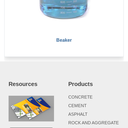
Beaker
Resources
Products
CONCRETE
CEMENT
ASPHALT
ROCK AND AGGREGATE