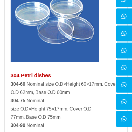
304 Petri dishes
304-60
Nominal size O.D×Height 60×17mm, Cover
O.D 62mm, Base O.D 60mm
304-75
Nominal
size O.D×Height 75×17mm, Cover O.D
77mm, Base O.D 75mm
304-90
Nominal