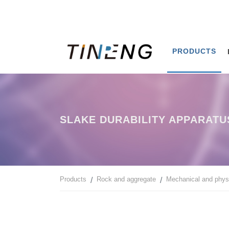
PRODUCTS
SLAKE DURABILITY APPARATU
Products
Rock and aggregate
Mechanical and physi