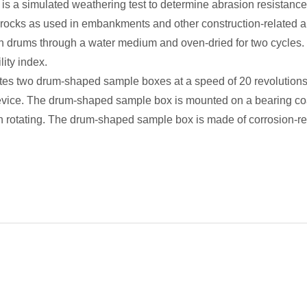
y is a simulated weathering test to determine abrasion resistance
t rocks as used in embankments and other construction-related a
 drums through a water medium and oven-dried for two cycles. T
lity index.
tes two drum-shaped sample boxes at a speed of 20 revolutions 
evice. The drum-shaped sample box is mounted on a bearing coat
 rotating. The drum-shaped sample box is made of corrosion-res