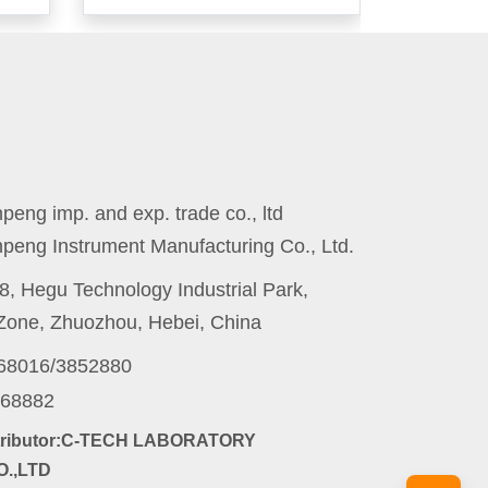
eng imp. and exp. trade co., ltd
peng Instrument Manufacturing Co., Ltd.
8, Hegu Technology Industrial Park,
one, Zhuozhou, Hebei, China
868016/3852880
868882
stributor:C-TECH LABORATORY
.,LTD