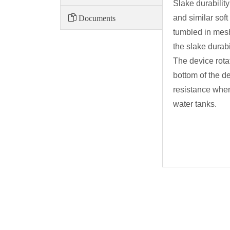
Slake durabilit
Documents
and similar sof
tumbled in mesh
the slake durabi
The device rota
bottom of the d
resistance when
water tanks.