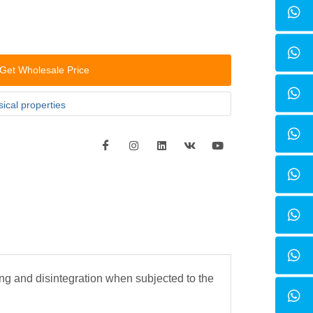
Get Wholesale Price
ical properties
ng and disintegration when subjected to the