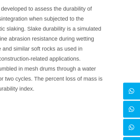
developed to assess the durability of
integration when subjected to the
ic slaking. Slake durability is a simulated
ine abrasion resistance during wetting
 and similar soft rocks as used in
nstruction-related applications.
tumbled in mesh drums through a water
r two cycles. The percent loss of mass is
rability index.