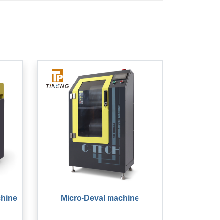
chine
Micro-Deval machine