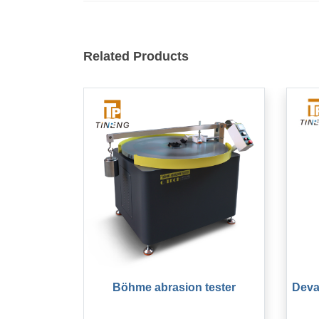
Related Products
Böhme abrasion tester
Deva