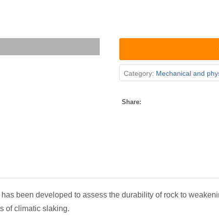
Category:
Mechanical and phys
Share:
has been developed to assess the durability of rock to weakeni
s of climatic slaking.