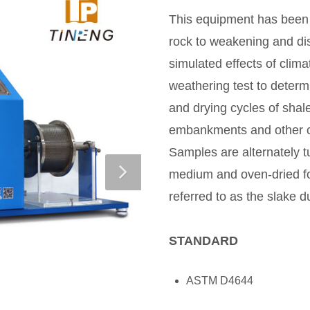
This equipment has been 
rock to weakening and dis
simulated effects of climat
weathering test to determ
and drying cycles of shale
embankments and other co
Samples are alternately 
medium and oven-dried fo
referred to as the slake du
STANDARD
ASTM D4644