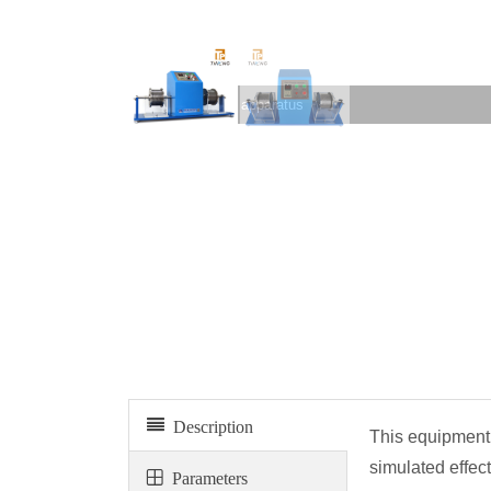
Slake durability apparatus
Description
This equipment 
simulated effect
Parameters