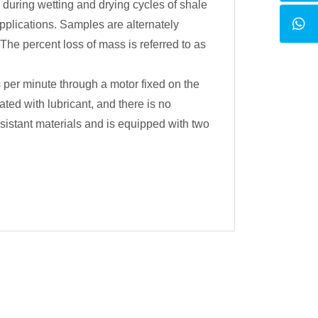
 during wetting and drying cycles of shale
pplications. Samples are alternately
he percent loss of mass is referred to as
per minute through a motor fixed on the
ed with lubricant, and there is no
istant materials and is equipped with two