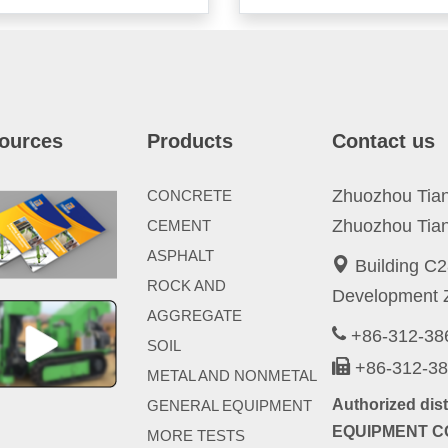
ources
Products
Contact us
Zhuozhou Tianp
CONCRETE
Zhuozhou Tian
CEMENT
ASPHALT
Building C2
ROCK AND
Development Z
AGGREGATE
+86-312-3
SOIL
+86-312-3
METAL AND NONMETAL
Authorized di
GENERAL EQUIPMENT
EQUIPMENT CO
MORE TESTS