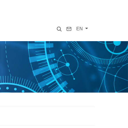
Search
Contact
EN