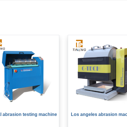
l abrasion testing machine
Los angeles abrasion ma