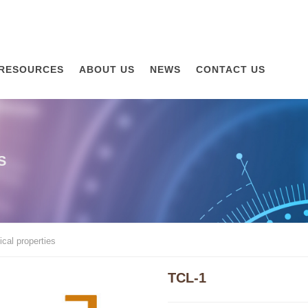
RESOURCES
ABOUT US
NEWS
CONTACT US
S
cal properties
TCL-1