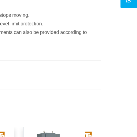
 stops moving.
vel limit protection.
chments can also be provided according to