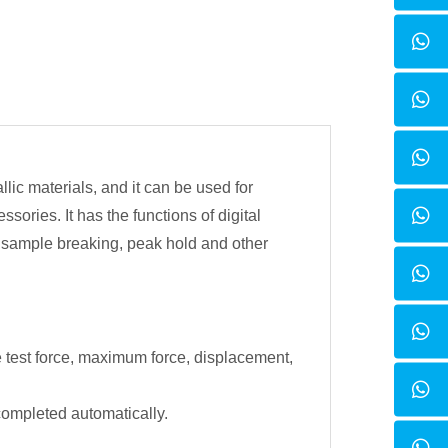
lic materials, and it can be used for
ories. It has the functions of digital
f sample breaking, peak hold and other
e test force, maximum force, displacement,
 completed automatically.