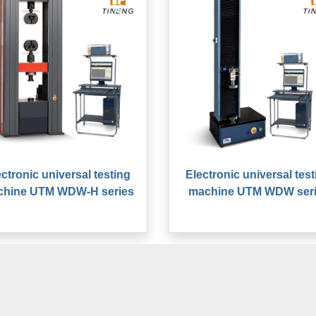
ectronic universal testing
Electronic universal test
chine UTM WDW-H series
machine UTM WDW ser