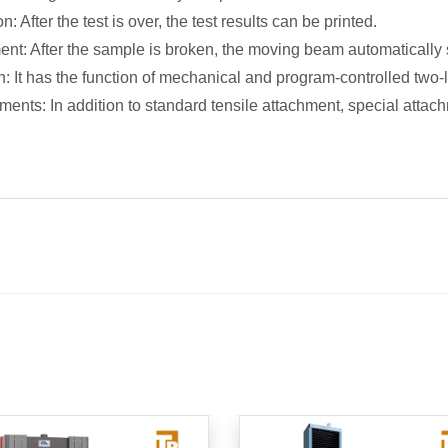
on: After the test is over, the test results can be printed.
nt: After the sample is broken, the moving beam automatically
n: It has the function of mechanical and program-controlled two-le
ments: In addition to standard tensile attachment, special atta