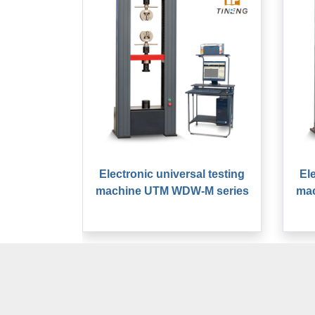
Electronic universal testing
El
machine UTM WDW-M series
ma