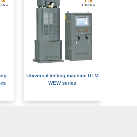
ing
Universal testing machine UTM
ies
WEW series