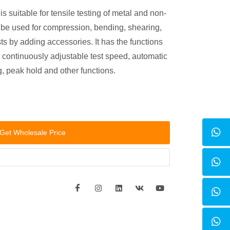
 suitable for tensile testing of metal and non-
n be used for compression, bending, shearing,
sts by adding accessories. It has the functions
ce, continuously adjustable test speed, automatic
 peak hold and other functions.
Get Wholesale Price