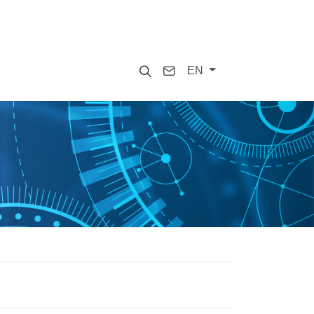
Search
Contact
EN