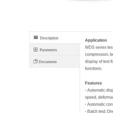
Electronic universal testing machine WDS series
Description
Application
WDS series testi
Parameters
compression, ben
Documents
display of test
functions.
Features
·
Automatic disp
speed, deformati
·
Automatic cont
·
Batch test: On