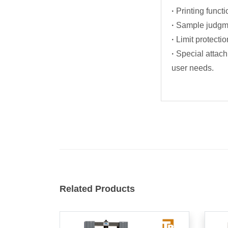
·
Printing functi
·
Sample judgme
·
Limit protectio
·
Special attach
user needs.
Related Products