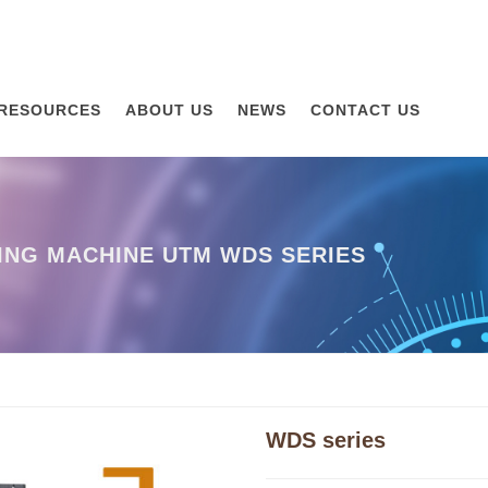
RESOURCES
ABOUT US
NEWS
CONTACT US
ING MACHINE UTM WDS SERIES
WDS series