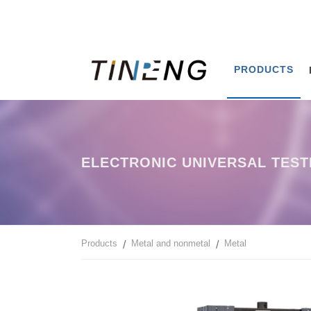
PRODUCTS
ELECTRONIC UNIVERSAL TEST
Products
Metal and nonmetal
Metal