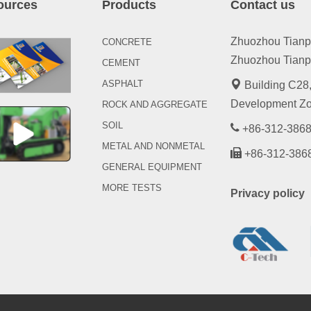
ources
Products
Contact us
Zhuozhou Tianpen
CONCRETE
Zhuozhou Tianpe
CEMENT
ASPHALT
Building C28,
Development Zo
ROCK AND AGGREGATE
SOIL
+86-312-3868
METAL AND NONMETAL
+86-312-386
GENERAL EQUIPMENT
MORE TESTS
Privacy policy