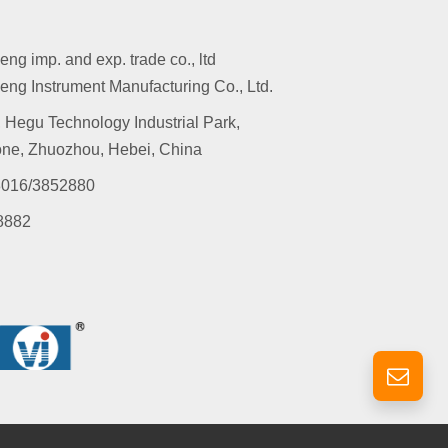
g imp. and exp. trade co., ltd
ng Instrument Manufacturing Co., Ltd.
 Hegu Technology Industrial Park,
ne, Zhuozhou, Hebei, China
016/3852880
8882