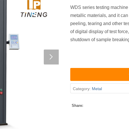
WDS series testing machine is
metallic materials, and it ca
peeling, tearing and other te
of digital display of test for
shutdown of sample breaking,
Category:
Metal
Share: