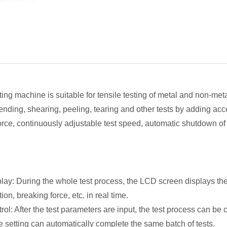
ng machine is suitable for tensile testing of metal and non-metal
ding, shearing, peeling, tearing and other tests by adding access
 force, continuously adjustable test speed, automatic shutdown o
lay: During the whole test process, the LCD screen displays th
on, breaking force, etc. in real time.
rol: After the test parameters are input, the test process can be
e setting can automatically complete the same batch of tests.