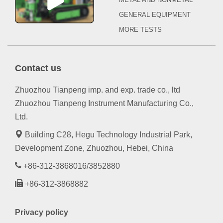
GENERAL EQUIPMENT
MORE TESTS
Contact us
Zhuozhou Tianpeng imp. and exp. trade co., ltd
Zhuozhou Tianpeng Instrument Manufacturing Co.,
Ltd.
Building C28, Hegu Technology Industrial Park,
Development Zone, Zhuozhou, Hebei, China
+86-312-3868016/3852880
+86-312-3868882
Privacy policy