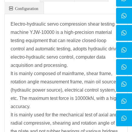
Configuration
Electro-hydraulic servo compression shear testing
machine YJW-10000 is a high-precision material
testing equipment that can realize closed-loop
control and automatic testing, adopts hydraulic drive,
electro-hydraulic servo control, computer data
acquisition and processing.
It is mainly composed of mainframe, shear frame,
rotation angle measurement frame, main oil source
(hydraulic power source), electrical control system,
etc. The maximum test force is 10000kN, with a high
accuracy.
It is mainly used for the mechanical test of axial and
radial compressive, shearing and rotation angle of
the plate and pot rubber bearings of various bridges