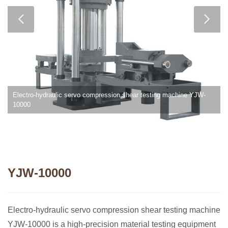
Electro-hydraulic servo compression shear testing machine YJW-
10000
YJW-10000
Electro-hydraulic servo compression shear testing machine
YJW-10000 is a high-precision material testing equipment