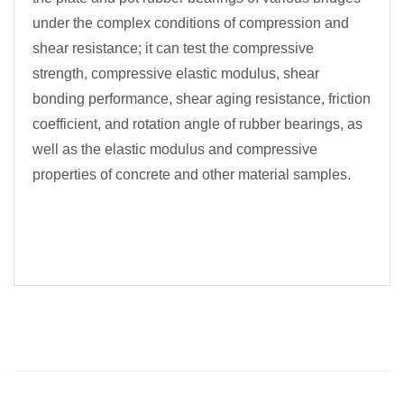
under the complex conditions of compression and
shear resistance; it can test the compressive
strength, compressive elastic modulus, shear
bonding performance, shear aging resistance, friction
coefficient, and rotation angle of rubber bearings, as
well as the elastic modulus and compressive
properties of concrete and other material samples.