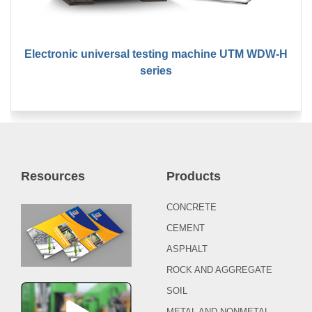
Electronic universal testing machine UTM WDW-H
series
Resources
Products
CONCRETE
CEMENT
ASPHALT
ROCK AND AGGREGATE
SOIL
METAL AND NONMETAL