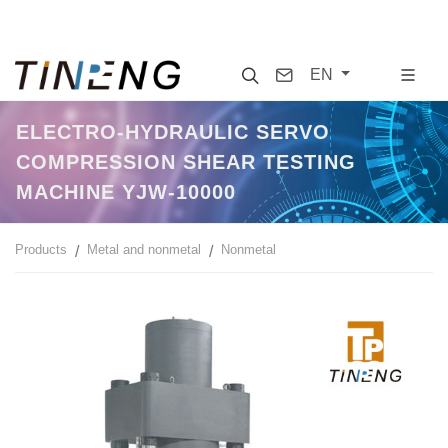
Search
Contact
EN
ELECTRO-HYDRAULIC SERVO
COMPRESSION SHEAR TESTING
MACHINE YJW-10000
Products
Metal and nonmetal
Nonmetal