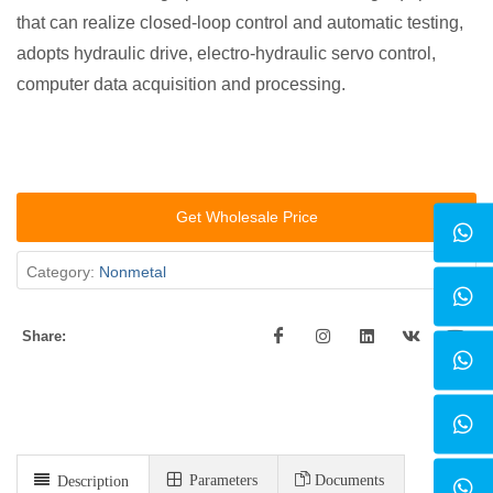
that can realize closed-loop control and automatic testing,
adopts hydraulic drive, electro-hydraulic servo control,
computer data acquisition and processing.
Get Wholesale Price
Category:
Nonmetal
Share:
Parameters
Documents
Description