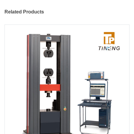
Related Products