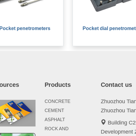
Pocket penetrometers
Pocket dial penetromet
ources
Products
Contact us
Zhuozhou Tianp
CONCRETE
Zhuozhou Tian
CEMENT
ASPHALT
Building C2
ROCK AND
Development Z