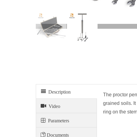
Proctor penetrometer
Description
The proctor pen
grained soils. I
Video
ring on the ste
Parameters
Documents