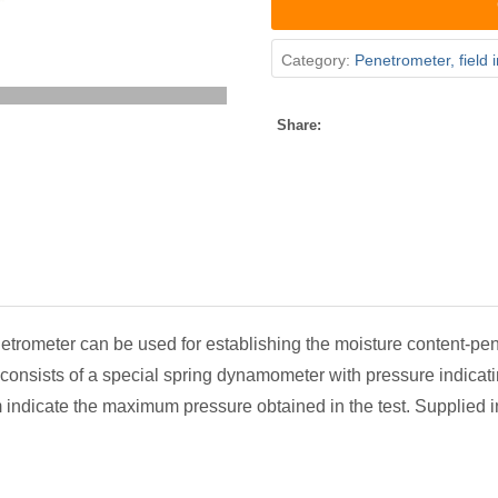
Category:
Penetrometer, field 
Share:
etrometer can be used for establishing the moisture content-penet
t consists of a special spring dynamometer with pressure indicati
m indicate the maximum pressure obtained in the test. Supplied 