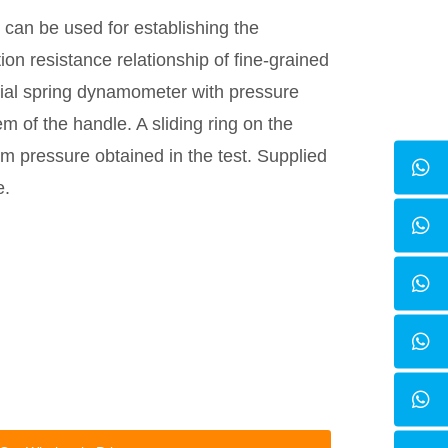
can be used for establishing the
on resistance relationship of fine-grained
pecial spring dynamometer with pressure
em of the handle. A sliding ring on the
m pressure obtained in the test. Supplied
e.