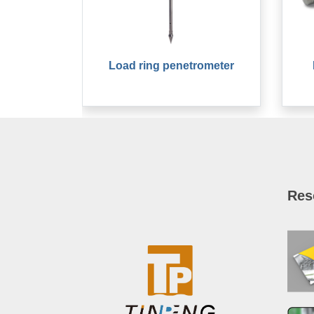
Load ring penetrometer
Res