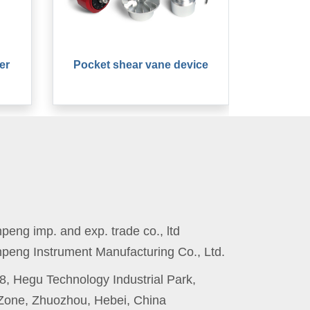
er
Pocket shear vane device
eng imp. and exp. trade co., ltd
peng Instrument Manufacturing Co., Ltd.
8, Hegu Technology Industrial Park,
one, Zhuozhou, Hebei, China