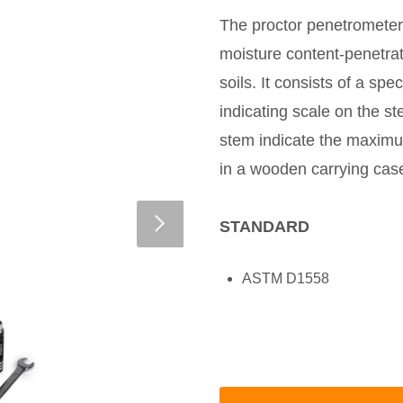
The proctor penetrometer 
moisture content-penetrati
soils. It consists of a s
indicating scale on the st
stem indicate the maximu
in a wooden carrying cas
STANDARD
ASTM D1558