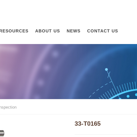
RESOURCES
ABOUT US
NEWS
CONTACT US
inspection
33-T0165