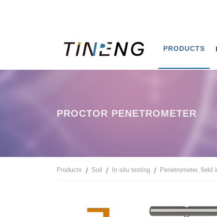
PRODUCTS
PROCTOR PENETROMETER
Products
Soil
In situ testing
Penetrometer, field 