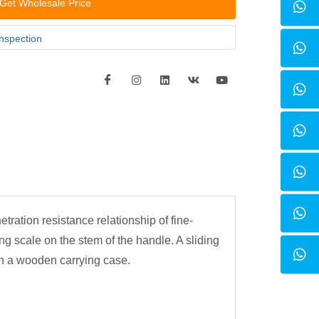
Get Wholesale Price
inspection
ration resistance relationship of fine-
ng scale on the stem of the handle. A sliding
in a wooden carrying case.