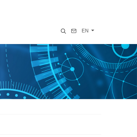
Search
Contact
EN