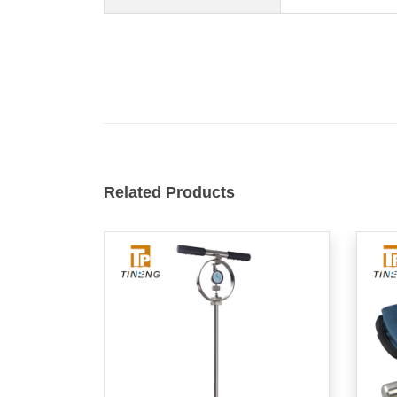
Related Products