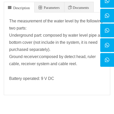
Parameters
Documents
Description
The measurement of the water level by the following
two parts:
Underground part: composed by water level pipe and
bottom cover (not include in the system, it is need
purchased separately).
Ground receiver:composed by detect head, ruler
cable, receiver system and cable reel.
Battery operated: 9 V DC