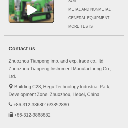
SOIL
METAL AND NONMETAL
GENERAL EQUIPMENT
MORE TESTS
Contact us
Zhuozhou Tianpeng imp. and exp. trade co., ltd
Zhuozhou Tianpeng Instrument Manufacturing Co.,
Ltd.
Building C28, Hegu Technology Industrial Park,
Development Zone, Zhuozhou, Hebei, China
+86-312-3868016/3852880
+86-312-3868882