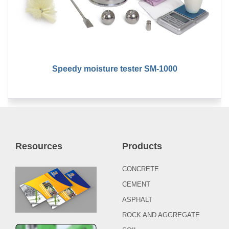
Speedy moisture tester SM-1000
Resources
Products
CONCRETE
CEMENT
ASPHALT
ROCK AND AGGREGATE