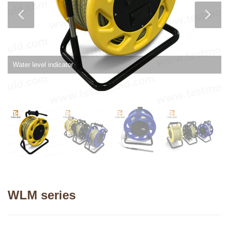
Water level indicator
WLM series