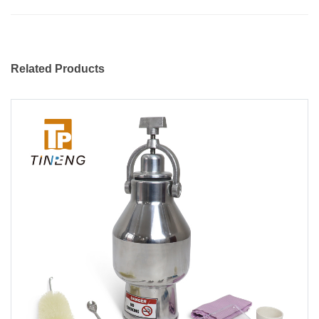
Related Products