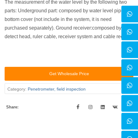
The measurement of the water level by the following two
parts: Underground part: composed by water level pipe and
bottom cover (not include in the system, it is need
purchased separately). Ground receiver:composed by
detect head, ruler cable, receiver system and cable reel.
Get Wholesale Price
Category:
Penetrometer, field inspection
Share: