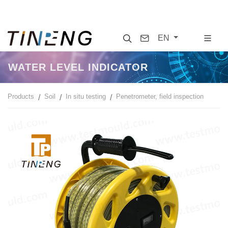
Search
Contact
EN
WATER LEVEL INDICATOR
Products
Soil
In situ testing
Penetrometer, field inspection