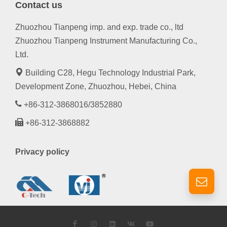
Contact us
Zhuozhou Tianpeng imp. and exp. trade co., ltd
Zhuozhou Tianpeng Instrument Manufacturing Co.,
Ltd.
Building C28, Hegu Technology Industrial Park,
Development Zone, Zhuozhou, Hebei, China
+86-312-3868016/3852880
+86-312-3868882
Privacy policy
Facebook
Instagram
LinkedIn
VK
YouTube