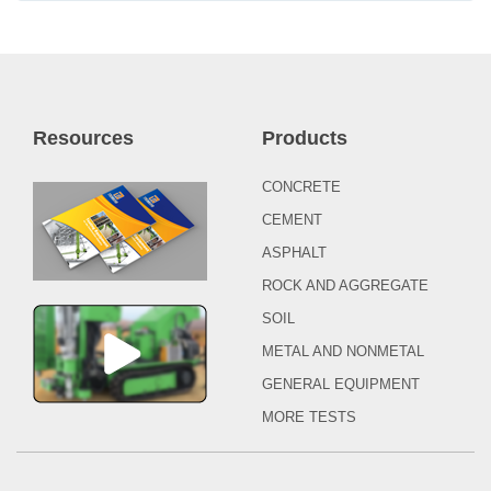
Resources
Products
CONCRETE
CEMENT
ASPHALT
ROCK AND AGGREGATE
SOIL
METAL AND NONMETAL
GENERAL EQUIPMENT
MORE TESTS