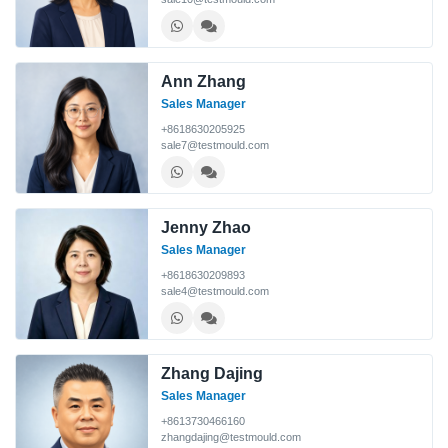
Ann Zhang
Sales Manager
+8618630205925
sale7@testmould.com
Jenny Zhao
Sales Manager
+8618630209893
sale4@testmould.com
Zhang Dajing
Sales Manager
+8613730466160
zhangdajing@testmould.com