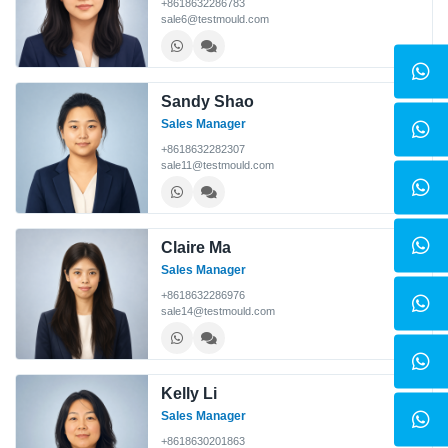
+8618632286783
sale6@testmould.com
Sandy Shao
Sales Manager
+8618632282307
sale11@testmould.com
Claire Ma
Sales Manager
+8618632286976
sale14@testmould.com
Kelly Li
Sales Manager
+8618630201863