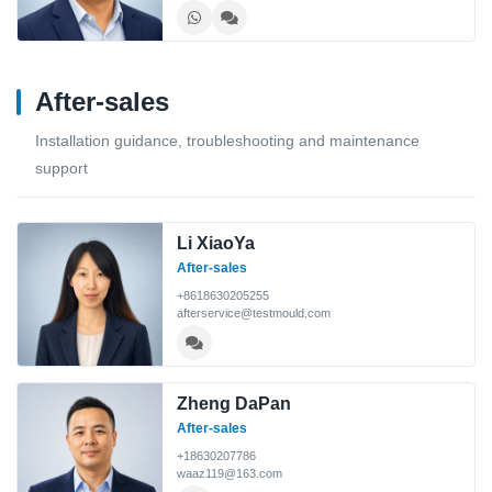
After-sales
Installation guidance, troubleshooting and maintenance
support
Li XiaoYa
After-sales
+8618630205255
afterservice@testmould.com
Zheng DaPan
After-sales
+18630207786
waaz119@163.com