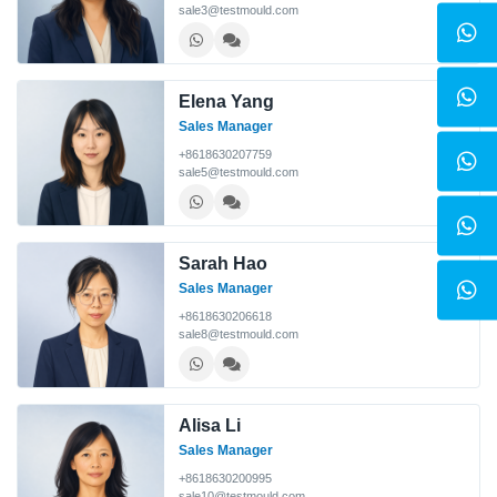
sale3@testmould.com
Elena Yang
Sales Manager
+8618630207759
sale5@testmould.com
Sarah Hao
Sales Manager
+8618630206618
sale8@testmould.com
Alisa Li
Sales Manager
+8618630200995
sale10@testmould.com