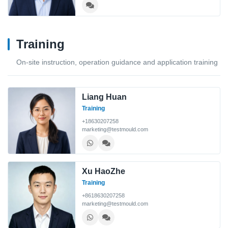
Training
On-site instruction, operation guidance and application training
Liang Huan
Training
+18630207258
marketing@testmould.com
Xu HaoZhe
Training
+8618630207258
marketing@testmould.com