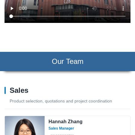
Our Team
Sales
Product selection, quotations and project coordination
Hannah Zhang
Sales Manager