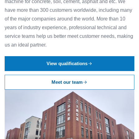
machine for concrete, soil, cement, asphalt and etc. We
have more than 300 customers worldwide, including many
of the major companies around the world. More than 10
years of industry experience, professional technical and
service teams help us better meet customer needs, making
us an ideal partner.
View qualifications
Meet our team