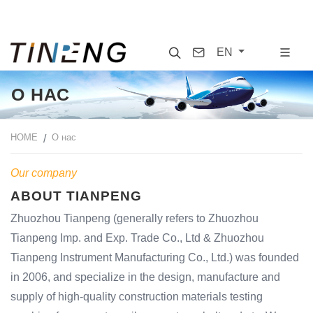
Search
Contact
EN
О НАС
HOME
О нас
Our company
ABOUT TIANPENG
Zhuozhou Tianpeng (generally refers to Zhuozhou
Tianpeng Imp. and Exp. Trade Co., Ltd & Zhuozhou
Tianpeng Instrument Manufacturing Co., Ltd.) was founded
in 2006, and specialize in the design, manufacture and
supply of high-quality construction materials testing