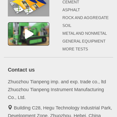
CEMENT
ASPHALT
ROCK AND AGGREGATE
SOIL
METAL AND NONMETAL
GENERAL EQUIPMENT
MORE TESTS
Contact us
Zhuozhou Tianpeng imp. and exp. trade co., ltd
Zhuozhou Tianpeng Instrument Manufacturing
Co., Ltd.
Building C28, Hegu Technology Industrial Park,
Development Zone, Zhuozhou, Hebei, China