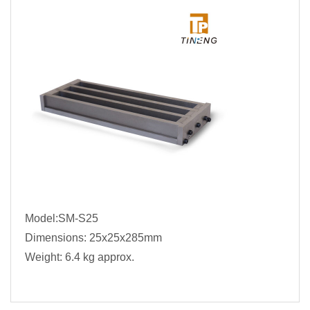
Model:SM-S25
Dimensions: 25x25x285mm
Weight: 6.4 kg approx.