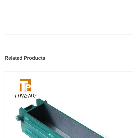
Related Products