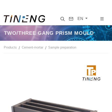
Search
Contact
EN
TWO/THREE GANG PRISM MOULD
Products
Cement-mortar
Sample preparation