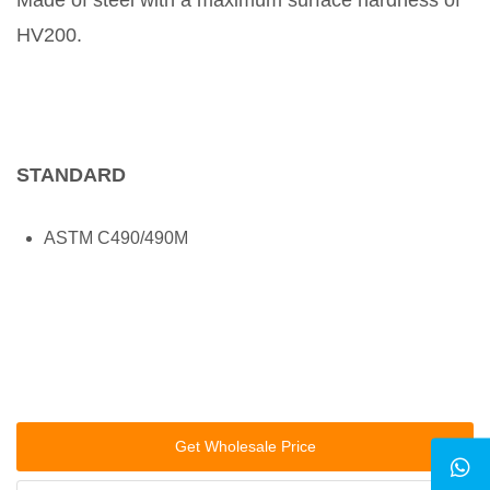
Made of steel with a maximum surface hardness of
HV200.
STANDARD
ASTM C490/490M
Get Wholesale Price