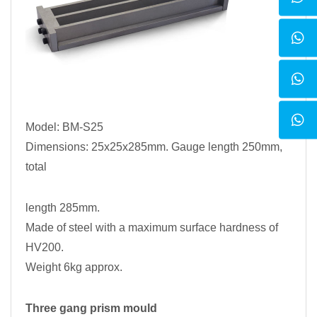
Model: BM-S25
Dimensions: 25x25x285mm. Gauge length 250mm,
total
length 285mm.
Made of steel with a maximum surface hardness of
HV200.
Weight 6kg approx.
Three gang prism mould