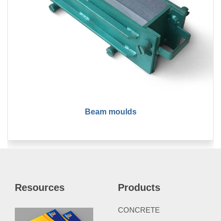
Beam moulds
Resources
Products
CONCRETE