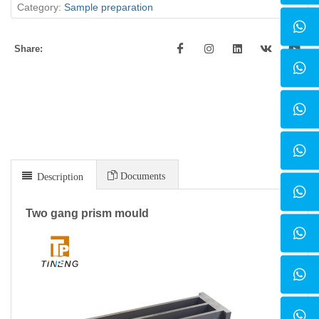
Category:
Sample preparation
Share:
Documents
Description
Two gang prism mould