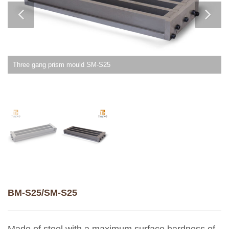
Two gang prism mould BM-S25
BM-S25/SM-S25