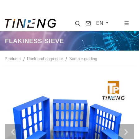
Search
Contact
EN
FLAKINESS SIEVE
Products
Rock and aggregate
Sample grading