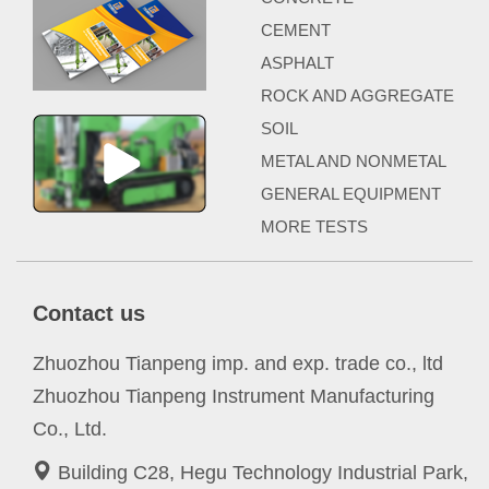
CEMENT
ASPHALT
ROCK AND AGGREGATE
SOIL
METAL AND NONMETAL
GENERAL EQUIPMENT
MORE TESTS
Contact us
Zhuozhou Tianpeng imp. and exp. trade co., ltd
Zhuozhou Tianpeng Instrument Manufacturing
Co., Ltd.
Building C28, Hegu Technology Industrial Park,