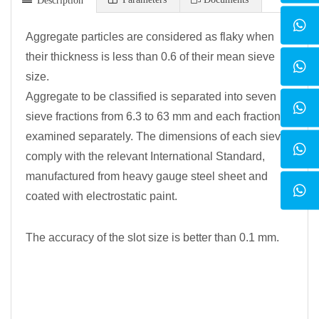
Aggregate particles are considered as flaky when
their thickness is less than 0.6 of their mean sieve
size.
Aggregate to be classified is separated into seven
sieve fractions from 6.3 to 63 mm and each fraction is
examined separately. The dimensions of each sieve
comply with the relevant International Standard,
manufactured from heavy gauge steel sheet and
coated with electrostatic paint.
The accuracy of the slot size is better than 0.1 mm.