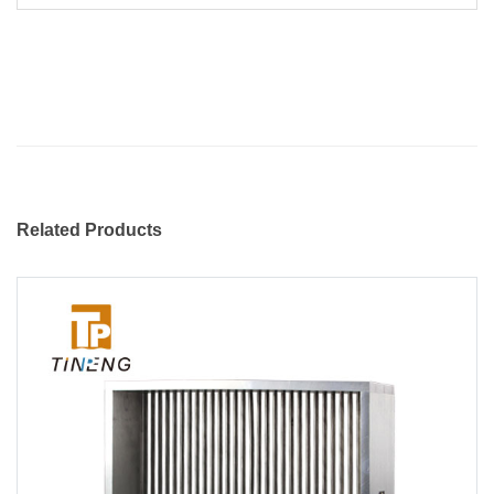
Related Products