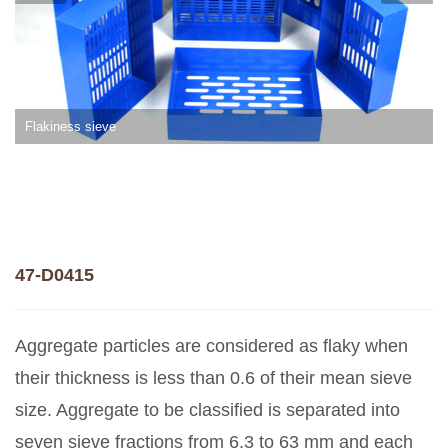
Flakiness sieve
47-D0415
Aggregate particles are considered as flaky when
their thickness is less than 0.6 of their mean sieve
size. Aggregate to be classified is separated into
seven sieve fractions from 6.3 to 63 mm and each