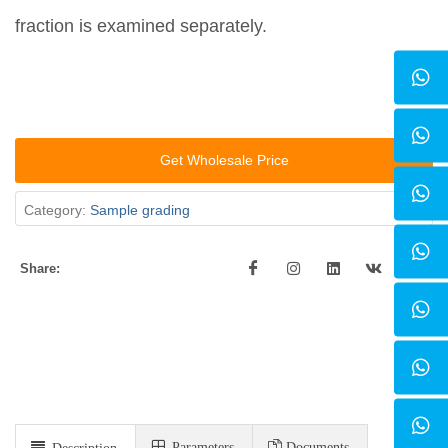
fraction is examined separately.
Get Wholesale Price
Category:
Sample grading
Share:
Parameters
Documents
Description