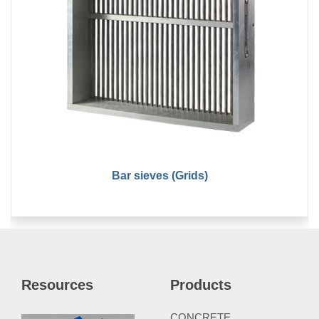
Bar sieves (Grids)
Resources
Products
CONCRETE