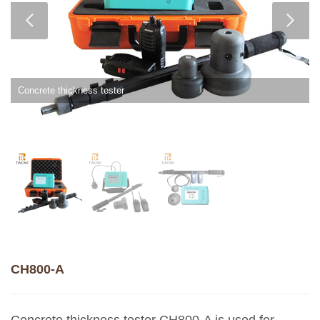
Concrete thickness tester
CH800-A