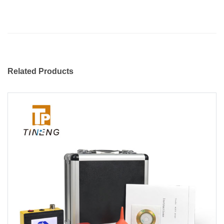
Related Products