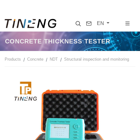
Search
Contact
EN
CONCRETE THICKNESS TESTER
Products
Concrete
NDT
Structural inspection and monitoring