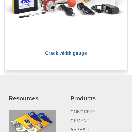
Crack width gauge
Resources
Products
CONCRETE
CEMENT
ASPHALT