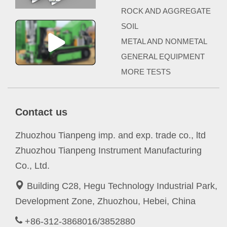
ROCK AND AGGREGATE
SOIL
METAL AND NONMETAL
GENERAL EQUIPMENT
MORE TESTS
Contact us
Zhuozhou Tianpeng imp. and exp. trade co., ltd
Zhuozhou Tianpeng Instrument Manufacturing
Co., Ltd.
Building C28, Hegu Technology Industrial Park,
Development Zone, Zhuozhou, Hebei, China
+86-312-3868016/3852880