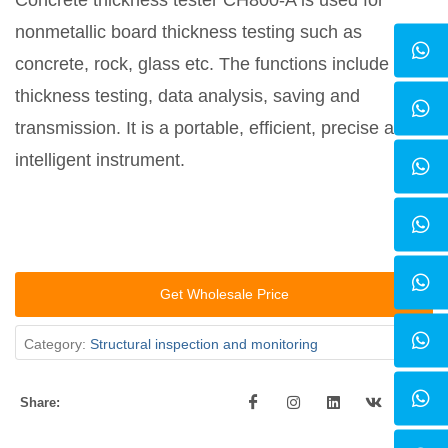
Concrete thickness tester CH800-A is used for
nonmetallic board thickness testing such as
concrete, rock, glass etc. The functions include
thickness testing, data analysis, saving and
transmission. It is a portable, efficient, precise and
intelligent instrument.
Get Wholesale Price
Category:
Structural inspection and monitoring
Share: