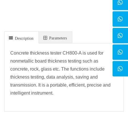
Parameters
Description
Concrete thickness tester CH800-A is used for
nonmetallic board thickness testing such as
concrete, rock, glass etc. The functions include
thickness testing, data analysis, saving and
transmission. It is a portable, efficient, precise and
intelligent instrument.