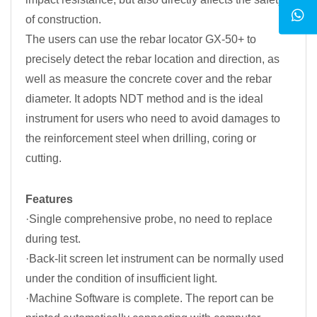
of construction.
The users can use the rebar locator GX-50+ to
precisely detect the rebar location and direction, as
well as measure the concrete cover and the rebar
diameter. It adopts NDT method and is the ideal
instrument for users who need to avoid damages to
the reinforcement steel when drilling, coring or
cutting.
Features
·Single comprehensive probe, no need to replace
during test.
·Back-lit screen let instrument can be normally used
under the condition of insufficient light.
·Machine Software is complete. The report can be