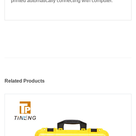
printed automatically connecting with computer.
Related Products