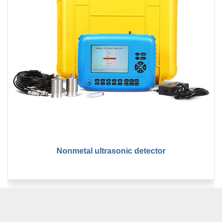
Nonmetal ultrasonic detector