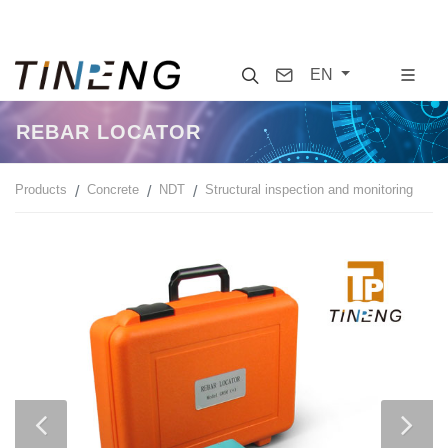
Search
Contact
EN
REBAR LOCATOR
Products
Concrete
NDT
Structural inspection and monitoring