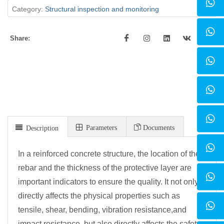
Category:
Structural inspection and monitoring
Share:
Parameters
Documents
Description
In a reinforced concrete structure, the location of the
rebar and the thickness of the protective layer are
important indicators to ensure the quality. It not only
directly affects the physical properties such as
tensile, shear, bending, vibration resistance,
and
impact resistance, but also directly affects the safety