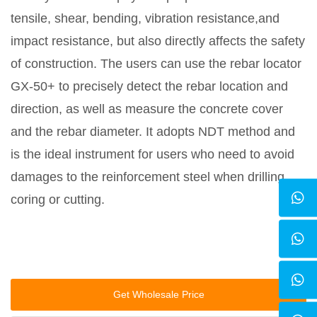
tensile, shear, bending, vibration resistance,and
impact resistance, but also directly affects the safety
of construction. The users can use the rebar locator
GX-50+ to precisely detect the rebar location and
direction, as well as measure the concrete cover
and the rebar diameter. It adopts NDT method and
is the ideal instrument for users who need to avoid
damages to the reinforcement steel when drilling,
coring or cutting.
Get Wholesale Price