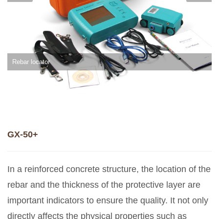
Rebar locator
GX-50+
In a reinforced concrete structure, the location of the
rebar and the thickness of the protective layer are
important indicators to ensure the quality. It not only
directly affects the physical properties such as