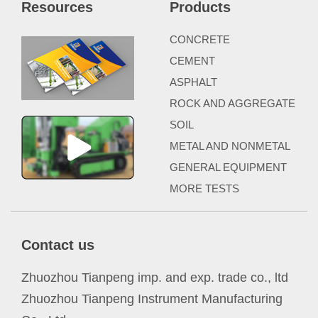
Resources
Products
CONCRETE
CEMENT
ASPHALT
ROCK AND AGGREGATE
SOIL
METAL AND NONMETAL
GENERAL EQUIPMENT
MORE TESTS
Contact us
Zhuozhou Tianpeng imp. and exp. trade co., ltd
Zhuozhou Tianpeng Instrument Manufacturing