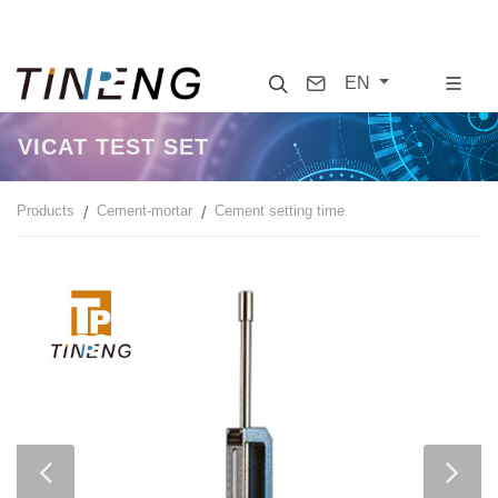
Search
Contact
EN
VICAT TEST SET
Products
Cement-mortar
Cement setting time