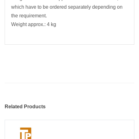
which have to be ordered separately depending on
the requirement.
Weight approx.: 4 kg
Related Products