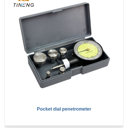
Pocket dial penetrometer