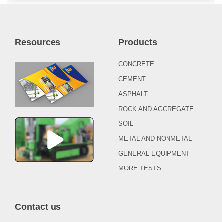
Resources
Products
CONCRETE
CEMENT
ASPHALT
ROCK AND AGGREGATE
SOIL
METAL AND NONMETAL
GENERAL EQUIPMENT
MORE TESTS
Contact us