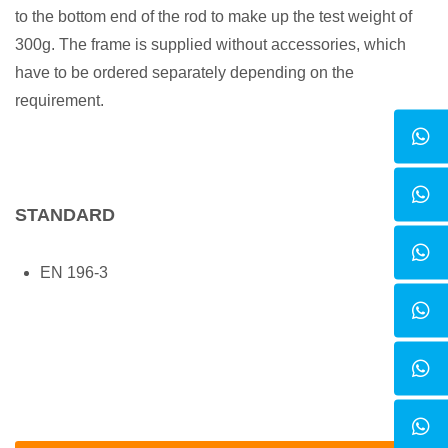
to the bottom end of the rod to make up the test weight of
300g. The frame is supplied without accessories, which
have to be ordered separately depending on the
requirement.
STANDARD
EN 196-3