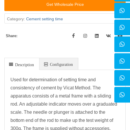
Get Wholesale Price
Category:
Cement setting time
Share:
Configuration
Description
Used for determination of setting time and
consistency of cement by Vicat Method. The
apparatus consists of a metal frame with a sliding
rod. An adjustable indicator moves over a graduated
scale. The needle or plunger is attached to the
bottom end of the rod to make up the test weight of
300g. The frame is supplied without accessories,