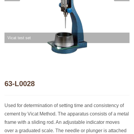
Vicat test set
63-L0028
Used for determination of setting time and consistency of
cement by Vicat Method. The apparatus consists of a metal
frame with a sliding rod. An adjustable indicator moves
over a graduated scale. The needle or plunger is attached