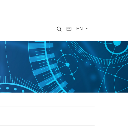
Search
Contact
EN