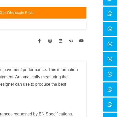
Get Wholesale Price
rm pavement performance. This information
uipment. Automatically measuring the
designer can use to produce the best
llerances requested by EN Specifications.