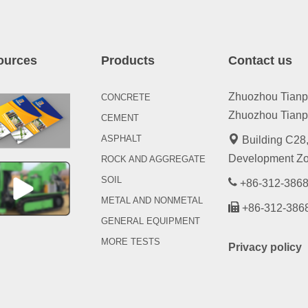
ources
Products
Contact us
Zhuozhou Tianpen
CONCRETE
Zhuozhou Tianpe
CEMENT
ASPHALT
Building C28,
Development Zo
ROCK AND AGGREGATE
SOIL
+86-312-3868
METAL AND NONMETAL
+86-312-386
GENERAL EQUIPMENT
MORE TESTS
Privacy policy