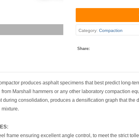
Category:
Compaction
Share:
mpactor produces asphalt specimens that best predict long-te
le from Marshall hammers or any other laboratory compaction eq
 during consolidation, produces a densification graph that the 
 mixture.
ES:
teel frame ensuring excellent angle control, to meet the strict to