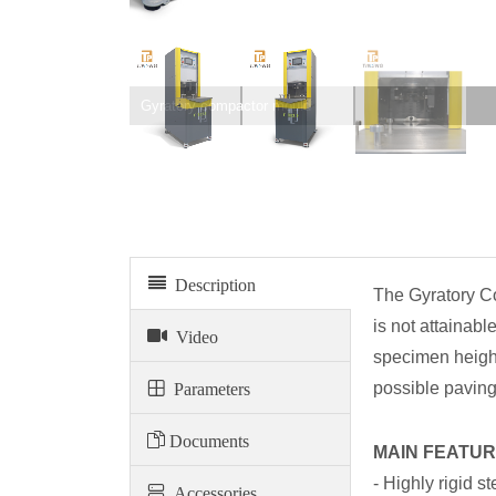
Gyratory compactor mould
Description
The Gyratory Co
is not attainab
Video
specimen height
Parameters
possible paving
Documents
MAIN FEATUR
- Highly rigid s
Accessories