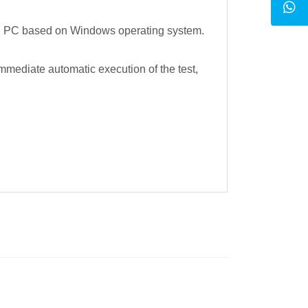
ndard PC based on Windows operating system.
mmediate automatic execution of the test,