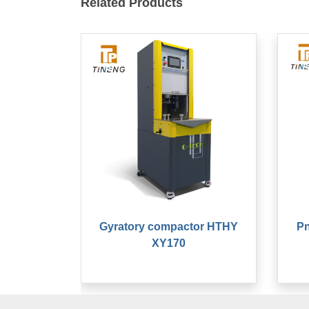
Related Products
Gyratory compactor HTHY
Pn
XY170