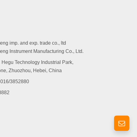
g imp. and exp. trade co., ltd
ng Instrument Manufacturing Co., Ltd.
 Hegu Technology Industrial Park,
ne, Zhuozhou, Hebei, China
016/3852880
8882