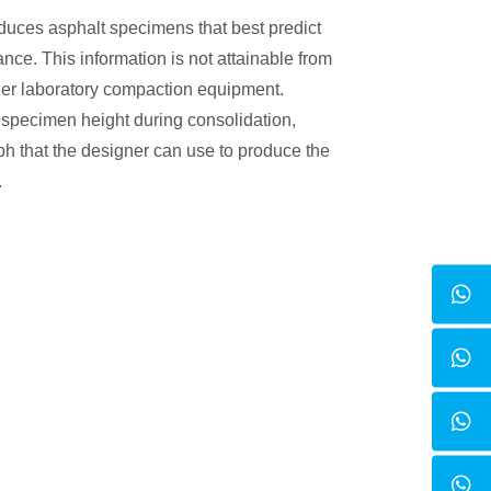
uces asphalt specimens that best predict
ce. This information is not attainable from
er laboratory compaction equipment.
 specimen height during consolidation,
ph that the designer can use to produce the
.