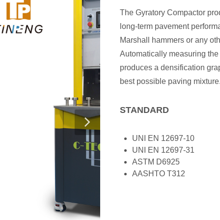
The Gyratory Compactor prod
long-term pavement performan
Marshall hammers or any oth
Automatically measuring the
produces a densification gra
best possible paving mixture
STANDARD
UNI EN 12697-10
UNI EN 12697-31
ASTM D6925
AASHTO T312