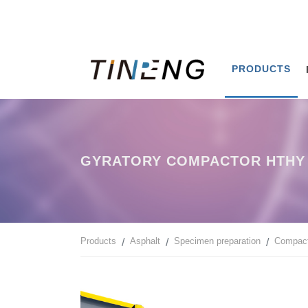
PRODUCTS
GYRATORY COMPACTOR HTHY 
Products
Asphalt
Specimen preparation
Compact