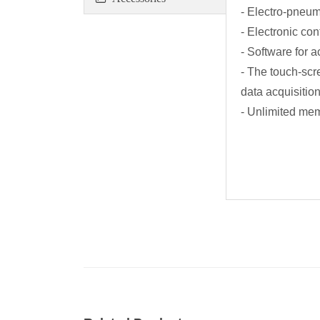
- Electro-pneuma
- Electronic co
- Software for 
- The touch-scr
data acquisition
- Unlimited mem