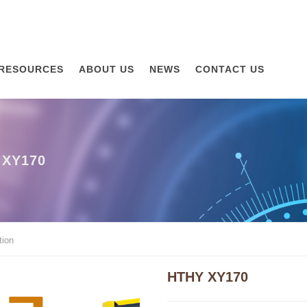
RESOURCES
ABOUT US
NEWS
CONTACT US
XY170
ion
HTHY XY170