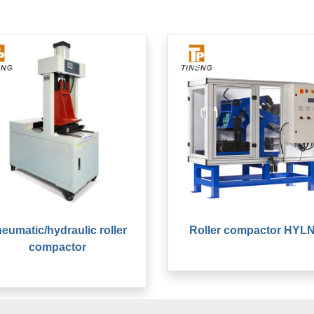
eumatic/hydraulic roller
Roller compactor HYLN
compactor