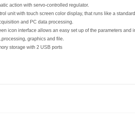
tic action with servo-controlled regulator.
ntrol unit with touch screen color display, that runs like a sta
acquisition and PC data processing.
een icon interface allows an easy set up of the parameters and i
,processing, graphics and file.
ory storage with 2 USB ports