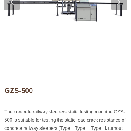
GZS-500
The concrete railway sleepers static testing machine GZS-
500 is suitable for testing the static load crack resistance of
concrete railway sleepers (Type I, Type II, Type III, turnout