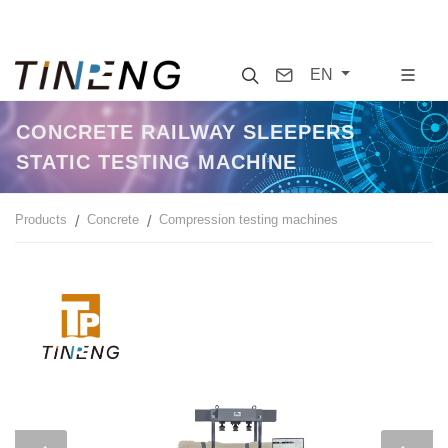
Search
Contact
EN
CONCRETE RAILWAY SLEEPERS
STATIC TESTING MACHINE
Products
Concrete
Compression testing machines