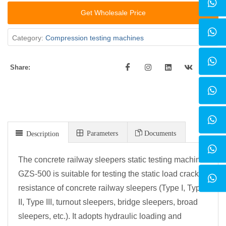
Get Wholesale Price
Category:
Compression testing machines
Share:
Parameters
Documents
Description
The concrete railway sleepers static testing machine
GZS-500 is suitable for testing the static load crack
resistance of concrete railway sleepers (Type I, Type
II, Type III, turnout sleepers, bridge sleepers, broad
sleepers, etc.). It adopts hydraulic loading and