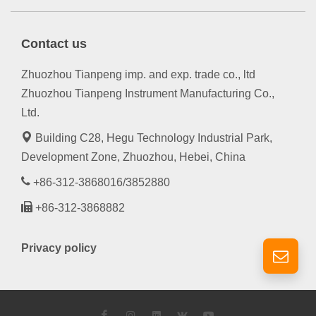
Contact us
Zhuozhou Tianpeng imp. and exp. trade co., ltd
Zhuozhou Tianpeng Instrument Manufacturing Co.,
Ltd.
Building C28, Hegu Technology Industrial Park,
Development Zone, Zhuozhou, Hebei, China
+86-312-3868016/3852880
+86-312-3868882
Privacy policy
Facebook
Instagram
LinkedIn
VK
YouTube