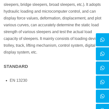
sleepers, bridge sleepers, broad sleepers, etc.). It adopts
hydraulic loading and microcomputer control, and can
display force values, deformation, displacement, and plot
various curves, can accurately determine the static load
strength of various sleepers and test the actual load
capacity of sleepers. It mainly consists of loading device,
trolley, track, lifting mechanism, control system, digital
display system, etc.
STANDARD
EN 13230