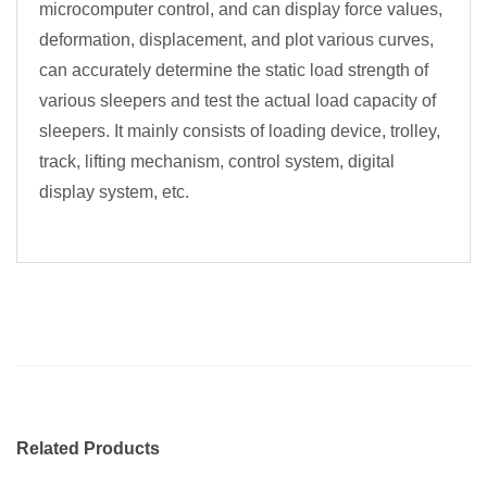
microcomputer control, and can display force values,
deformation, displacement, and plot various curves,
can accurately determine the static load strength of
various sleepers and test the actual load capacity of
sleepers. It mainly consists of loading device, trolley,
track, lifting mechanism, control system, digital
display system, etc.
Related Products