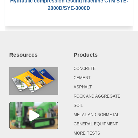
Hydraulic compression testing machine CTM SYE-
2000D/SYE-3000D
Resources
Products
CONCRETE
CEMENT
ASPHALT
ROCK AND AGGREGATE
SOIL
METAL AND NONMETAL
GENERAL EQUIPMENT
MORE TESTS