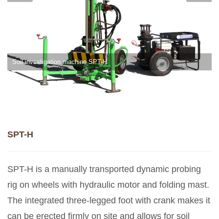
Soil investigation machine SPT-H
SPT-H
SPT-H is a manually transported dynamic probing
rig on wheels with hydraulic motor and folding mast.
The integrated three-legged foot with crank makes it
can be erected firmly on site and allows for soil