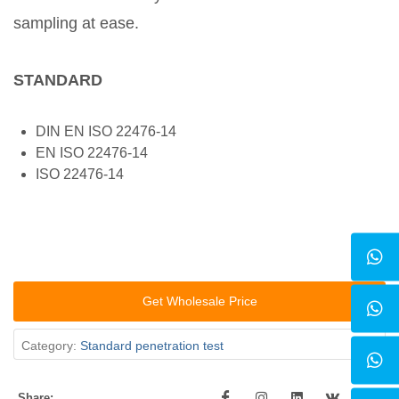
sampling at ease.
STANDARD
DIN EN ISO 22476-14
EN ISO 22476-14
ISO 22476-14
Get Wholesale Price
Category:
Standard penetration test
Share: