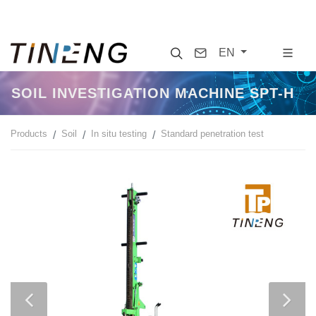
Search
Contact
EN
SOIL INVESTIGATION MACHINE SPT-H
Products
Soil
In situ testing
Standard penetration test