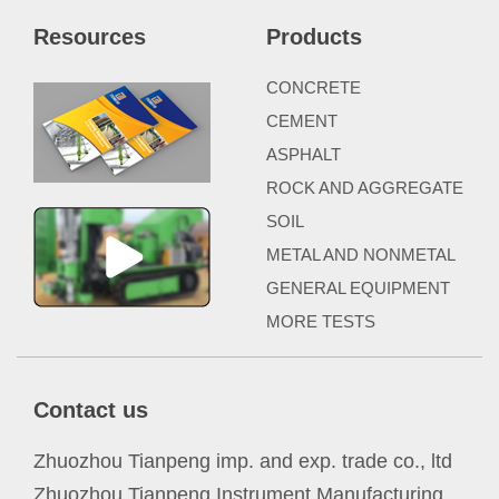
Resources
Products
CONCRETE
CEMENT
ASPHALT
ROCK AND AGGREGATE
SOIL
METAL AND NONMETAL
GENERAL EQUIPMENT
MORE TESTS
Contact us
Zhuozhou Tianpeng imp. and exp. trade co., ltd
Zhuozhou Tianpeng Instrument Manufacturing