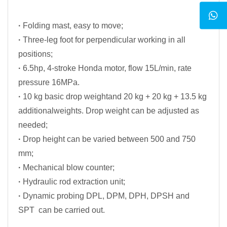
·
Folding mast, easy to move;
·
Three-leg foot for perpendicular working in all
positions;
·
6.5hp, 4-stroke Honda motor, flow 15L/min, rate
pressure 16MPa.
·
10 kg basic drop weightand 20 kg + 20 kg + 13.5 kg
additionalweights. Drop weight can be adjusted as
needed;
·
Drop height can be varied between 500 and 750
mm;
·
Mechanical blow counter;
·
Hydraulic rod extraction unit;
·
Dynamic probing DPL, DPM, DPH, DPSH and
SPT can be carried out.