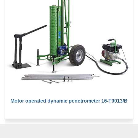
Motor operated dynamic penetrometer 16-T0013/B