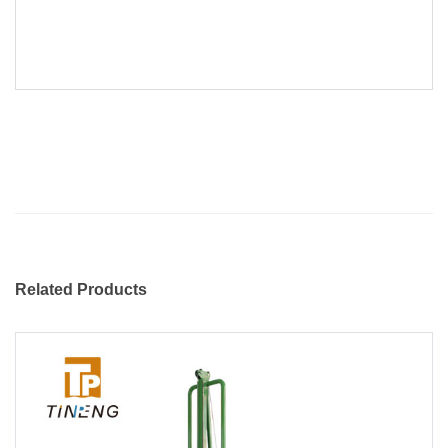
Related Products