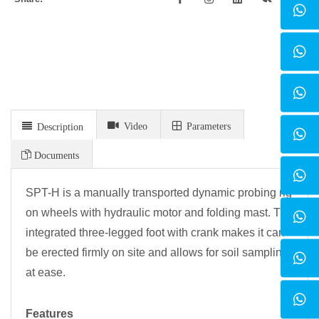
Video
Parameters
Description
Documents
SPT-H is a manually transported dynamic probing rig
on wheels with hydraulic motor and folding mast. The
integrated three-legged foot with crank makes it can
be erected firmly on site and allows for soil sampling
at ease.
Features