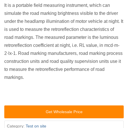
It is a portable field measuring instrument, which can
simulate the road marking brightness visible to the driver
under the headlamp illumination of motor vehicle at night. It
is used to measure the retroreflection characteristics of
road markings. The measured parameter is the luminous
retroreflection coefficient at night, i.e. RL value, in mcd·m-
2·lx-1. Road marking manufacturers, road marking process
construction units and road quality supervision units use it
to measure the retroreflective performance of road
markings.
Get Wholesale Price
Category:
Test on site