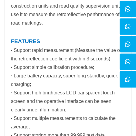
construction units and road quality supervision units
use it to measure the retroreflective performance of
road markings.
FEATURES
·
Support rapid measurement (Measure the value of
the retroreflection coefficient within 3 seconds);
·
Support simple calibration procedure;
·
Large battery capacity, super long standby, quick
charging;
·
Support high brightness LCD transparent touch
screen and the operative interface can be seen
clearly under illumination;
·
Support multiple measurements to calculate the
average;
·
Support storing more than 99,999 test data