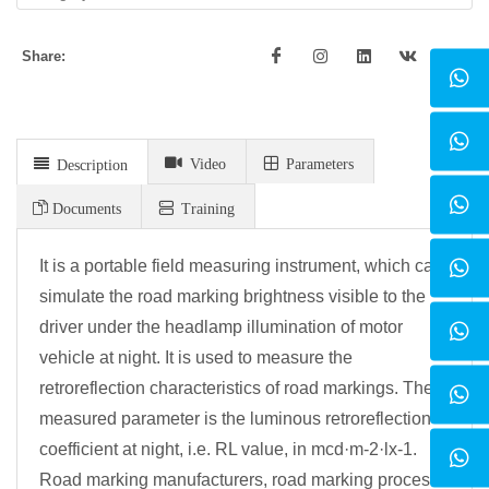
Share:
Video
Parameters
Description
Documents
Training
It is a portable field measuring instrument, which can
simulate the road marking brightness visible to the
driver under the headlamp illumination of motor
vehicle at night. It is used to measure the
retroreflection characteristics of road markings. The
measured parameter is the luminous retroreflection
coefficient at night, i.e. RL value, in mcd·m-2·lx-1.
Road marking manufacturers, road marking process