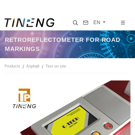
Search
Contact
EN
RETROREFLECTOMETER FOR ROAD
MARKINGS
Products
Asphalt
Test on site