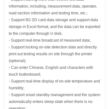
information, including, measurement data, operator,
road section information and testing time, etc.;
·
Support 8G SD card data storage and support data
storage in Excel format, and the data can be exported
to the computer through U disk;
·
Support real-time broadcast of measured data;
·
Support locking on-site detection data and directly
print out testing results on site through the printer
(optional);
·
Can enter Chinese, English and characters with
touch buttonboard;
·
Support real-time display of on-site temperature and
humidity;
·
Support smart standby management and the system
automatically enters sleep state when there is no
operation;