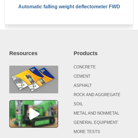
Automatic falling weight deflectometer FWD
Resources
Products
CONCRETE
CEMENT
ASPHALT
ROCK AND AGGREGATE
SOIL
METAL AND NONMETAL
GENERAL EQUIPMENT
MORE TESTS