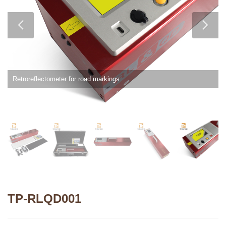
Retroreflectometer for road markings
TP-RLQD001