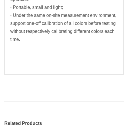
·
Portable, small and light;
·
Under the same on-site measurement environment,
support one-off calibration of all colors before testing
without respectively calibrating different colors each
time.
Related Products