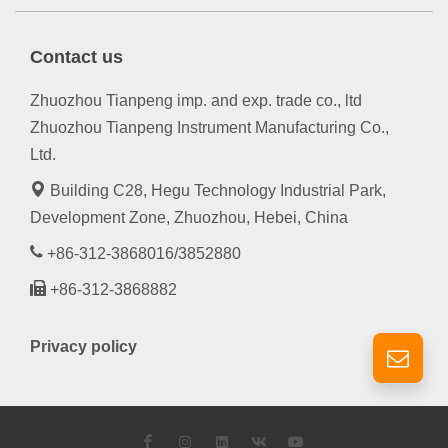
Contact us
Zhuozhou Tianpeng imp. and exp. trade co., ltd
Zhuozhou Tianpeng Instrument Manufacturing Co.,
Ltd.
Building C28, Hegu Technology Industrial Park,
Development Zone, Zhuozhou, Hebei, China
+86-312-3868016/3852880
+86-312-3868882
Privacy policy
Facebook
Instagram
LinkedIn
VK
YouTube