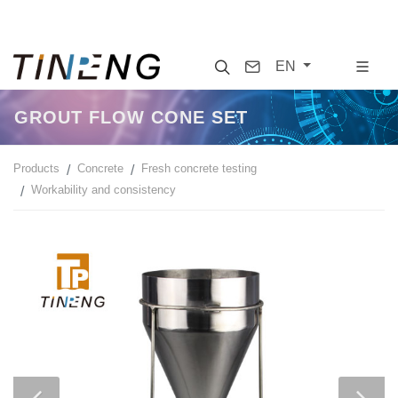
Search
Contact
EN
GROUT FLOW CONE SET
Products
Concrete
Fresh concrete testing
Workability and consistency