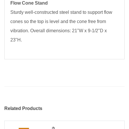
Flow Cone Stand
Sturdy well-constructed steel stand to support flow
cones so the top is level and the cone free from
vibration. Overall dimensions: 21"W x 9-1/2"D x
23"H.
Related Products