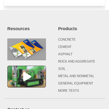
Resources
Products
CONCRETE
CEMENT
ASPHALT
ROCK AND AGGREGATE
SOIL
METAL AND NONMETAL
GENERAL EQUIPMENT
MORE TESTS