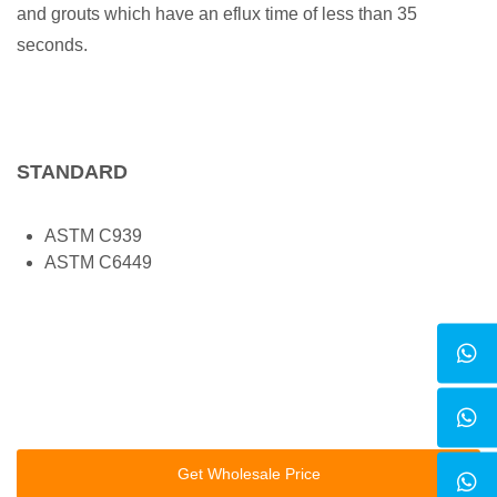
and grouts which have an eflux time of less than 35
seconds.
STANDARD
ASTM C939
ASTM C6449
Get Wholesale Price