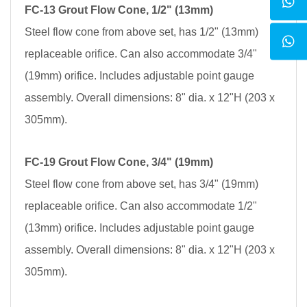
FC-13 Grout Flow Cone, 1/2" (13mm)
Steel flow cone from above set, has 1/2" (13mm)
replaceable orifice. Can also accommodate 3/4"
(19mm) orifice. Includes adjustable point gauge
assembly. Overall dimensions: 8" dia. x 12"H (203 x
305mm).
FC-19 Grout Flow Cone, 3/4" (19mm)
Steel flow cone from above set, has 3/4" (19mm)
replaceable orifice. Can also accommodate 1/2"
(13mm) orifice. Includes adjustable point gauge
assembly. Overall dimensions: 8" dia. x 12"H (203 x
305mm).