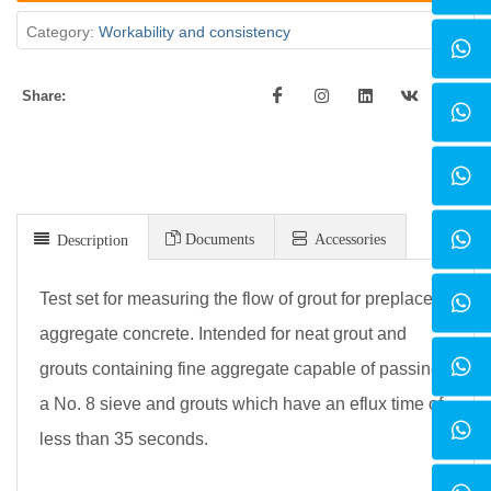
Category:
Workability and consistency
Share:
Documents
Accessories
Description
Test set for measuring the flow of grout for preplaced,
aggregate concrete. Intended for neat grout and
grouts containing fine aggregate capable of passing
a No. 8 sieve and grouts which have an eflux time of
less than 35 seconds.