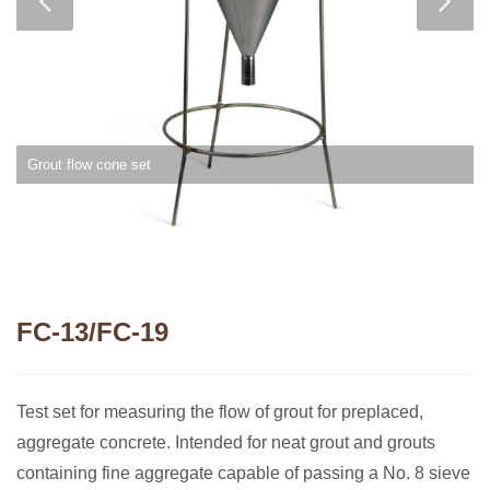
Grout flow cone set
FC-13/FC-19
Test set for measuring the flow of grout for preplaced,
aggregate concrete. Intended for neat grout and grouts
containing fine aggregate capable of passing a No. 8 sieve