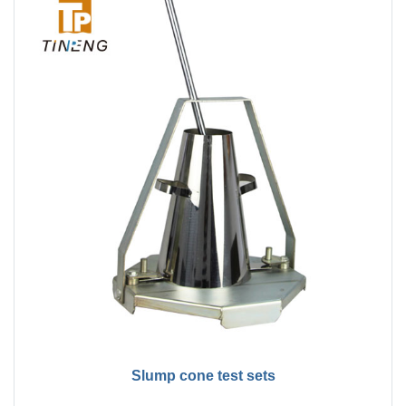
Slump cone test sets