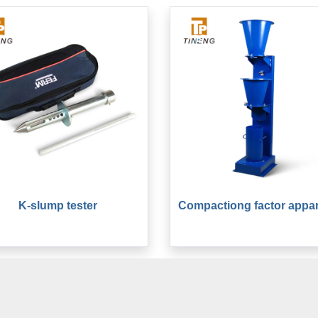
K-slump tester
Compactiong factor appa