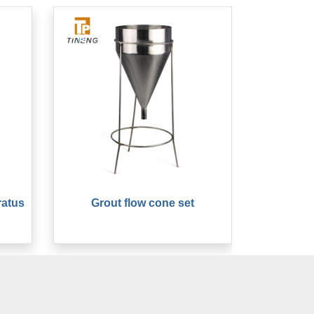
ratus
Grout flow cone set