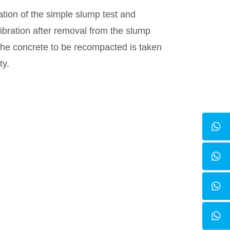
ation of the simple slump test and
vibration after removal from the slump
the concrete to be recompacted is taken
ty.