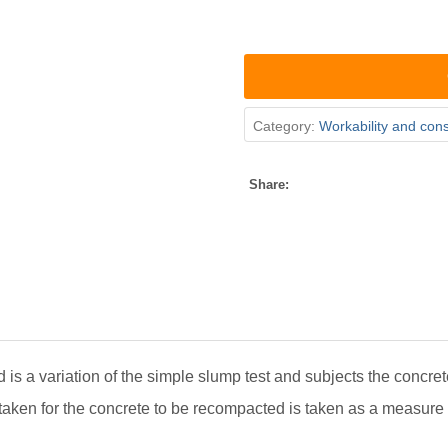
Category:
Workability and con
Share:
 is a variation of the simple slump test and subjects the concret
taken for the concrete to be recompacted is taken as a measure 