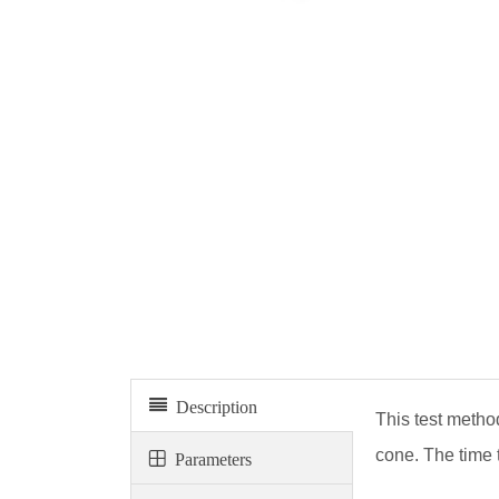
Vebé consistometer
Description
This test method
cone. The time 
Parameters