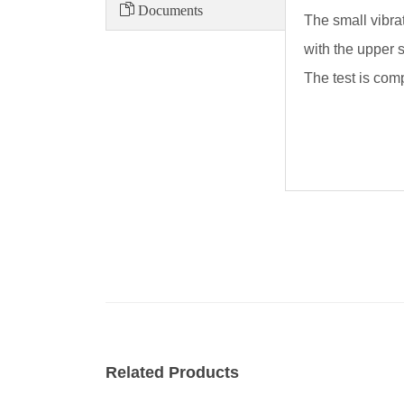
Documents
The small vibrat
with the upper s
The test is com
Related Products