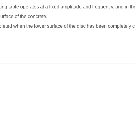
ing table operates at a fixed amplitude and frequency, and in the 
urface of the concrete.
pleted when the lower surface of the disc has been completely c