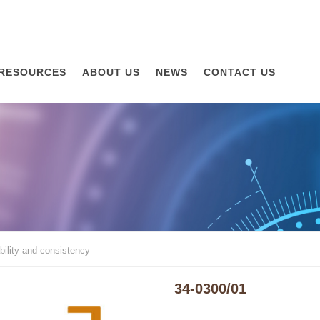
RESOURCES
ABOUT US
NEWS
CONTACT US
ility and consistency
34-0300/01