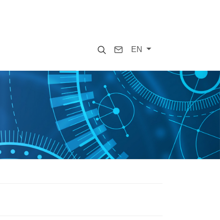
Search
Contact
EN