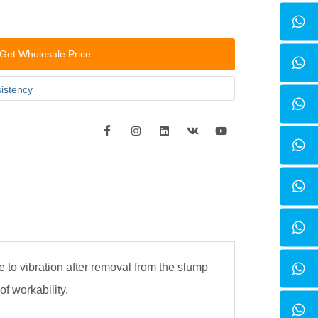
Get Wholesale Price
sistency
e to vibration after removal from the slump
of workability.