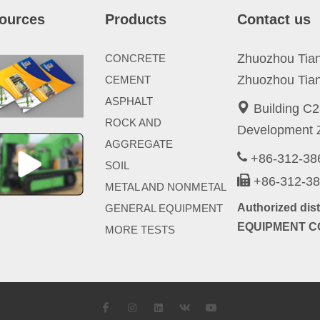
ources
Products
Contact us
Zhuozhou Tianp
CONCRETE
Zhuozhou Tian
CEMENT
ASPHALT
Building C2
ROCK AND
Development Z
AGGREGATE
+86-312-3
SOIL
+86-312-3
METAL AND NONMETAL
Authorized di
GENERAL EQUIPMENT
EQUIPMENT CO
MORE TESTS
Facebook
Instagram
LinkedIn
VK
YouTube