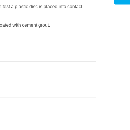
test a plastic disc is placed into contact
oated with cement grout.