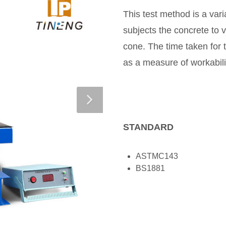
This test method is a vari
subjects the concrete to 
cone. The time taken for 
as a measure of workabili
STANDARD
ASTMC143
BS1881