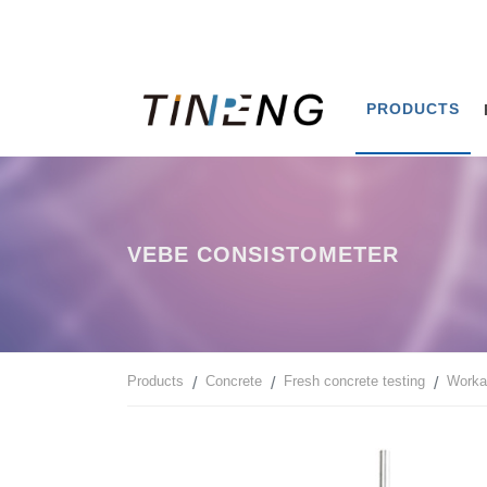
PRODUCTS
VEBE CONSISTOMETER
Products
Concrete
Fresh concrete testing
Workab