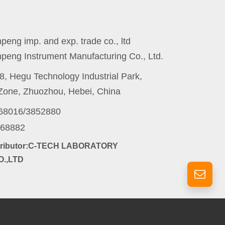
eng imp. and exp. trade co., ltd
peng Instrument Manufacturing Co., Ltd.
8, Hegu Technology Industrial Park,
one, Zhuozhou, Hebei, China
868016/3852880
868882
stributor:C-TECH LABORATORY
.,LTD