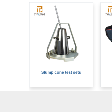
Slump cone test sets