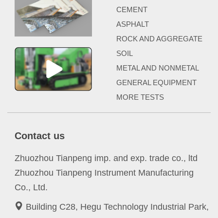
CEMENT
ASPHALT
ROCK AND AGGREGATE
SOIL
METAL AND NONMETAL
GENERAL EQUIPMENT
MORE TESTS
Contact us
Zhuozhou Tianpeng imp. and exp. trade co., ltd
Zhuozhou Tianpeng Instrument Manufacturing
Co., Ltd.
Building C28, Hegu Technology Industrial Park,