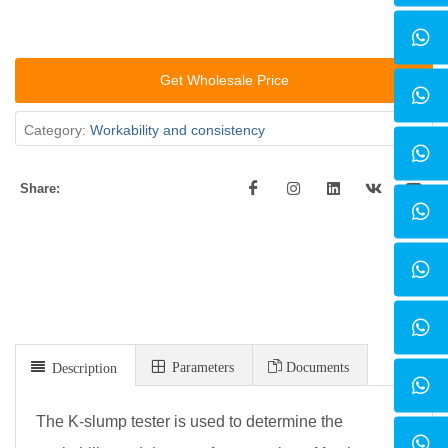
Get Wholesale Price
Category:
Workability and consistency
Share:
Parameters
Documents
Description
The K-slump tester is used to determine the