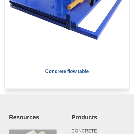
Concrete flow table
Resources
Products
CONCRETE