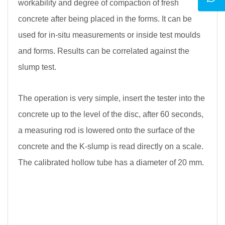
workability and degree of compaction of fresh
concrete after being placed in the forms. It can be
used for in-situ measurements or inside test moulds
and forms. Results can be correlated against the
slump test.
The operation is very simple, insert the tester into the
concrete up to the level of the disc, after 60 seconds,
a measuring rod is lowered onto the surface of the
concrete and the K-slump is read directly on a scale.
The calibrated hollow tube has a diameter of 20 mm.