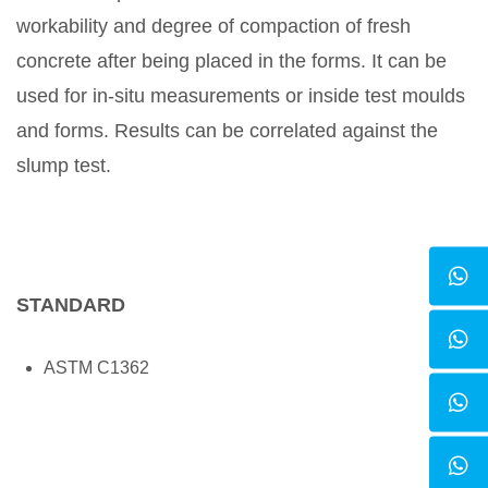
workability and degree of compaction of fresh
concrete after being placed in the forms. It can be
used for in-situ measurements or inside test moulds
and forms. Results can be correlated against the
slump test.
STANDARD
ASTM C1362