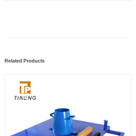
Related Products