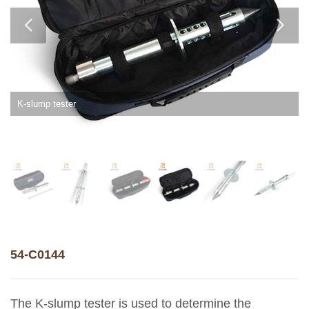
K-slump tester
54-C0144
The K-slump tester is used to determine the