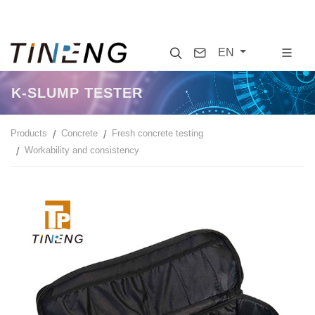
Search
Contact
EN
K-SLUMP TESTER
Products
Concrete
Fresh concrete testing
Workability and consistency