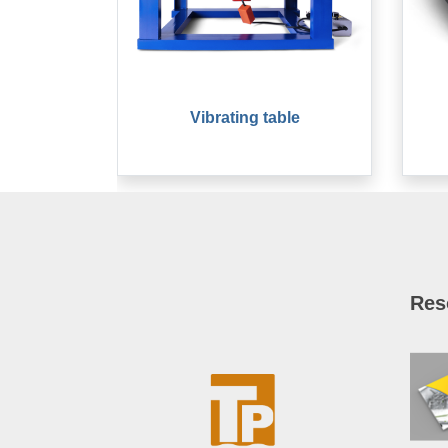
Vibrating table
Res