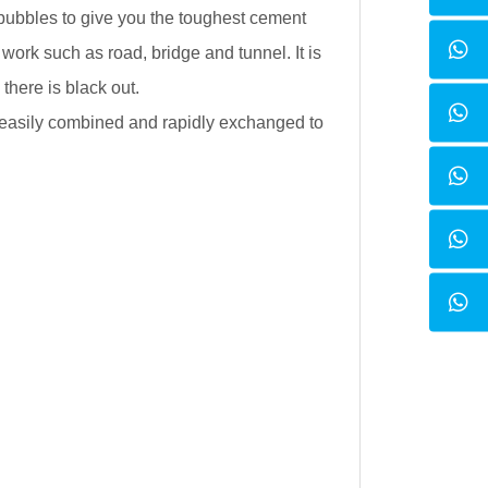
 bubbles to give you the toughest cement
work such as road, bridge and tunnel. It is
 there is black out.
e easily combined and rapidly exchanged to