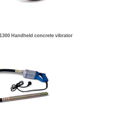
300 Handheld concrete vibrator