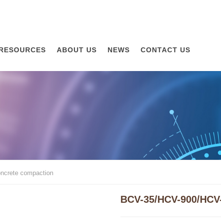
RESOURCES
ABOUT US
NEWS
CONTACT US
ncrete compaction
BCV-35/HCV-900/HCV