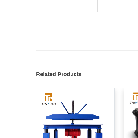
Related Products