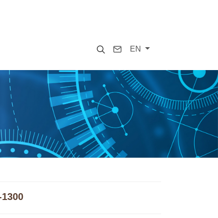
Search
Contact
EN
-1300