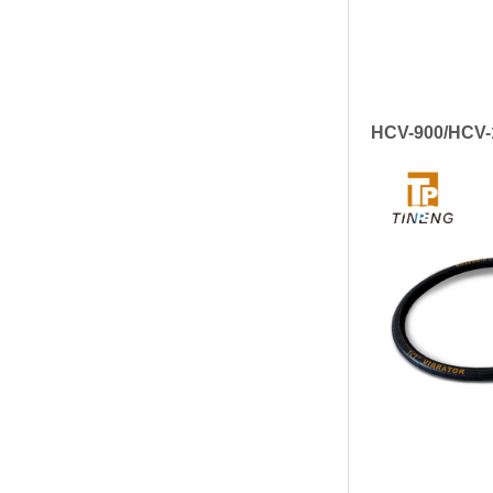
HCV-900/HCV-1