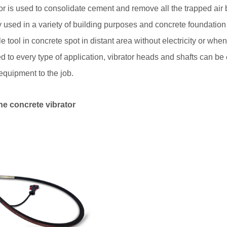
or is used to consolidate cement and remove all the trapped air
y used in a variety of building purposes and concrete foundation 
 tool in concrete spot in distant area without electricity or when
ed to every type of application, vibrator heads and shafts can b
equipment to the job.
e concrete vibrator