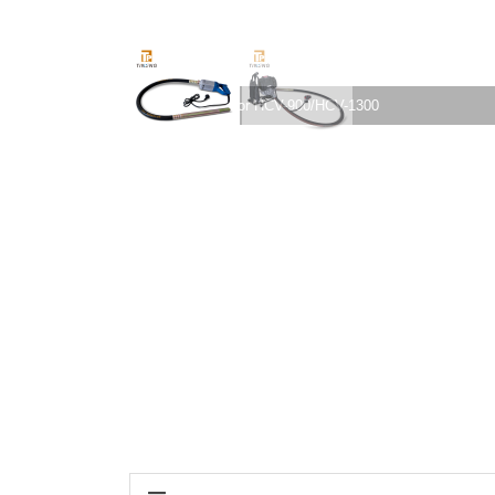
Concrete vibrator HCV-900/HCV-1300