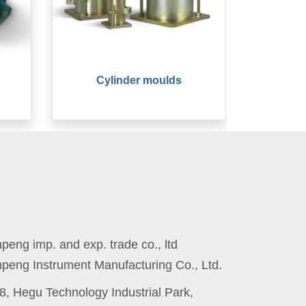
Cylinder moulds
eng imp. and exp. trade co., ltd
peng Instrument Manufacturing Co., Ltd.
8, Hegu Technology Industrial Park,