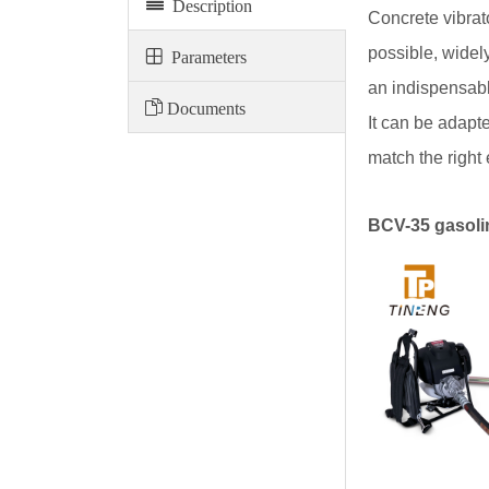
Description
Concrete vibrat
possible, widel
Parameters
an indispensable
Documents
It can be adapt
match the right 
BCV-35 gasolin