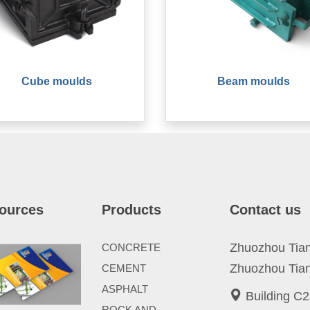
Cube moulds
Beam moulds
ources
Products
Contact us
Zhuozhou Tianp
CONCRETE
Zhuozhou Tian
CEMENT
ASPHALT
Building C2
ROCK AND