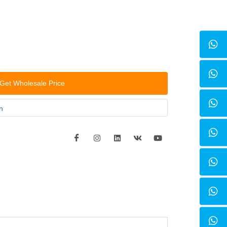
Get Wholesale Price
n