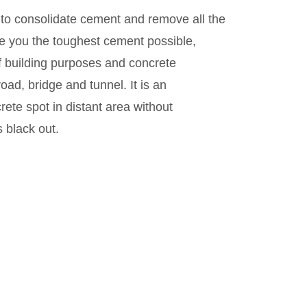
 to consolidate cement and remove all the
ve you the toughest cement possible,
of building purposes and concrete
ad, bridge and tunnel. It is an
rete spot in distant area without
s black out.