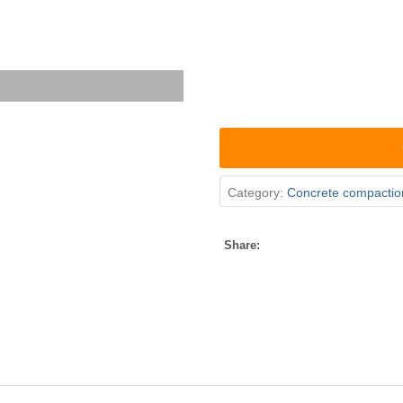
Category:
Concrete compactio
Share: