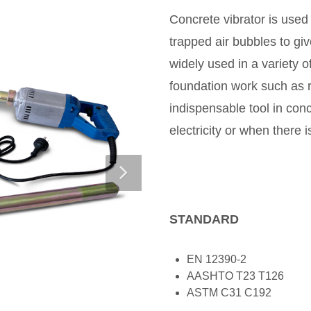
Concrete vibrator is used
trapped air bubbles to gi
widely used in a variety 
foundation work such as ro
indispensable tool in conc
electricity or when there i
STANDARD
EN 12390-2
AASHTO T23 T126
ASTM C31 C192