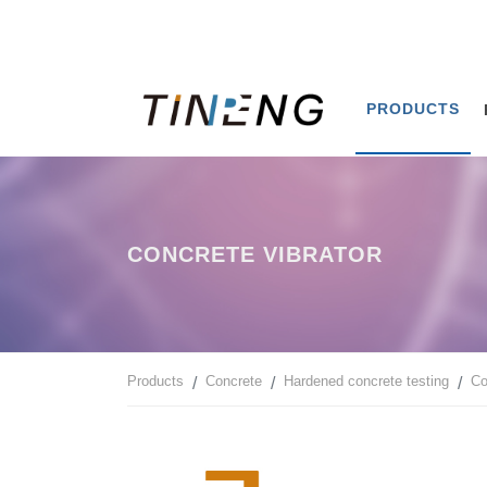
PRODUCTS
CONCRETE VIBRATOR
Products
Concrete
Hardened concrete testing
Co