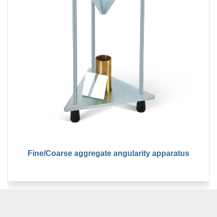
Fine/Coarse aggregate angularity apparatus