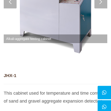
Alkali-aggregate testing cabinet
JHX-1
This cabinet used for temperature and time control
of sand and gravel aggregate expansion detection.