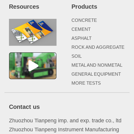
Resources
Products
CONCRETE
CEMENT
ASPHALT
ROCK AND AGGREGATE
SOIL
METAL AND NONMETAL
GENERAL EQUIPMENT
MORE TESTS
Contact us
Zhuozhou Tianpeng imp. and exp. trade co., ltd
Zhuozhou Tianpeng Instrument Manufacturing