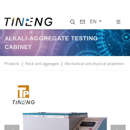
Search
Contact
EN
ALKALI-AGGREGATE TESTING
CABINET
Products
Rock and aggregate
Mechanical and physical properties