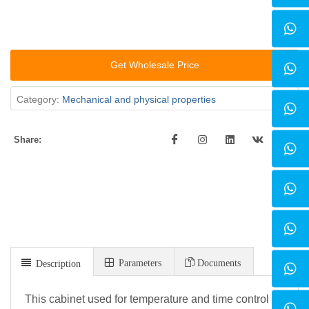
Get Wholesale Price
Category:
Mechanical and physical properties
Share:
Parameters
Documents
Description
This cabinet used for temperature and time control of