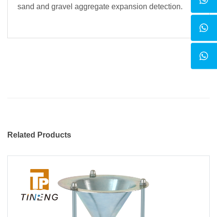
sand and gravel aggregate expansion detection.
Related Products