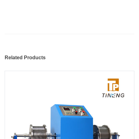
Related Products