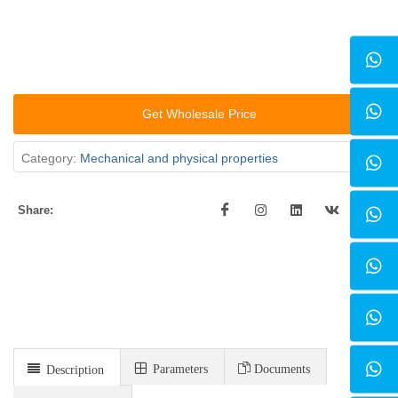
Get Wholesale Price
Category:
Mechanical and physical properties
Share:
Parameters
Documents
Description