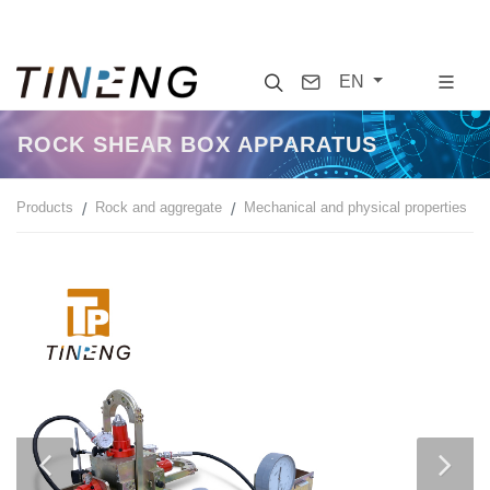
Search
Contact
EN
ROCK SHEAR BOX APPARATUS
Products
Rock and aggregate
Mechanical and physical properties