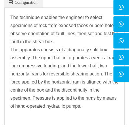
Configuration
The technique enables the engineer to select
specimens of rock from exposed faces or bore holes,
observe orientation of fault lines, then set and test the
fault in the shear box.
The apparatus consists of a diagonally split box
assembly. The upper half incorporates a vertical ram
for compressive loading, and the lower half, two
horizontal rams for reversible shearing action. The
force applied by the horizontal ram is aligned with the
centre of the box and the discontinuity in the
specimen. Pressure is applied to the rams by means
of hand-operated hydraulic pumps.