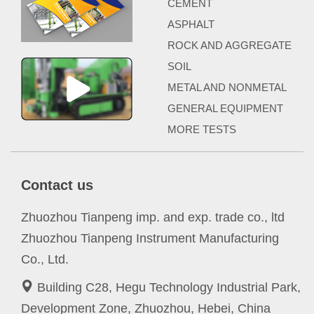
CEMENT
ASPHALT
ROCK AND AGGREGATE
SOIL
METAL AND NONMETAL
GENERAL EQUIPMENT
MORE TESTS
Contact us
Zhuozhou Tianpeng imp. and exp. trade co., ltd
Zhuozhou Tianpeng Instrument Manufacturing
Co., Ltd.
Building C28, Hegu Technology Industrial Park,
Development Zone, Zhuozhou, Hebei, China