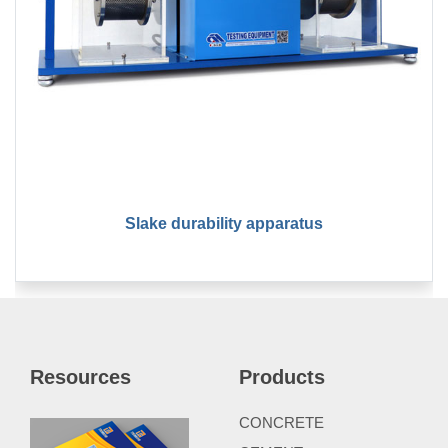
Slake durability apparatus
Resources
Products
CONCRETE