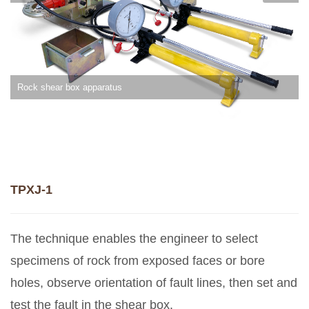
Rock shear box apparatus
TPXJ-1
The technique enables the engineer to select
specimens of rock from exposed faces or bore
holes, observe orientation of fault lines, then set and
test the fault in the shear box.